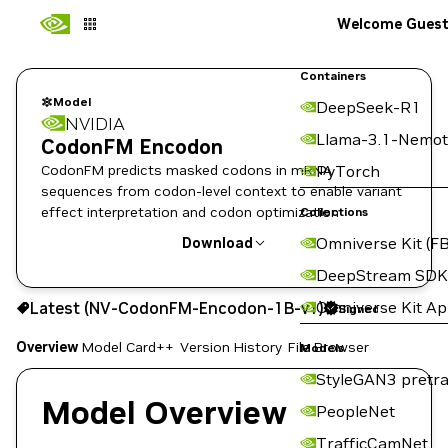
Welcome Gues
Containers
Model
DeepSeek-R1
NVIDIA
Llama-3.1-Nemot
CodonFM Encodon
CodonFM predicts masked codons in mRNA
PyTorch
sequences from codon-level context to enable variant
effect interpretation and codon optimization
Collections
Omniverse Kit (FB
Download
DeepStream SDK
Use the NGC CLI to download:
Omniverse Kit A
Latest (NV-CodonFM-Encodon-1B-v1)
Signed
Overview
Model Card++
Version History
File Browser
Models
StyleGAN3 pretra
Model Overview
PeopleNet
TrafficCamNet