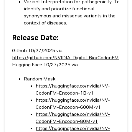
Variant Interpretation for pathogenicity: To
identify and prioritize functional
synonymous and missense variants in the
context of diseases.
Release Date:
Github 10/27/2025 via
https://github.com/NVIDIA-Digital-Bio/CodonFM
Hugging Face 10/27/2025 via:
Random Mask
https://huggingface.co/nvidia/NV-
CodonFM-Encodon-1B-v1
https://huggingface.co/nvidia/NV-
CodonFM-Encodon-600M-v1
https://huggingface.co/nvidia/NV-
CodonFM-Encodon-80M-v1
https://huggingface.co/nvidia/NV-