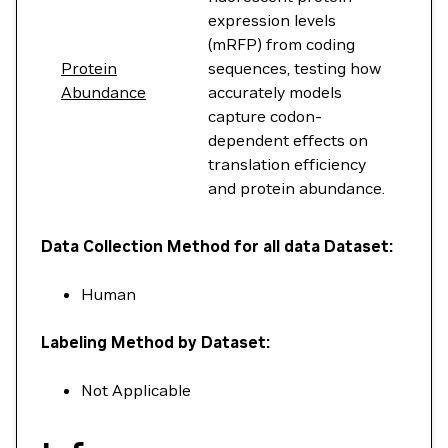
expression levels
(mRFP) from coding
Protein
sequences, testing how
Abundance
accurately models
capture codon-
dependent effects on
translation efficiency
and protein abundance.
Data Collection Method for all data Dataset:
Human
Labeling Method by Dataset:
Not Applicable