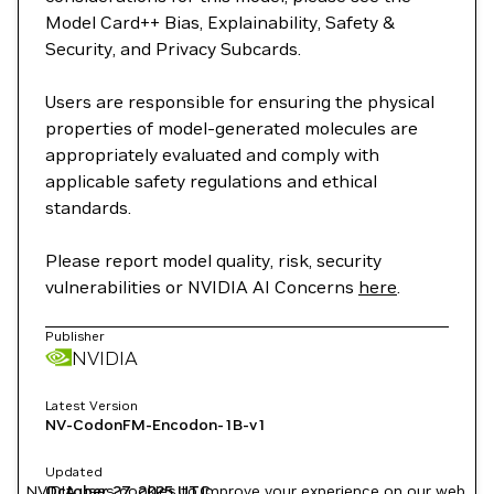
Model Card++ Bias, Explainability, Safety &
Security, and Privacy Subcards.
Users are responsible for ensuring the physical
properties of model-generated molecules are
appropriately evaluated and comply with
applicable safety regulations and ethical
standards.
Please report model quality, risk, security
vulnerabilities or NVIDIA AI Concerns
here
.
Publisher
NVIDIA
Latest Version
NV-CodonFM-Encodon-1B-v1
Updated
NVIDIA uses cookies to improve your experience on our web
October 27, 2025
UTC