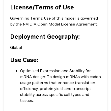
License/Terms of Use
Governing Terms: Use of this model is governed
by the
NVIDIA Open Model License Agreement
.
Deployment Geography:
Global
Use Case:
Optimized Expression and Stability for
mRNA design: To design mRNAs with codon
usage patterns that enhance translation
efficiency, protein yield, and transcript
stability across specific cell types and
tissues.