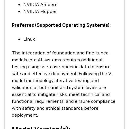
NVIDIA Ampere
NVIDIA Hopper
Preferred/Supported Operating System(s):
Linux
The integration of foundation and fine-tuned
models into AI systems requires additional
testing using use-case-specific data to ensure
safe and effective deployment. Following the V-
model methodology, iterative testing and
validation at both unit and system levels are
essential to mitigate risks, meet technical and
functional requirements, and ensure compliance
with safety and ethical standards before
deployment.