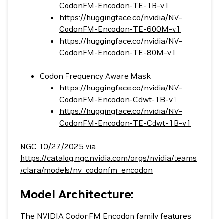
CodonFM-Encodon-TE-1B-v1
https://huggingface.co/nvidia/NV-
CodonFM-Encodon-TE-600M-v1
https://huggingface.co/nvidia/NV-
CodonFM-Encodon-TE-80M-v1
Codon Frequency Aware Mask
https://huggingface.co/nvidia/NV-
CodonFM-Encodon-Cdwt-1B-v1
https://huggingface.co/nvidia/NV-
CodonFM-Encodon-TE-Cdwt-1B-v1
NGC 10/27/2025 via
https://catalog.ngc.nvidia.com/orgs/nvidia/teams
/clara/models/nv_codonfm_encodon
Model Architecture:
The NVIDIA CodonFM Encodon family features