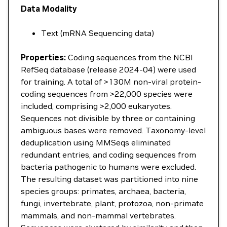
Data Modality
Text (mRNA Sequencing data)
Properties:
Coding sequences from the NCBI
RefSeq database (release 2024-04) were used
for training. A total of >130M non-viral protein-
coding sequences from >22,000 species were
included, comprising >2,000 eukaryotes.
Sequences not divisible by three or containing
ambiguous bases were removed. Taxonomy-level
deduplication using MMSeqs eliminated
redundant entries, and coding sequences from
bacteria pathogenic to humans were excluded.
The resulting dataset was partitioned into nine
species groups: primates, archaea, bacteria,
fungi, invertebrate, plant, protozoa, non-primate
mammals, and non-mammal vertebrates.