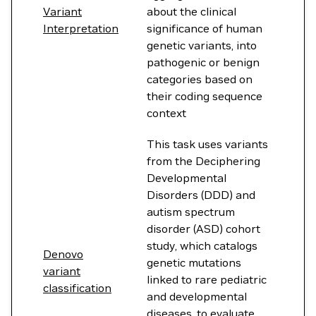
Variant
about the clinical
Interpretation
significance of human
genetic variants, into
pathogenic or benign
categories based on
their coding sequence
context
This task uses variants
from the Deciphering
Developmental
Disorders (DDD) and
autism spectrum
disorder (ASD) cohort
study, which catalogs
Denovo
genetic mutations
variant
linked to rare pediatric
classification
and developmental
diseases, to evaluate