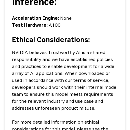
Inference:
Acceleration Engine:
None
Test Hardware:
A100
Ethical Considerations:
NVIDIA believes Trustworthy AI is a shared
responsibility and we have established policies
and practices to enable development for a wide
array of AI applications. When downloaded or
used in accordance with our terms of service,
developers should work with their internal model
team to ensure this model meets requirements
for the relevant industry and use case and
addresses unforeseen product misuse.
For more detailed information on ethical
considerations for this model, please see the