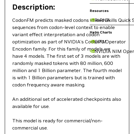
Description:
Resources
CodonFM predicts masked codons in mRNA
Riva Skills Quick 
sequences from codon-level context to enable
Helm Charts
variant effect interpretation and codon
optimization as part of NVIDIA’s CodonFM
GPU Operator
Encodon family. For this family of models we
NVIDIA NIM Oper
have 4 models. The first set of 3 models are with
randomly masked tokens with 80 million, 600
million and 1 Billion parameter. The fourth model
is with 1 Billion parameters but is trained with
codon frequency aware masking.
An additional set of accelerated checkpoints also
available for use.
This model is ready for commercial/non-
commercial use.