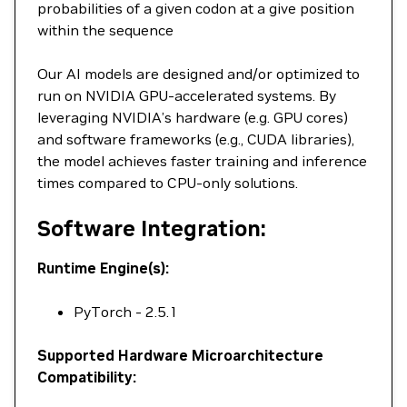
probabilities of a given codon at a give position
within the sequence
Our AI models are designed and/or optimized to
run on NVIDIA GPU-accelerated systems. By
leveraging NVIDIA’s hardware (e.g. GPU cores)
and software frameworks (e.g., CUDA libraries),
the model achieves faster training and inference
times compared to CPU-only solutions.
Software Integration:
Runtime Engine(s):
PyTorch - 2.5.1
Supported Hardware Microarchitecture
Compatibility: