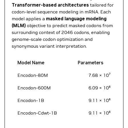
Transformer-based architectures
tailored for
codon-level sequence modeling in mRNA. Each
model applies a
masked language modeling
(MLM)
objective to predict masked codons from
surrounding context of 2046 codons, enabling
genome-scale codon optimization and
synonymous variant interpretation.
Model Name
Parameters
Encodon-80M
7.68 × 10⁷
Encodon-600M
6.09 × 10⁸
Encodon-1B
9.11 × 10⁸
Encodon-Cdwt-1B
9.11 × 10⁸