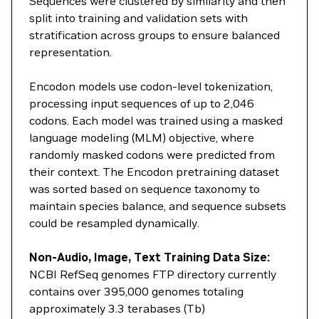
Sequences were clustered by similarity and then
split into training and validation sets with
stratification across groups to ensure balanced
representation.
Encodon models use codon-level tokenization,
processing input sequences of up to 2,046
codons. Each model was trained using a masked
language modeling (MLM) objective, where
randomly masked codons were predicted from
their context. The Encodon pretraining dataset
was sorted based on sequence taxonomy to
maintain species balance, and sequence subsets
could be resampled dynamically.
Non-Audio, Image, Text Training Data Size:
NCBI RefSeq genomes FTP directory currently
contains over 395,000 genomes totaling
approximately 3.3 terabases (Tb)