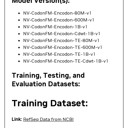
Model Version(s):
NV-CodonFM-Encodon-80M-v1
NV-CodonFM-Encodon-600M-v1
NV-CodonFM-Encodon-1B-v1
NV-CodonFM-Encodon-Cdwt-1B-v1
NV-CodonFM-Encodon-TE-80M-v1
NV-CodonFM-Encodon-TE-600M-v1
NV-CodonFM-Encodon-TE-1B-v1
NV-CodonFM-Encodon-TE-Cdwt-1B-v1
Training, Testing, and
Evaluation Datasets:
Training Dataset:
Link:
RefSeq Data from NCBI