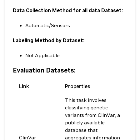
Data Collection Method for all data Dataset:
Automatic/Sensors
Labeling Method by Dataset:
Not Applicable
Evaluation Datasets:
Link
Properties
This task involves
classifying genetic
variants from ClinVar, a
publicly available
database that
ClinVar
aggregates information