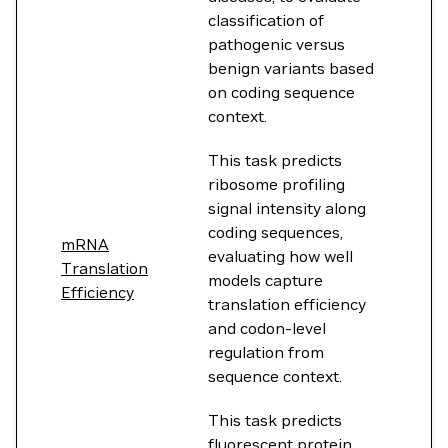
classification of
pathogenic versus
benign variants based
on coding sequence
context.
This task predicts
ribosome profiling
signal intensity along
coding sequences,
mRNA
evaluating how well
Translation
models capture
Efficiency
translation efficiency
and codon-level
regulation from
sequence context.
This task predicts
fluorescent protein