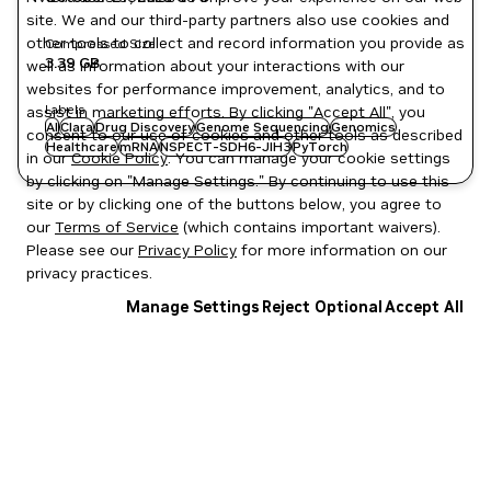
site. We and our third-party partners also use cookies and
other tools to collect and record information you provide as
Compressed Size
3.39 GB
well as information about your interactions with our
websites for performance improvement, analytics, and to
Labels
assist in marketing efforts. By clicking "Accept All", you
AI
Clara
Drug Discovery
Genome Sequencing
Genomics
consent to our use of cookies and other tools as described
Healthcare
mRNA
NSPECT-SDH6-JIH3
PyTorch
in our
Cookie Policy
. You can manage your cookie settings
by clicking on "Manage Settings." By continuing to use this
site or by clicking one of the buttons below, you agree to
our
Terms of Service
(which contains important waivers).
Please see our
Privacy Policy
for more information on our
privacy practices.
Manage Settings
Reject Optional
Accept All
Privacy Policy
|
Your Privacy Choices
|
Terms of Service
|
Accessibility
|
Corporate Policies
|
Product Security
|
Contact