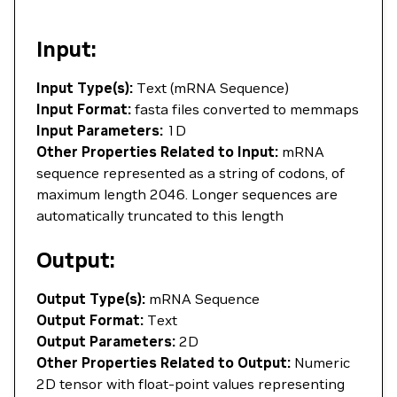
Input:
Input Type(s):
Text (mRNA Sequence)
Input Format:
fasta files converted to memmaps
Input Parameters:
1D
Other Properties Related to Input:
mRNA
sequence represented as a string of codons, of
maximum length 2046. Longer sequences are
automatically truncated to this length
Output:
Output Type(s):
mRNA Sequence
Output Format:
Text
Output Parameters:
2D
Other Properties Related to Output:
Numeric
2D tensor with float-point values representing