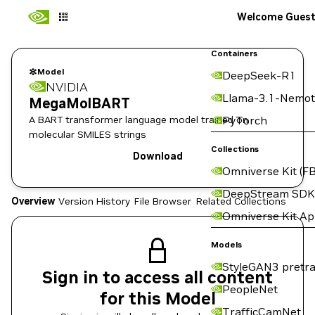
Welcome Gues
Containers
Model
DeepSeek-R1
NVIDIA
Llama-3.1-Nemot
MegaMolBART
A BART transformer language model trained on
PyTorch
molecular SMILES strings
Collections
Download
Omniverse Kit (FB
DeepStream SDK
Overview
Version History
File Browser
Related Collections
Omniverse Kit A
Models
StyleGAN3 pretra
Sign in to access all content
PeopleNet
for this Model
TrafficCamNet