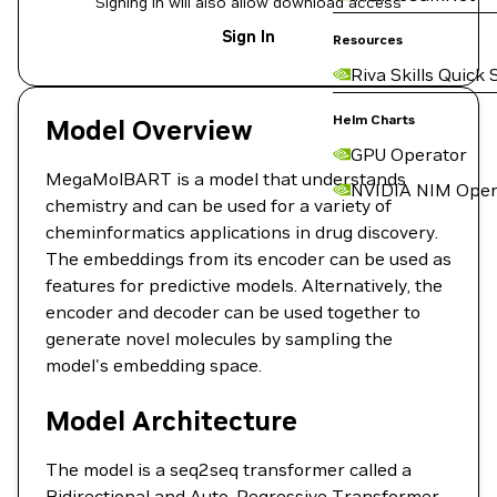
Signing in will also allow download access
Sign In
Resources
Riva Skills Quick 
Helm Charts
Model Overview
GPU Operator
MegaMolBART is a model that understands
NVIDIA NIM Oper
chemistry and can be used for a variety of
cheminformatics applications in drug discovery.
The embeddings from its encoder can be used as
features for predictive models. Alternatively, the
encoder and decoder can be used together to
generate novel molecules by sampling the
model's embedding space.
Model Architecture
The model is a seq2seq transformer called a
Bidirectional and Auto-Regressive Transformer