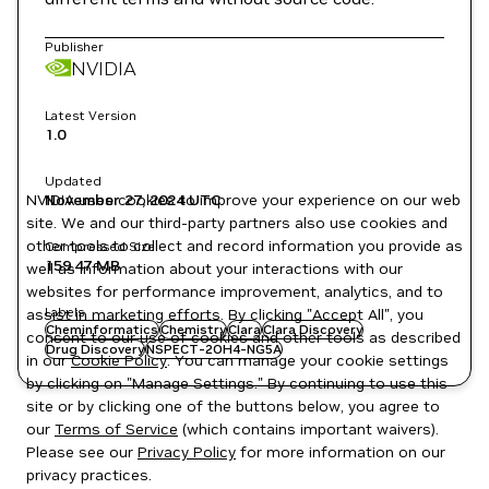
Publisher
NVIDIA
Latest Version
1.0
Updated
NVIDIA uses cookies to improve your experience on our web
November 27, 2024
UTC
site. We and our third-party partners also use cookies and
other tools to collect and record information you provide as
Compressed Size
159.47 MB
well as information about your interactions with our
websites for performance improvement, analytics, and to
Labels
assist in marketing efforts. By clicking "Accept All", you
Cheminformatics
Chemistry
Clara
Clara Discovery
consent to our use of cookies and other tools as described
Drug Discovery
NSPECT-2OH4-NG5A
in our
Cookie Policy
. You can manage your cookie settings
by clicking on "Manage Settings." By continuing to use this
site or by clicking one of the buttons below, you agree to
our
Terms of Service
(which contains important waivers).
Please see our
Privacy Policy
for more information on our
privacy practices.