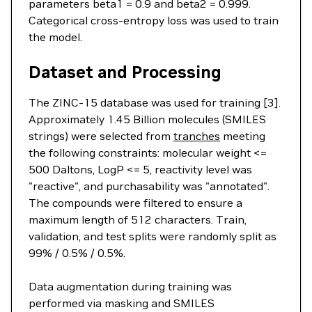
parameters beta1 = 0.9 and beta2 = 0.999.
Categorical cross-entropy loss was used to train
the model.
Dataset and Processing
The ZINC-15 database was used for training [3].
Approximately 1.45 Billion molecules (SMILES
strings) were selected from
tranches
meeting
the following constraints: molecular weight <=
500 Daltons, LogP <= 5, reactivity level was
"reactive", and purchasability was "annotated".
The compounds were filtered to ensure a
maximum length of 512 characters. Train,
validation, and test splits were randomly split as
99% / 0.5% / 0.5%.
Data augmentation during training was
performed via masking and SMILES