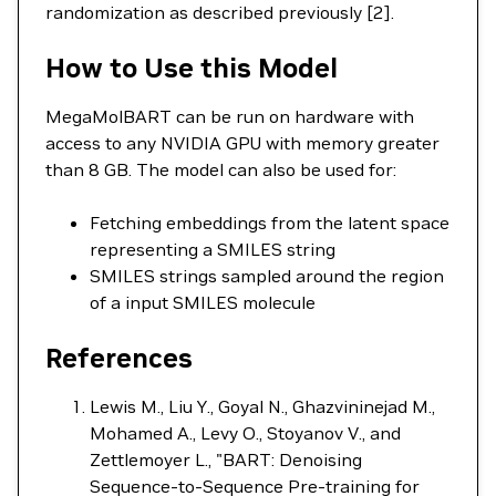
randomization as described previously [2].
How to Use this Model
MegaMolBART can be run on hardware with
access to any NVIDIA GPU with memory greater
than 8 GB. The model can also be used for:
Fetching embeddings from the latent space
representing a SMILES string
SMILES strings sampled around the region
of a input SMILES molecule
References
Lewis M., Liu Y., Goyal N., Ghazvininejad M.,
Mohamed A., Levy O., Stoyanov V., and
Zettlemoyer L., "BART: Denoising
Sequence-to-Sequence Pre-training for