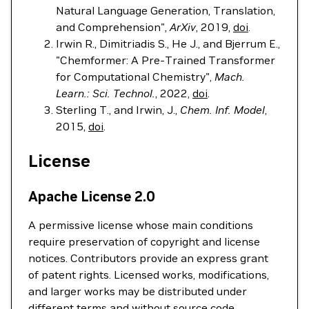
Natural Language Generation, Translation,
and Comprehension",
ArXiv
, 2019,
doi
.
Irwin R., Dimitriadis S., He J., and Bjerrum E.,
"Chemformer: A Pre-Trained Transformer
for Computational Chemistry",
Mach.
Learn.: Sci. Technol.
, 2022,
doi
.
Sterling T., and Irwin, J.,
Chem. Inf. Model
,
2015,
doi
.
License
Apache License 2.0
A permissive license whose main conditions
require preservation of copyright and license
notices. Contributors provide an express grant
of patent rights. Licensed works, modifications,
and larger works may be distributed under
different terms and without source code.