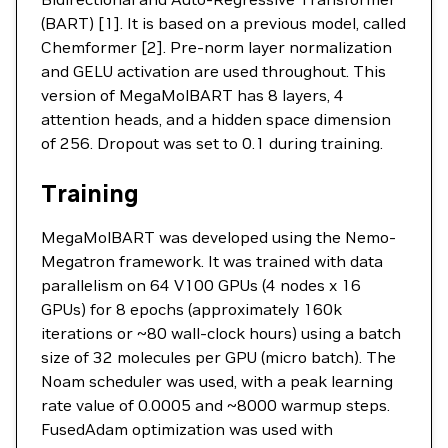
(BART) [1]. It is based on a previous model, called
Chemformer [2]. Pre-norm layer normalization
and GELU activation are used throughout. This
version of MegaMolBART has 8 layers, 4
attention heads, and a hidden space dimension
of 256. Dropout was set to 0.1 during training.
Training
MegaMolBART was developed using the Nemo-
Megatron framework. It was trained with data
parallelism on 64 V100 GPUs (4 nodes x 16
GPUs) for 8 epochs (approximately 160k
iterations or ~80 wall-clock hours) using a batch
size of 32 molecules per GPU (micro batch). The
Noam scheduler was used, with a peak learning
rate value of 0.0005 and ~8000 warmup steps.
FusedAdam optimization was used with