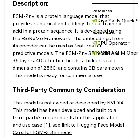
Description:
Resources
ESM-2nv is a protein language model that
Riva Skills Quick 
provides numerical embeddings for each amino
acid in a protein sequence. It is developed using
Helm Charts
the BioNeMo Framework. The embeddings from
GPU Operator
its encoder can be used as features for
NVIDIA NIM Oper
predictive models. The ESM-2nv 3B model has
36 layers, 40 attention heads, a hidden space
dimension of 2560, and contains 3B parameters.
This model is ready for commercial use.
Third-Party Community Consideration
This model is not owned or developed by NVIDIA.
This model has been developed and built to a
third-party’s requirements for this application
and use case [1]; see link to
Hugging Face Model
Card for ESM-2 3B model
.