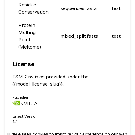
Residue
sequences.fasta
test
Conservation
Protein
Melting
mixed_split.fasta
test
Point
(Meltome)
License
ESM-2nv is as provided under the
{{model_license_slug}}.
Publisher
NVIDIA
Latest Version
2.1
NVIDIA uses cookies to improve your experience on our web
Updated