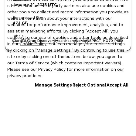
January 21, 2025
UTC
site. We and our third-party partners also use cookies and
other tools to collect and record information you provide as
Compressed Size
well as information about your interactions with our
4.21 GB
websites for performance improvement, analytics, and to
assist in marketing efforts. By clicking "Accept All", you
Labels
consent to our use of cookies and other tools as described
Clara
DL
Drug Discovery
Healthcare
NeMo
NSPECT-KO70-P9IR
in our
Cookie Policy
. You can manage your cookie settings
by clicking on "Manage Settings." By continuing to use this
site or by clicking one of the buttons below, you agree to
our
Terms of Service
(which contains important waivers).
Please see our
Privacy Policy
for more information on our
privacy practices.
Manage Settings
Reject Optional
Accept All
Privacy Policy
|
Your Privacy Choices
|
Terms of Service
|
Accessibility
|
Corporate Policies
|
Product Security
|
Contact