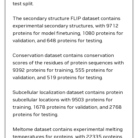
test split.
The secondary structure FLIP dataset contains
experimental secondary structures, with 9712
proteins for model finetuning, 1080 proteins for
validation, and 648 proteins for testing.
Conservation dataset contains conservation
scores of the residues of protein sequences with
9392 proteins for training, 555 proteins for
validation, and 519 proteins for testing.
Subcellular localization dataset contains protein
subcellular locations with 9503 proteins for
training, 1678 proteins for validation, and 2768
proteins for testing.
Meltome dataset contains experimental melting
temperatures for proteins, with 22335 proteins