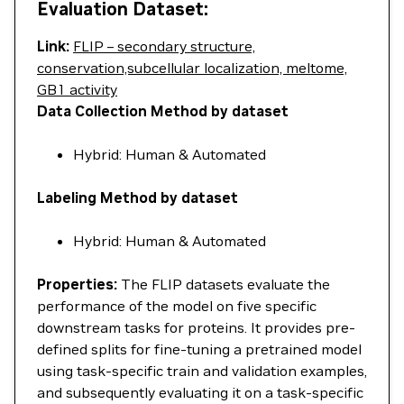
Evaluation Dataset:
Link:
FLIP – secondary structure,
conservation,subcellular localization, meltome,
GB1 activity
Data Collection Method by dataset
Hybrid: Human & Automated
Labeling Method by dataset
Hybrid: Human & Automated
Properties:
The FLIP datasets evaluate the
performance of the model on five specific
downstream tasks for proteins. It provides pre-
defined splits for fine-tuning a pretrained model
using task-specific train and validation examples,
and subsequently evaluating it on a task-specific