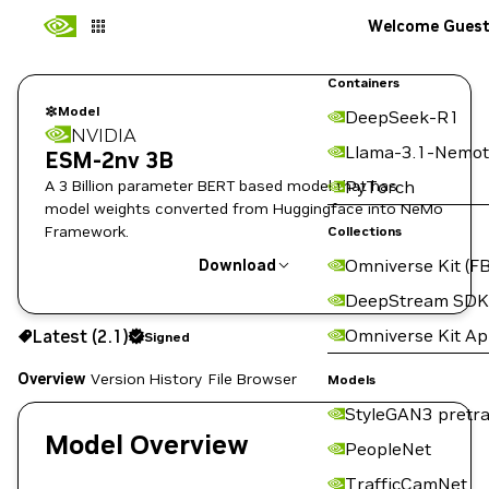
Welcome Gues
Containers
Model
DeepSeek-R1
NVIDIA
Llama-3.1-Nemot
ESM-2nv 3B
A 3 Billion parameter BERT based model that has
PyTorch
model weights converted from Huggingface into NeMo
Framework.
Collections
Omniverse Kit (FB
Download
DeepStream SDK
Use the NGC CLI to download:
Omniverse Kit A
Latest (2.1)
Signed
Overview
Version History
File Browser
Models
StyleGAN3 pretra
Model Overview
PeopleNet
TrafficCamNet