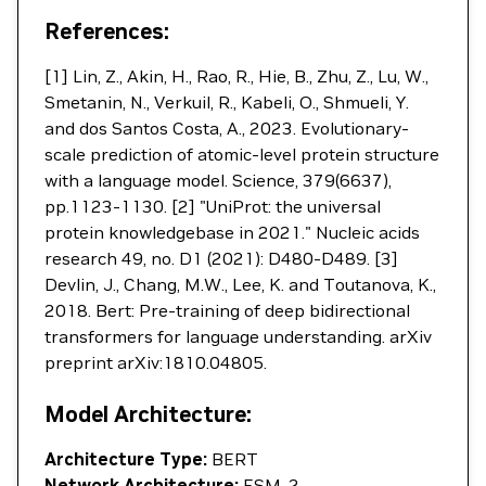
References:
[1] Lin, Z., Akin, H., Rao, R., Hie, B., Zhu, Z., Lu, W.,
Smetanin, N., Verkuil, R., Kabeli, O., Shmueli, Y.
and dos Santos Costa, A., 2023. Evolutionary-
scale prediction of atomic-level protein structure
with a language model. Science, 379(6637),
pp.1123-1130. [2] "UniProt: the universal
protein knowledgebase in 2021." Nucleic acids
research 49, no. D1 (2021): D480-D489. [3]
Devlin, J., Chang, M.W., Lee, K. and Toutanova, K.,
2018. Bert: Pre-training of deep bidirectional
transformers for language understanding. arXiv
preprint arXiv:1810.04805.
Model Architecture:
Architecture Type:
BERT
Network Architecture:
ESM-2