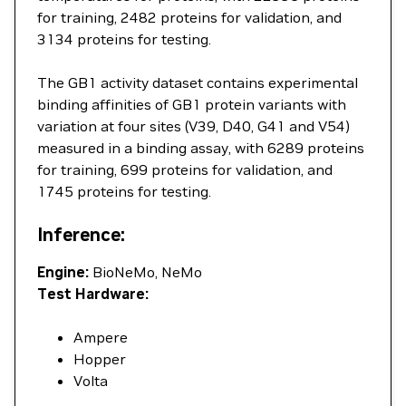
for training, 2482 proteins for validation, and
3134 proteins for testing.
The GB1 activity dataset contains experimental
binding affinities of GB1 protein variants with
variation at four sites (V39, D40, G41 and V54)
measured in a binding assay, with 6289 proteins
for training, 699 proteins for validation, and
1745 proteins for testing.
Inference:
Engine:
BioNeMo, NeMo
Test Hardware:
Ampere
Hopper
Volta