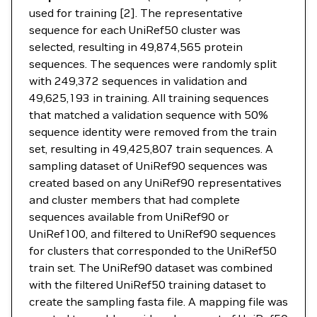
used for training [2]. The representative
sequence for each UniRef50 cluster was
selected, resulting in 49,874,565 protein
sequences. The sequences were randomly split
with 249,372 sequences in validation and
49,625,193 in training. All training sequences
that matched a validation sequence with 50%
sequence identity were removed from the train
set, resulting in 49,425,807 train sequences. A
sampling dataset of UniRef90 sequences was
created based on any UniRef90 representatives
and cluster members that had complete
sequences available from UniRef90 or
UniRef100, and filtered to UniRef90 sequences
for clusters that corresponded to the UniRef50
train set. The UniRef90 dataset was combined
with the filtered UniRef50 training dataset to
create the sampling fasta file. A mapping file was