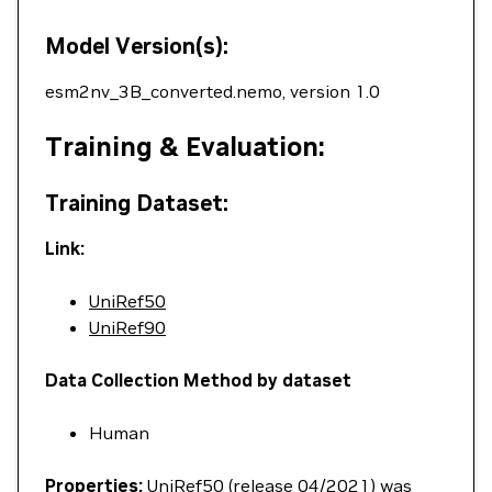
Model Version(s):
esm2nv_3B_converted.nemo, version 1.0
Training & Evaluation:
Training Dataset:
Link:
UniRef50
UniRef90
Data Collection Method by dataset
Human
Properties:
UniRef50 (release 04/2021) was