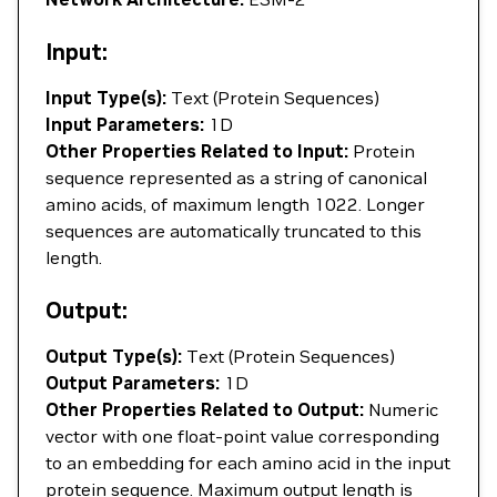
Input:
Input Type(s):
Text (Protein Sequences)
Input Parameters:
1D
Other Properties Related to Input:
Protein
sequence represented as a string of canonical
amino acids, of maximum length 1022. Longer
sequences are automatically truncated to this
length.
Output:
Output Type(s):
Text (Protein Sequences)
Output Parameters:
1D
Other Properties Related to Output:
Numeric
vector with one float-point value corresponding
to an embedding for each amino acid in the input
protein sequence. Maximum output length is