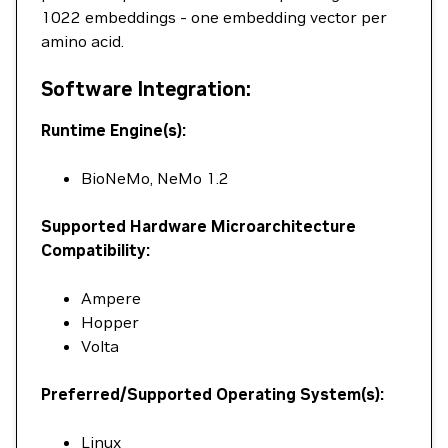
1022 embeddings - one embedding vector per
amino acid.
Software Integration:
Runtime Engine(s):
BioNeMo, NeMo 1.2
Supported Hardware Microarchitecture
Compatibility:
Ampere
Hopper
Volta
Preferred/Supported Operating System(s):
Linux