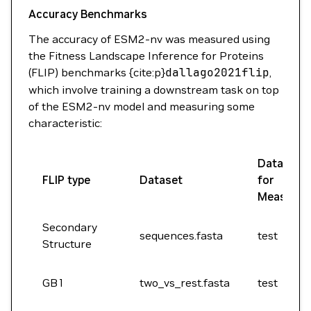
Accuracy Benchmarks
The accuracy of ESM2-nv was measured using
the Fitness Landscape Inference for Proteins
(FLIP) benchmarks {cite:p}
dallago2021flip
,
which involve training a downstream task on top
of the ESM2-nv model and measuring some
characteristic:
Dataset Sp
FLIP type
Dataset
for
Measure
Secondary
sequences.fasta
test
Structure
GB1
two_vs_rest.fasta
test