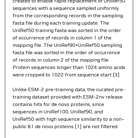
created to enable rapid replacement of UniRef50
sequences with a sequence sampled uniformly
from the corresponding records in the sampling
fasta file during each training update. The
UniRef50 training fasta was sorted in the order
of occurrence of records in column 1 of the
mapping file. The UniRef90+UniRef50 sampling
fasta file was sorted in the order of occurrence
of records in column 2 of the mapping file.
Protein sequences longer than 1024 amino acids
were cropped to 1022 from sequence start [3].
Unlike ESM-2 pre-training data, the curated pre-
training dataset provided with ESM-2nv release
contains hits for de novo proteins, since
sequences in UniRef100, UniRef90, and
UniRef50 with high sequence similarity to a non-
public 81 de novo proteins [1] are not filtered.