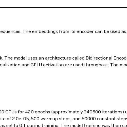
sequences. The embeddings from its encoder can be used as f
The model uses an architecture called Bidirectional Enco
lization and GELU activation are used throughout. The mode
0 GPUs for 420 epochs (approximately 349500 iterations) u
rate of 2.0e-05, 500 warmup steps, and 50000 constant step
was set to 0.1 during training. The model training was then