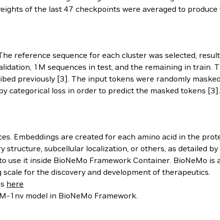
weights of the last 47 checkpoints were averaged to produce 
 The reference sequence for each cluster was selected, resu
lidation, 1M sequences in test, and the remaining in train.
bed previously [3]. The input tokens were randomly masked
y categorical loss in order to predict the masked tokens [3].
s. Embeddings are created for each amino acid in the prot
structure, subcellular localization, or others, as detailed b
o use it inside BioNeMo Framework Container. BioNeMo is a
scale for the discovery and development of therapeutics.
ns
here
ESM-1nv model in BioNeMo Framework.