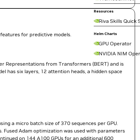
Resources
Riva Skills Quick 
eatures for predictive models.
Helm Charts
GPU Operator
NVIDIA NIM Oper
der Representations from Transformers (BERT) and is
l has six layers, 12 attention heads, a hidden space
sing a micro batch size of 370 sequences per GPU.
s. Fused Adam optimization was used with parameters
 continued on 144 A100 GPUs for an additional 600