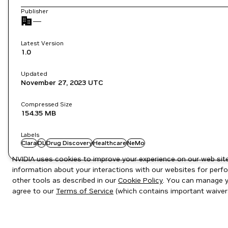
Publisher
—
Latest Version
1.0
Updated
November 27, 2023
UTC
Compressed Size
154.35 MB
Labels
Clara
DL
Drug Discovery
Healthcare
NeMo
NVIDIA uses cookies to improve your experience on our web site.
information about your interactions with our websites for perfo
other tools as described in our
Cookie Policy
. You can manage yo
agree to our
Terms of Service
(which contains important waiver