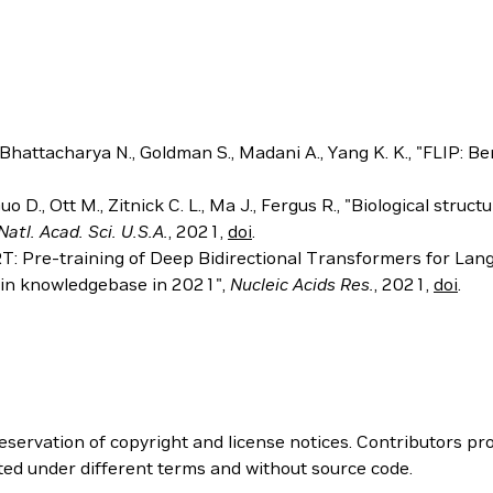
, Bhattacharya N., Goldman S., Madani A., Yang K. K., "FLIP: 
., Guo D., Ott M., Zitnick C. L., Ma J., Fergus R., "Biological 
Natl. Acad. Sci. U.S.A.
, 2021,
doi
.
ERT: Pre-training of Deep Bidirectional Transformers for La
tein knowledgebase in 2021",
Nucleic Acids Res.
, 2021,
doi
.
servation of copyright and license notices. Contributors pro
ted under different terms and without source code.