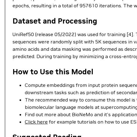
epochs, resulting in a total of 957610 iterations. The 
Dataset and Processing
UniRef50 (release 05/2022) was used for training [4].
sequences were randomly split with 5K sequences in va
amino acids and data masking was performed as descri
predicted. During training by minimizing a cross-entrop
How to Use this Model
Compute embeddings from input protein sequence
downstream tasks such as prediction of secondary 
The recommended way to consume this model is t
biomolecular language models at supercomputing 
Find out more about BioNeMo and it's applicatio
Click here
for example tutorials on how to use 