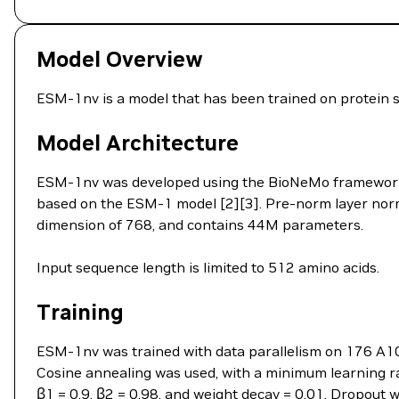
Model Overview
ESM-1nv is a model that has been trained on protein 
Model Architecture
ESM-1nv was developed using the BioNeMo framework. 
based on the ESM-1 model [2][3]. Pre-norm layer norma
dimension of 768, and contains 44M parameters.
Input sequence length is limited to 512 amino acids.
Training
ESM-1nv was trained with data parallelism on 176 A10
Cosine annealing was used, with a minimum learning 
β1 = 0.9, β2 = 0.98, and weight decay = 0.01. Dropout 