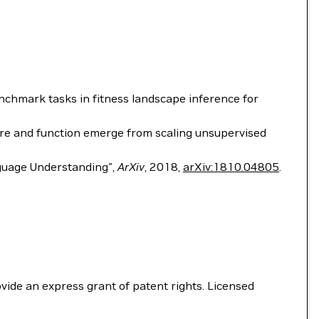
Benchmark tasks in fitness landscape inference for
structure and function emerge from scaling unsupervised
nguage Understanding",
ArXiv
, 2018,
arXiv:1810.04805
.
vide an express grant of patent rights. Licensed