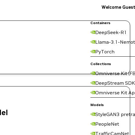
Welcome Gues
Containers
DeepSeek-R1
Llama-3.1-Nemot
PyTorch
Collections
Omniverse Kit (FB
DeepStream SDK
Omniverse Kit A
Models
del
StyleGAN3 pretra
PeopleNet
TrafficCamNet