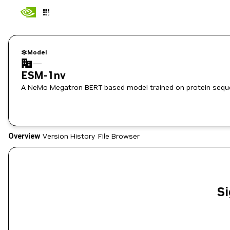
Model
—
ESM-1nv
A NeMo Megatron BERT based model trained on protein sequ
Overview
Version History
File Browser
Si