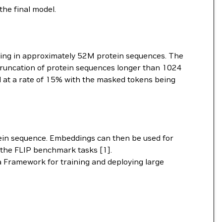
the final model.
lting in approximately 52M protein sequences. The
 Truncation of protein sequences longer than 1024
 at a rate of 15% with the masked tokens being
ein sequence. Embeddings can then be used for
y the FLIP benchmark tasks [1].
 Framework for training and deploying large