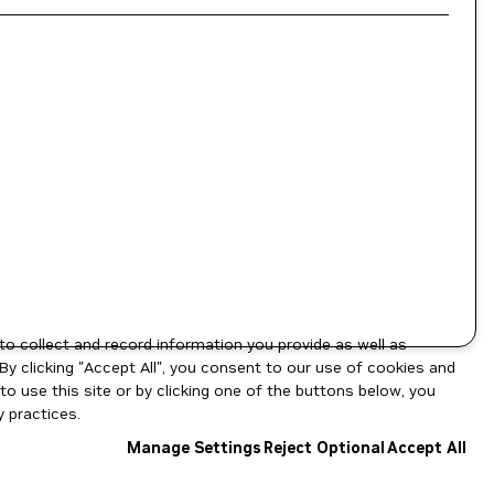
to collect and record information you provide as well as
By clicking "Accept All", you consent to our use of cookies and
o use this site or by clicking one of the buttons below, you
 practices.
Manage Settings
Reject Optional
Accept All