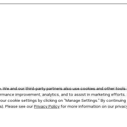
 We and our third-party partners also use cookies and other tools 
rmance improvement, analytics, and to assist in marketing efforts. 
ur cookie settings by clicking on "Manage Settings." By continuing t
s). Please see our
Privacy Policy
for more information on our privacy