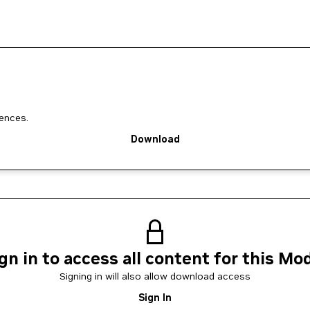
ences.
Download
gn in to access all content for this Mo
Signing in will also allow download access
Sign In