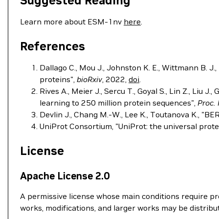
Suggested Reading
Learn more about ESM-1nv
here
.
References
Dallago C., Mou J., Johnston K. E., Wittmann B. J.
proteins",
bioRxiv
, 2022,
doi
.
Rives A., Meier J., Sercu T., Goyal S., Lin Z., Liu J
learning to 250 million protein sequences",
Proc. 
Devlin J., Chang M.-W., Lee K., Toutanova K., "B
UniProt Consortium, "UniProt: the universal pro
License
Apache License 2.0
A permissive license whose main conditions require pre
works, modifications, and larger works may be distribu