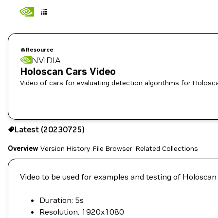
Resource
NVIDIA
Holoscan Cars Video
Video of cars for evaluating detection algorithms for Holosc
Use the NGC CLI to download:
Latest (20230725)
Overview
Version History
File Browser
Related Collections
Video to be used for examples and testing of Holoscan
Duration: 5s
Resolution: 1920x1080