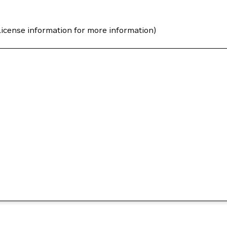
icense information for more information)