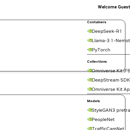
Welcome Gues
Containers
DeepSeek-R1
Llama-3.1-Nemot
PyTorch
Collections
Omniverse Kit (FB
DeepStream SDK
Omniverse Kit A
Models
StyleGAN3 pretra
PeopleNet
TrafficCamNet