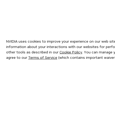
NVIDIA uses cookies to improve your experience on our web site.
information about your interactions with our websites for perfo
other tools as described in our
Cookie Policy
. You can manage yo
agree to our
Terms of Service
(which contains important waiver
Privacy Policy
|
Your Privacy Choices
|
Terms of Service
|
Accessibil
Copyright © 2026 NVIDIA Corporation