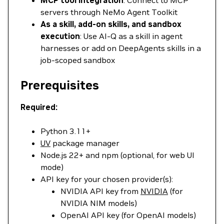
MCP tool integration
: Connect to MCP
servers through NeMo Agent Toolkit
As a skill, add-on skills, and sandbox
execution
: Use AI-Q as a skill in agent
harnesses or add on DeepAgents skills in a
job-scoped sandbox
Prerequisites
Required:
Python 3.11+
UV
package manager
Node.js 22+ and npm (optional, for web UI
mode)
API key for your chosen provider(s):
NVIDIA API key from
NVIDIA
(for
NVIDIA NIM models)
OpenAI API key (for OpenAI models)