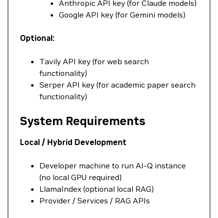
Anthropic API key (for Claude models)
Google API key (for Gemini models)
Optional:
Tavily API key (for web search
functionality)
Serper API key (for academic paper search
functionality)
System Requirements
Local / Hybrid Development
Developer machine to run AI-Q instance
(no local GPU required)
LlamaIndex (optional local RAG)
Provider / Services / RAG APIs