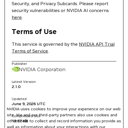
Security, and Privacy Subcards. Please report
security vulnerabilities or NVIDIA AI concerns
here
.
Terms of Use
This service is governed by the
NVIDIA API Trial
Terms of Service
.
Publisher
NVIDIA Corporation
Latest Version
2.1.0
Updated
June 9, 2026
UTC
NVIDIA uses cookies to improve your experience on our web
site. We and our third-party partners also use cookies and
Compressed Size
other tools to collect and record information you provide as
13.87 KB
well as information about your interactions with our