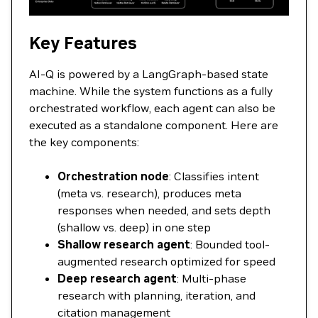
Key Features
AI-Q is powered by a LangGraph-based state
machine. While the system functions as a fully
orchestrated workflow, each agent can also be
executed as a standalone component. Here are
the key components:
Orchestration node
: Classifies intent
(meta vs. research), produces meta
responses when needed, and sets depth
(shallow vs. deep) in one step
Shallow research agent
: Bounded tool-
augmented research optimized for speed
Deep research agent
: Multi-phase
research with planning, iteration, and
citation management