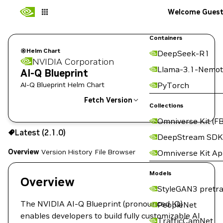
Welcome Gues
Containers
Helm Chart
DeepSeek-R1
NVIDIA Corporation
Llama-3.1-Nemot
AI-Q Blueprint
AI-Q Blueprint Helm Chart
PyTorch
Fetch Version
Collections
Omniverse Kit (FB
2.1.0
Latest (2.1.0)
Copy the helm pull command for this version below:
DeepStream SDK
Overview
Version History
File Browser
Omniverse Kit A
Models
Overview
StyleGAN3 pretra
The NVIDIA AI-Q Blueprint (pronounced IQ)
PeopleNet
enables developers to build fully customizable AI
TrafficCamNet