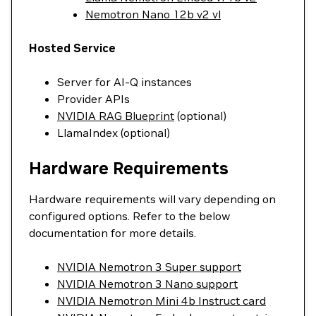
Nemotron Nano 12b v2 vl
Hosted Service
Server for AI-Q instances
Provider APIs
NVIDIA RAG Blueprint
(optional)
LlamaIndex (optional)
Hardware Requirements
Hardware requirements will vary depending on
configured options. Refer to the below
documentation for more details.
NVIDIA Nemotron 3 Super support
NVIDIA Nemotron 3 Nano support
NVIDIA Nemotron Mini 4b Instruct card