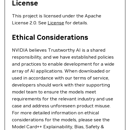
License
This project is licensed under the Apache
License 2.0. See
License
for details.
Ethical Considerations
NVIDIA believes Trustworthy AI is a shared
responsibility, and we have established policies
and practices to enable development for a wide
array of AI applications. When downloaded or
used in accordance with our terms of service,
developers should work with their supporting
model team to ensure the models meet
requirements for the relevant industry and use
case and address unforeseen product misuse.
For more detailed information on ethical
considerations for the models, please see the
Model Card++ Explainability, Bias, Safety &