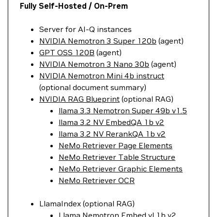
Fully Self-Hosted / On-Prem
Server for AI-Q instances
NVIDIA Nemotron 3 Super 120b
(agent)
GPT OSS 120B
(agent)
NVIDIA Nemotron 3 Nano 30b
(agent)
NVIDIA Nemotron Mini 4b instruct
(optional document summary)
NVIDIA RAG Blueprint
(optional RAG)
llama 3.3 Nemotron Super 49b v1.5
llama 3.2 NV EmbedQA 1b v2
llama 3.2 NV RerankQA 1b v2
NeMo Retriever Page Elements
NeMo Retriever Table Structure
NeMo Retriever Graphic Elements
NeMo Retriever OCR
LlamaIndex (optional RAG)
Llama Nemotron Embed vl 1b v2