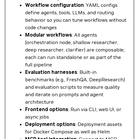
Workflow configuration
: YAML configs
define agents, tools, LLMs, and routing
behavior so you can tune workflows without
code changes
Modular workflows
: All agents
(orchestration node, shallow researcher,
deep researcher, clarifier) are composable;
each can run standalone or as part of the
full pipeline
Evaluation harnesses
: Built-in
benchmarks (e.g., FreshQA, DeepResearch)
and evaluation scripts to measure quality
and iterate on prompts and agent
architecture
Frontend options
: Run via CLI, web UI, or
async jobs
Deployment options
: Deployment assets
for Docker Compose as well as Helm