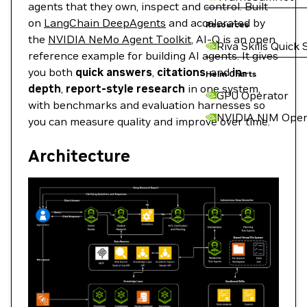
agents that they own, inspect and control. Built
on
LangChain DeepAgents
and accelerated by
Resources
the
NVIDIA NeMo Agent Toolkit
, AI-Q is an open
Riva Skills Quick 
reference example for building AI agents. It gives
you both
quick answers
,
citations
, and
in-
Helm Charts
depth
,
report-style research
in one system,
GPU Operator
with benchmarks and evaluation harnesses so
NVIDIA NIM Oper
you can measure quality and improve over time.
Architecture