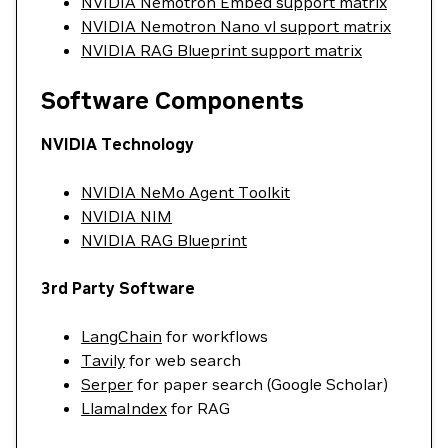
NVIDIA Nemotron Embed support matrix
NVIDIA Nemotron Nano vl support matrix
NVIDIA RAG Blueprint support matrix
Software Components
NVIDIA Technology
NVIDIA NeMo Agent Toolkit
NVIDIA NIM
NVIDIA RAG Blueprint
3rd Party Software
LangChain
for workflows
Tavily
for web search
Serper
for paper search (Google Scholar)
LlamaIndex
for RAG