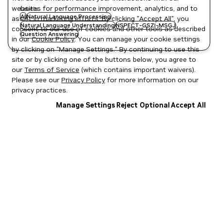
websites for performance improvement, analytics, and to
Labels
AI
Natural Language Processing
assist in marketing efforts. By clicking "Accept All", you
Natural Language Understanding
NSPECT-GSZI-MSGJ
consent to our use of cookies and other tools as described
Question Answering
in our
Cookie Policy
. You can manage your cookie settings
by clicking on "Manage Settings." By continuing to use this
site or by clicking one of the buttons below, you agree to
our
Terms of Service
(which contains important waivers).
Please see our
Privacy Policy
for more information on our
privacy practices.
Manage Settings
Reject Optional
Accept All
Privacy Policy
|
Your Privacy Choices
|
Terms of Service
|
Accessibility
|
Corporate Policies
|
Product Security
|
Contact
Copyright © 2026 NVIDIA Corporation
NGC Catalog v1.11.0