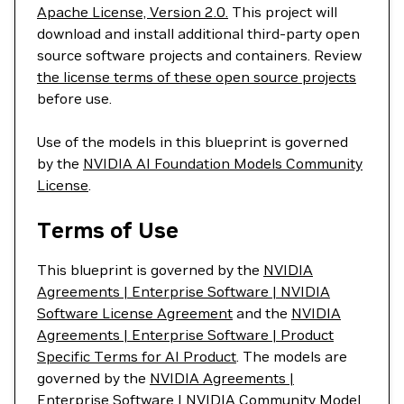
Apache License, Version 2.0.
This project will
download and install additional third-party open
source software projects and containers. Review
the license terms of these open source projects
before use.
Use of the models in this blueprint is governed
by the
NVIDIA AI Foundation Models Community
License
.
Terms of Use
This blueprint is governed by the
NVIDIA
Agreements | Enterprise Software | NVIDIA
Software License Agreement
and the
NVIDIA
Agreements | Enterprise Software | Product
Specific Terms for AI Product
. The models are
governed by the
NVIDIA Agreements |
Enterprise Software | NVIDIA Community Model