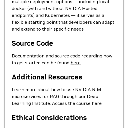
multiple deployment options — including local
docker (with and without NVIDIA Hosted
endpoints) and Kubernetes — it serves as a
flexible starting point that developers can adapt
and extend to their specific needs.
Source Code
Documentation and source code regarding how
to get started can be found
here
Additional Resources
Learn more about how to use NVIDIA NIM
microservices for RAG through our Deep
Learning Institute. Access the course here.
Ethical Considerations