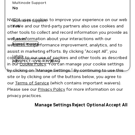
Multinode Support
No
NVIDIA uses cookies to improve your experience on our web
Multi-Arch Support
site. We and our third-party partners also use cookies and
Yes
other tools to collect and record information you provide as
well as information about your interactions with our
System
signed images
websites for performance improvement, analytics, and to
assist in marketing efforts. By clicking "Accept All", you
Labels
consent to our use of cookies and other tools as described
AI
NSPECT-UV6I-R3V9
RAG
in our
Cookie Policy
. You can manage your cookie settings
by clicking on "Manage Settings." By continuing to use this
site or by clicking one of the buttons below, you agree to
our
Terms of Service
(which contains important waivers).
Please see our
Privacy Policy
for more information on our
privacy practices.
Manage Settings
Reject Optional
Accept All