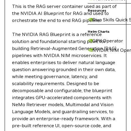
This is the RAG server container used as part of
Resources
the NVIDIA AI Blueprint for RAG and used to
Riva Skills Quick 
orchestrate the end to end RAG pipeline.
Helm Charts
The NVIDIA RAG Blueprint is a reference
GPU Operator
solution and foundational starting point for
building Retrieval-Augmented Generation (RAG)
NVIDIA NIM Oper
pipelines with NVIDIA NIM microservices. It
enables enterprises to deliver natural language
question answering grounded in their own data,
while meeting governance, latency, and
scalability requirements. Designed to be
decomposable and configurable, the blueprint
integrates GPU-accelerated components with
NeMo Retriever models, Multimodal and Vision
Language Models, and guardrailing services, to
provide an enterprise-ready framework. With a
pre-built reference UI, open-source code, and