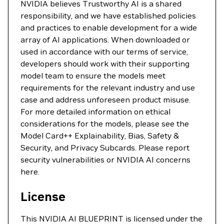
NVIDIA believes Trustworthy AI is a shared
responsibility, and we have established policies
and practices to enable development for a wide
array of AI applications. When downloaded or
used in accordance with our terms of service,
developers should work with their supporting
model team to ensure the models meet
requirements for the relevant industry and use
case and address unforeseen product misuse.
For more detailed information on ethical
considerations for the models, please see the
Model Card++ Explainability, Bias, Safety &
Security, and Privacy Subcards. Please report
security vulnerabilities or NVIDIA AI concerns
here.
License
This NVIDIA AI BLUEPRINT is licensed under the