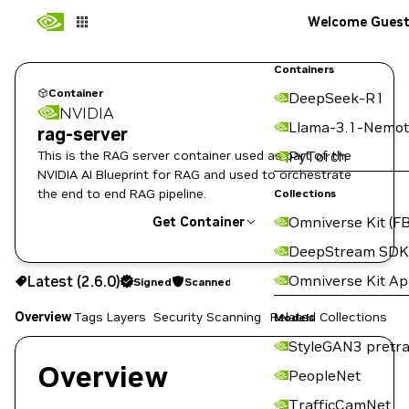
Welcome Gues
Containers
Container
DeepSeek-R1
NVIDIA
Llama-3.1-Nemot
rag-server
This is the RAG server container used as part of the
PyTorch
NVIDIA AI Blueprint for RAG and used to orchestrate
the end to end RAG pipeline.
Collections
Omniverse Kit (FB
Get Container
DeepStream SDK
2.6.0
Signed
Scanned
Omniverse Kit A
Latest (2.6.0)
Signed
Scanned
Copy the image path for this tag below:
Overview
Tags
Layers
Security Scanning
Related Collections
Models
StyleGAN3 pretra
Overview
PeopleNet
TrafficCamNet