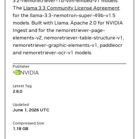
3.2-nemoretriever-1b-vlm-embed-v1 models.
The
Llama 3.3 Community License Agreement
for the llama-3.3-nemotron-super-49b-v1.5
models. Built with Llama. Apache 2.0 for NVIDIA
Ingest and for the nemoretriever-page-
elements-v2, nemoretriever-table-structure-v1,
nemoretriever-graphic-elements-v1, paddleocr
and nemoretriever-ocr-v1 models.
Publisher
NVIDIA
Latest Tag
2.6.0
Updated
June 1, 2026
UTC
Compressed Size
1.18 GB