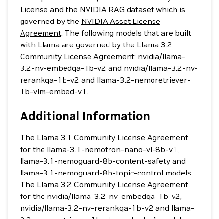
License
and the
NVIDIA RAG dataset
which is
governed by the
NVIDIA Asset License
Agreement
. The following models that are built
with Llama are governed by the Llama 3.2
Community License Agreement: nvidia/llama-
3.2-nv-embedqa-1b-v2 and nvidia/llama-3.2-nv-
rerankqa-1b-v2 and llama-3.2-nemoretriever-
1b-vlm-embed-v1.
Additional Information
The
Llama 3.1 Community License Agreement
for the llama-3.1-nemotron-nano-vl-8b-v1,
llama-3.1-nemoguard-8b-content-safety and
llama-3.1-nemoguard-8b-topic-control models.
The
Llama 3.2 Community License Agreement
for the nvidia/llama-3.2-nv-embedqa-1b-v2,
nvidia/llama-3.2-nv-rerankqa-1b-v2 and llama-