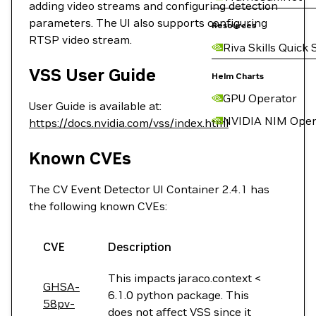
adding video streams and configuring detection
parameters. The UI also supports configuring
Resources
RTSP video stream.
Riva Skills Quick 
VSS User Guide
Helm Charts
GPU Operator
User Guide is available at:
NVIDIA NIM Oper
https://docs.nvidia.com/vss/index.html
Known CVEs
The CV Event Detector UI Container 2.4.1 has
the following known CVEs:
CVE
Description
This impacts jaraco.context <
GHSA-
6.1.0 python package. This
58pv-
does not affect VSS since it