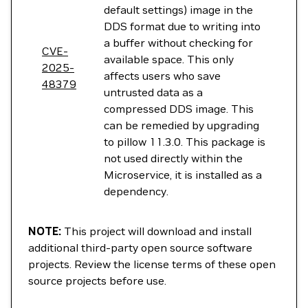
default settings) image in the
DDS format due to writing into
a buffer without checking for
CVE-
available space. This only
2025-
affects users who save
48379
untrusted data as a
compressed DDS image. This
can be remedied by upgrading
to pillow 11.3.0. This package is
not used directly within the
Microservice, it is installed as a
dependency.
NOTE:
This project will download and install
additional third-party open source software
projects. Review the license terms of these open
source projects before use.