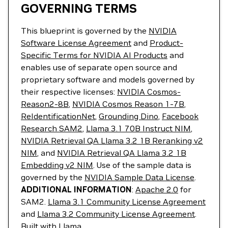
GOVERNING TERMS
This blueprint is governed by the
NVIDIA
Software License Agreement
and
Product-
Specific Terms for NVIDIA AI Products
and
enables use of separate open source and
proprietary software and models governed by
their respective licenses:
NVIDIA Cosmos-
Reason2-8B
,
NVIDIA Cosmos Reason 1-7B
,
ReIdentificationNet
,
Grounding Dino
,
Facebook
Research SAM2
,
Llama 3.1 70B Instruct NIM
,
NVIDIA Retrieval QA Llama 3.2 1B Reranking v2
NIM
, and
NVIDIA Retrieval QA Llama 3.2 1B
Embedding v2 NIM
. Use of the sample data is
governed by the
NVIDIA Sample Data License
.
ADDITIONAL INFORMATION
:
Apache 2.0
for
SAM2.
Llama 3.1 Community License Agreement
and
Llama 3.2 Community License Agreement
.
Built with Llama.