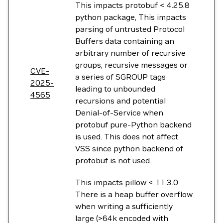
This impacts protobuf < 4.25.8
python package, This impacts
parsing of untrusted Protocol
Buffers data containing an
arbitrary number of recursive
groups, recursive messages or
CVE-
a series of SGROUP tags
2025-
leading to unbounded
4565
recursions and potential
Denial-of-Service when
protobuf pure-Python backend
is used. This does not affect
VSS since python backend of
protobuf is not used.
This impacts pillow < 11.3.0
There is a heap buffer overflow
when writing a sufficiently
large (>64k encoded with