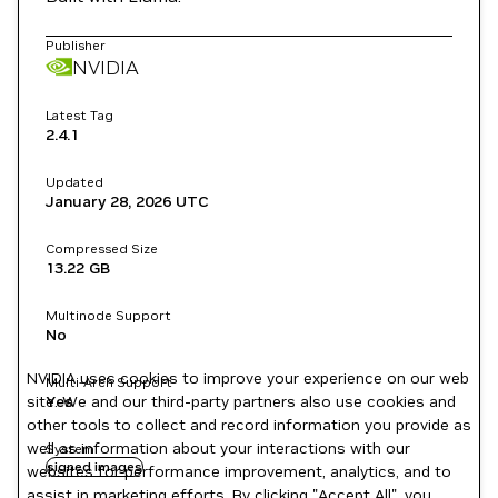
Publisher
NVIDIA
Latest Tag
2.4.1
Updated
January 28, 2026
UTC
Compressed Size
13.22 GB
Multinode Support
No
NVIDIA uses cookies to improve your experience on our web
Multi-Arch Support
site. We and our third-party partners also use cookies and
Yes
other tools to collect and record information you provide as
well as information about your interactions with our
System
signed images
websites for performance improvement, analytics, and to
assist in marketing efforts. By clicking "Accept All", you