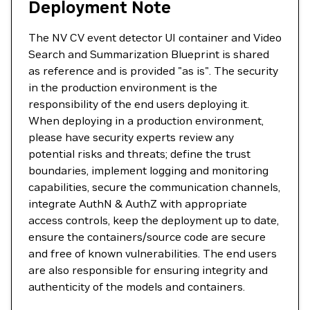
Deployment Note
The NV CV event detector UI container and Video
Search and Summarization Blueprint is shared
as reference and is provided "as is". The security
in the production environment is the
responsibility of the end users deploying it.
When deploying in a production environment,
please have security experts review any
potential risks and threats; define the trust
boundaries, implement logging and monitoring
capabilities, secure the communication channels,
integrate AuthN & AuthZ with appropriate
access controls, keep the deployment up to date,
ensure the containers/source code are secure
and free of known vulnerabilities. The end users
are also responsible for ensuring integrity and
authenticity of the models and containers.