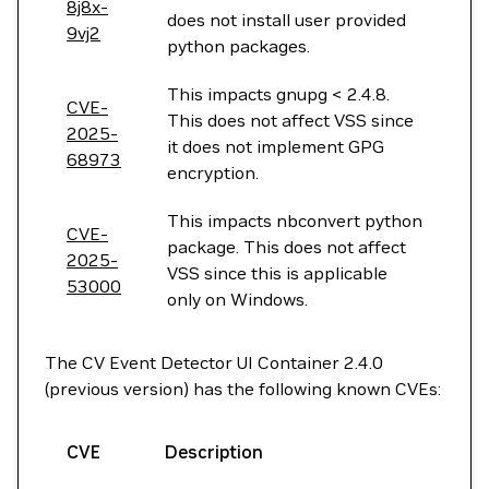
8j8x-
does not install user provided
9vj2
python packages.
This impacts gnupg < 2.4.8.
CVE-
This does not affect VSS since
2025-
it does not implement GPG
68973
encryption.
This impacts nbconvert python
CVE-
package. This does not affect
2025-
VSS since this is applicable
53000
only on Windows.
The CV Event Detector UI Container 2.4.0
(previous version) has the following known CVEs:
CVE
Description