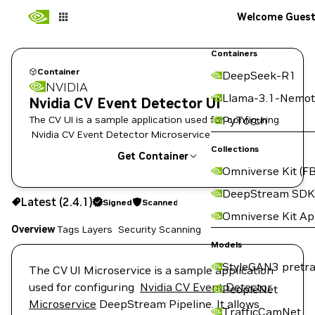
Welcome Gues
Containers
Container
DeepSeek-R1
NVIDIA
Llama-3.1-Nemot
Nvidia CV Event Detector UI
The CV UI is a sample application used for configuring
PyTorch
Nvidia CV Event Detector Microservice
Collections
Get Container
Omniverse Kit (FB
2.4.1
Signed
Scanned
DeepStream SDK
Latest (2.4.1)
Signed
Scanned
Copy the image path for this tag below:
Omniverse Kit A
Overview
Tags
Layers
Security Scanning
Models
StyleGAN3 pretra
The CV UI Microservice is a sample application
used for configuring
Nvidia CV Event Detector
PeopleNet
Microservice
DeepStream Pipeline. It allows
TrafficCamNet