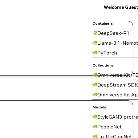
Welcome Gues
Containers
DeepSeek-R1
Llama-3.1-Nemot
PyTorch
Collections
Omniverse Kit (FB
DeepStream SDK
Omniverse Kit A
Models
StyleGAN3 pretra
PeopleNet
TrafficCamNet