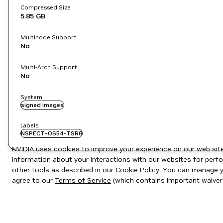
Compressed Size
5.85 GB
Multinode Support
No
Multi-Arch Support
No
System
signed images
Labels
NSPECT-OS54-TSR8
NVIDIA uses cookies to improve your experience on our web site.
information about your interactions with our websites for perfo
other tools as described in our
Cookie Policy
. You can manage yo
agree to our
Terms of Service
(which contains important waiver