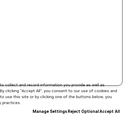
to collect and record information you provide as well as
By clicking "Accept All", you consent to our use of cookies and
o use this site or by clicking one of the buttons below, you
 practices.
Manage Settings
Reject Optional
Accept All