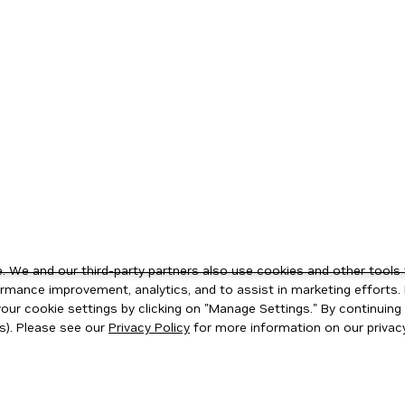
 We and our third-party partners also use cookies and other tools 
rmance improvement, analytics, and to assist in marketing efforts. 
ur cookie settings by clicking on "Manage Settings." By continuing t
s). Please see our
Privacy Policy
for more information on our privacy