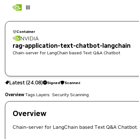
Container
NVIDIA
rag-application-text-chatbot-langchain
Chain-server for LangChain based Text Q&A Chatbot
24.08
Signed
Scanned
Latest (24.08)
Signed
Scanned
Copy the image path for this tag below:
Overview
Tags
Layers
Security Scanning
Overview
Chain-server for LangChain based Text Q&A Chatbot.