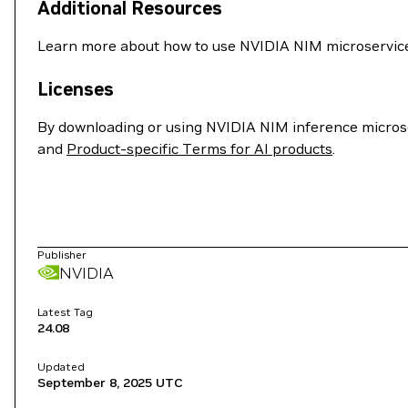
Additional Resources
Learn more about how to use NVIDIA NIM microservices
Licenses
By downloading or using NVIDIA NIM inference microse
and
Product-specific Terms for AI products
.
Publisher
NVIDIA
Latest Tag
24.08
Updated
September 8, 2025
UTC