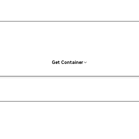
Get Container