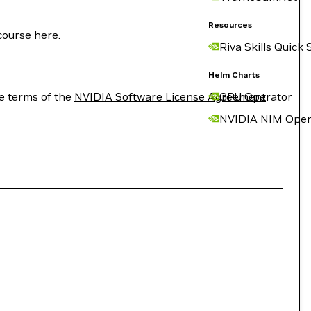
Resources
course here.
Riva Skills Quick 
Helm Charts
e terms of the
NVIDIA Software License Agreement
GPU Operator
NVIDIA NIM Oper