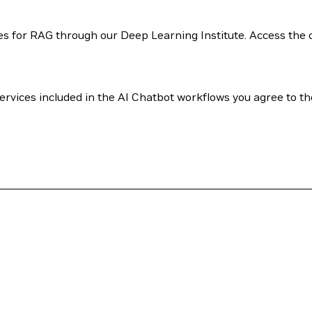
 for RAG through our Deep Learning Institute. Access the 
rvices included in the AI Chatbot workflows you agree to th