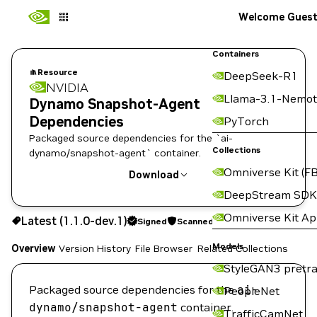
Welcome Gues
Containers
Resource
DeepSeek-R1
NVIDIA
Llama-3.1-Nemot
Dynamo Snapshot-Agent
Dependencies
PyTorch
Packaged source dependencies for the `ai-
Collections
dynamo/snapshot-agent` container.
Omniverse Kit (FB
Download
DeepStream SDK
Use the NGC CLI to download:
Omniverse Kit A
Latest (1.1.0-dev.1)
Signed
Scanned
Models
Overview
Version History
File Browser
Related Collections
StyleGAN3 pretra
Packaged source dependencies for the
ai-
PeopleNet
dynamo/snapshot-agent
container.
TrafficCamNet