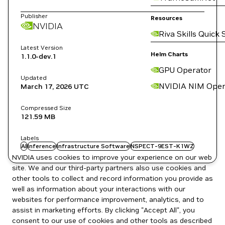
Publisher
Resources
NVIDIA
Riva Skills Quick 
Latest Version
Helm Charts
1.1.0-dev.1
GPU Operator
Updated
NVIDIA NIM Oper
March 17, 2026
UTC
Compressed Size
121.59 MB
Labels
AI
Inference
Infrastructure Software
NSPECT-9EST-K1WZ
NVIDIA uses cookies to improve your experience on our web
site. We and our third-party partners also use cookies and
other tools to collect and record information you provide as
well as information about your interactions with our
websites for performance improvement, analytics, and to
assist in marketing efforts. By clicking "Accept All", you
consent to our use of cookies and other tools as described