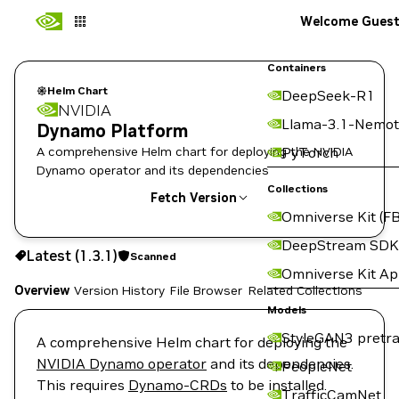
Welcome Gues
Containers
Helm Chart
DeepSeek-R1
NVIDIA
Llama-3.1-Nemot
Dynamo Platform
A comprehensive Helm chart for deploying the NVIDIA
PyTorch
Dynamo operator and its dependencies
Collections
Fetch Version
Omniverse Kit (FB
1.3.1
Scanned
DeepStream SDK
Latest (1.3.1)
Scanned
Copy the helm pull command for this version below:
Omniverse Kit A
Overview
Version History
File Browser
Related Collections
Models
StyleGAN3 pretra
A comprehensive Helm chart for deploying the
NVIDIA Dynamo operator
and its dependencies.
PeopleNet
This requires
Dynamo-CRDs
to be installed.
TrafficCamNet