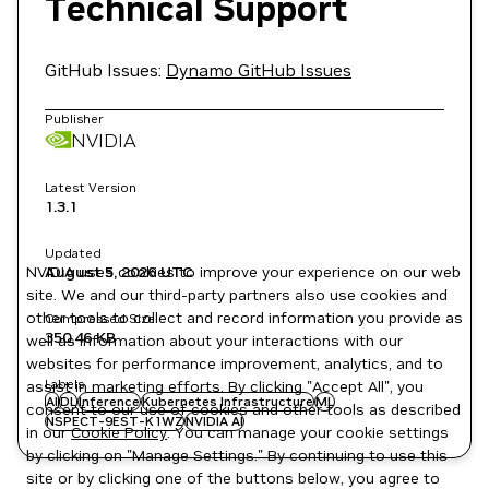
Technical Support
GitHub Issues:
Dynamo GitHub Issues
Publisher
NVIDIA
Latest Version
1.3.1
Updated
NVIDIA uses cookies to improve your experience on our web
August 5, 2026
UTC
site. We and our third-party partners also use cookies and
other tools to collect and record information you provide as
Compressed Size
350.46 KB
well as information about your interactions with our
websites for performance improvement, analytics, and to
Labels
assist in marketing efforts. By clicking "Accept All", you
AI
DL
Inference
Kubernetes Infrastructure
ML
consent to our use of cookies and other tools as described
NSPECT-9EST-K1WZ
NVIDIA AI
in our
Cookie Policy
. You can manage your cookie settings
by clicking on "Manage Settings." By continuing to use this
site or by clicking one of the buttons below, you agree to