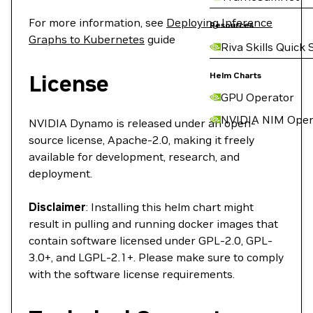
For more information, see
Deploying Inference
Resources
Graphs to Kubernetes
guide
Riva Skills Quick 
License
Helm Charts
GPU Operator
NVIDIA NIM Oper
NVIDIA Dynamo is released under an open-
source license, Apache-2.0, making it freely
available for development, research, and
deployment.
Disclaimer
: Installing this helm chart might
result in pulling and running docker images that
contain software licensed under GPL-2.0, GPL-
3.0+, and LGPL-2.1+. Please make sure to comply
with the software license requirements.