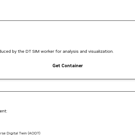
ced by the DT SIM worker for analysis and visualization.
Get Container
ent:
rse Digital Twin (AODT)