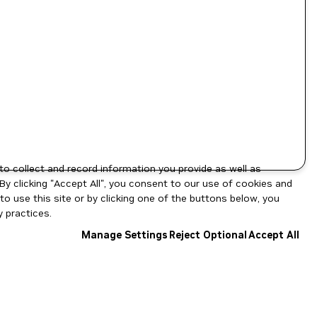
to collect and record information you provide as well as
By clicking "Accept All", you consent to our use of cookies and
o use this site or by clicking one of the buttons below, you
 practices.
Manage Settings
Reject Optional
Accept All