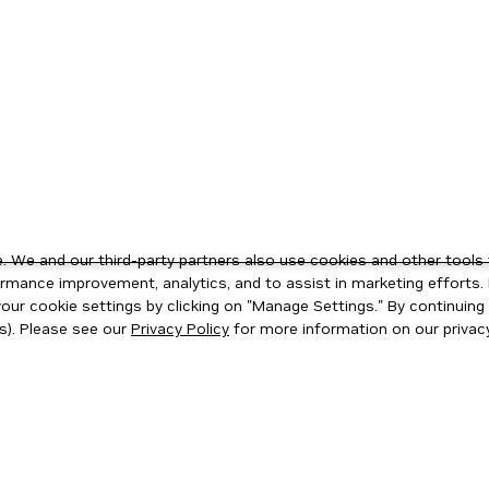
 We and our third-party partners also use cookies and other tools 
rmance improvement, analytics, and to assist in marketing efforts. 
ur cookie settings by clicking on "Manage Settings." By continuing t
s). Please see our
Privacy Policy
for more information on our privacy