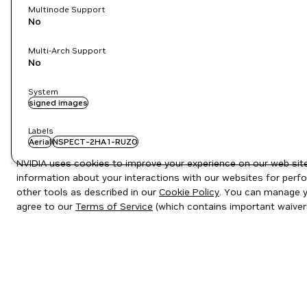
Multinode Support
No
Multi-Arch Support
No
System
signed images
Labels
Aerial
NSPECT-2HA1-RUZO
NVIDIA uses cookies to improve your experience on our web site.
information about your interactions with our websites for perfo
other tools as described in our
Cookie Policy
. You can manage yo
agree to our
Terms of Service
(which contains important waiver