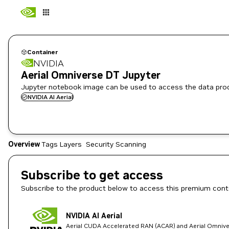
Container
NVIDIA
Aerial Omniverse DT Jupyter
Jupyter notebook image can be used to access the data produ
NVIDIA AI Aerial
Overview
Tags
Layers
Security Scanning
Subscribe to get access
Subscribe to the product below to access this premium cont
NVIDIA AI Aerial
Aerial CUDA Accelerated RAN (ACAR) and Aerial Omnive