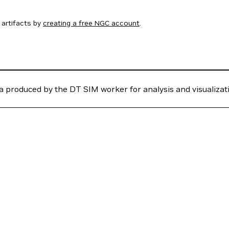
artifacts by
creating a free NGC account
.
 produced by the DT SIM worker for analysis and visualizat