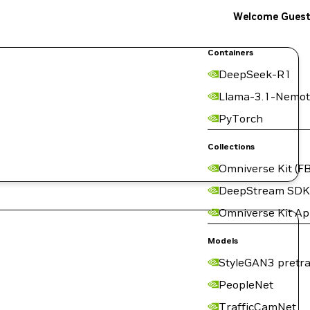
Welcome Gues
Containers
DeepSeek-R1
Llama-3.1-Nemot
PyTorch
Collections
Omniverse Kit (FB
DeepStream SDK
Omniverse Kit A
Models
StyleGAN3 pretra
PeopleNet
TrafficCamNet