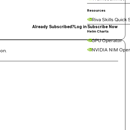
Resources
Riva Skills Quick 
Already Subscribed?
Log in
Subscribe Now
Helm Charts
GPU Operator
NVIDIA NIM Oper
ion.