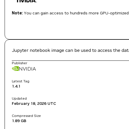
Note:
You can gain access to hundreds more GPU-optimized 
Jupyter notebook image can be used to access the data
Publisher
NVIDIA
Latest Tag
1.4.1
Updated
February 18, 2026
UTC
Compressed Size
1.89 GB