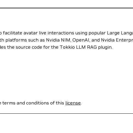
 facilitate avatar live interactions using popular Large L
ith platforms such as Nvidia NIM, OpenAI, and Nvidia Enterp
des the source code for the Tokkio LLM RAG plugin.
e terms and conditions of this
license
.