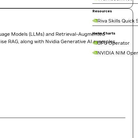
Resources
Riva Skills Quick 
anguage Models (LLMs) and Retrieval-Augmented
Helm Charts
rise RAG, along with Nvidia Generative AI examples,
GPU Operator
NVIDIA NIM Oper