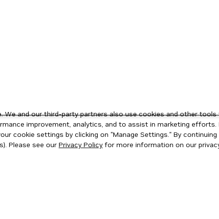
 We and our third-party partners also use cookies and other tools 
rmance improvement, analytics, and to assist in marketing efforts. 
ur cookie settings by clicking on "Manage Settings." By continuing t
s). Please see our
Privacy Policy
for more information on our privacy