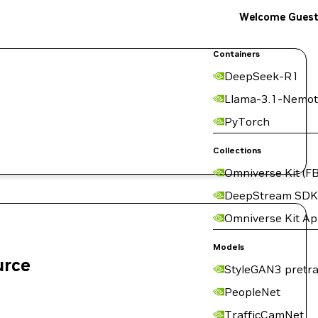
Welcome Gues
Containers
DeepSeek-R1
Llama-3.1-Nemot
PyTorch
Collections
Omniverse Kit (FB
DeepStream SDK
Omniverse Kit A
Models
urce
StyleGAN3 pretra
PeopleNet
TrafficCamNet