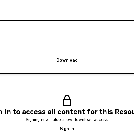
Download
n in to access all content for this Reso
Signing in will also allow download access
Sign In