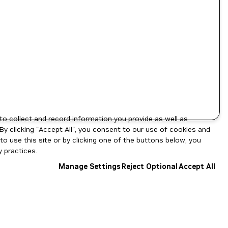
to collect and record information you provide as well as
By clicking "Accept All", you consent to our use of cookies and
o use this site or by clicking one of the buttons below, you
 practices.
Manage Settings
Reject Optional
Accept All