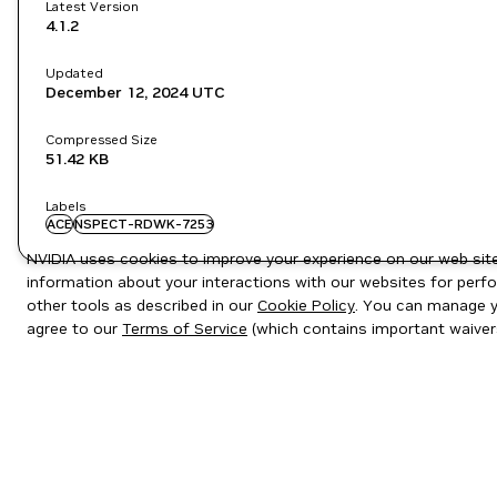
Latest Version
4.1.2
Updated
December 12, 2024
UTC
Compressed Size
51.42 KB
Labels
ACE
NSPECT-RDWK-7253
NVIDIA uses cookies to improve your experience on our web site.
information about your interactions with our websites for perfo
other tools as described in our
Cookie Policy
. You can manage yo
agree to our
Terms of Service
(which contains important waiver