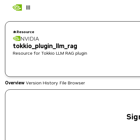
Resource
NVIDIA
tokkio_plugin_llm_rag
Resource for Tokkio LLM RAG plugin
Overview
Version History
File Browser
Sig