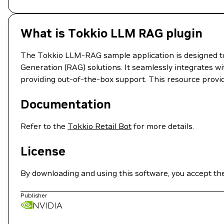
What is Tokkio LLM RAG plugin
The Tokkio LLM-RAG sample application is designed to
Generation (RAG) solutions. It seamlessly integrates w
providing out-of-the-box support. This resource provi
Documentation
Refer to the
Tokkio Retail Bot
for more details.
License
By downloading and using this software, you accept th
Publisher
NVIDIA