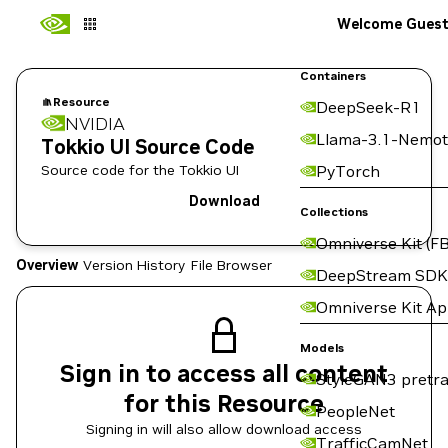
Welcome Gues
Containers
Resource
DeepSeek-R1
NVIDIA
Llama-3.1-Nemot
Tokkio UI Source Code
Source code for the Tokkio UI
PyTorch
Download
Collections
Omniverse Kit (FB
Overview
Version History
File Browser
DeepStream SDK
Omniverse Kit A
Models
Sign in to access all content
StyleGAN3 pretra
for this Resource
PeopleNet
Signing in will also allow download access
TrafficCamNet