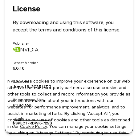
License
By downloading and using this software, you
accept the terms and conditions of this
license
.
Publisher
NVIDIA
Latest Version
6.6.16
NVIDIA uses cookies to improve your experience on our web
Updated
June 16, 2025
UTC
site. We and our third-party partners also use cookies and
other tools to collect and record information you provide as
Compressed Size
well as information about your interactions with our
63.84 MB
websites for performance improvement, analytics, and to
assist in marketing efforts. By clicking "Accept All", you
Labels
consent to our use of cookies and other tools as described
NSPECT-RDWK-7253
in our
Cookie Policy
. You can manage your cookie settings
by clicking on "Manage Settings." By continuing to use this