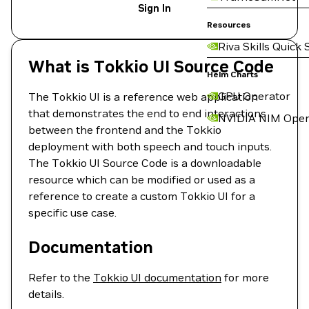
Sign In
Resources
Riva Skills Quick 
What is Tokkio UI Source Code
Helm Charts
GPU Operator
The Tokkio UI is a reference web application
that demonstrates the end to end interactions
NVIDIA NIM Oper
between the frontend and the Tokkio
deployment with both speech and touch inputs.
The Tokkio UI Source Code is a downloadable
resource which can be modified or used as a
reference to create a custom Tokkio UI for a
specific use case.
Documentation
Refer to the
Tokkio UI documentation
for more
details.