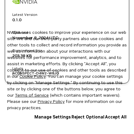
NVIDIA
Latest Version
0.1.0
NVIDIA uses cookies to improve your experience on our web
Updated
November 8, 2024
UTC
site. We and our third-party partners also use cookies and
other tools to collect and record information you provide as
Compressed Size
well as information about your interactions with our
203.38 KB
websites for performance improvement, analytics, and to
assist in marketing efforts. By clicking "Accept All", you
Labels
consent to our use of cookies and other tools as described
ACE
NSPECT-D4W2-W8J0
in our
Cookie Policy
. You can manage your cookie settings
by clicking on "Manage Settings." By continuing to use this
site or by clicking one of the buttons below, you agree to
our
Terms of Service
(which contains important waivers).
Please see our
Privacy Policy
for more information on our
privacy practices.
Manage Settings
Reject Optional
Accept All