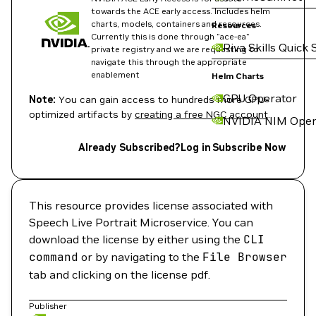
towards the ACE early access. Includes helm
charts, models, containers and resources.
Resources
Currently this is done through "ace-ea"
Riva Skills Quick 
private registry and we are requesting to
navigate this through the appropriate
enablement
Helm Charts
GPU Operator
Note:
You can gain access to hundreds more GPU-
optimized artifacts by
creating a free NGC account
.
NVIDIA NIM Oper
Already Subscribed?
Log in
Subscribe Now
This resource provides license associated with
Speech Live Portrait Microservice. You can
download the license by either using the
CLI
command
or by navigating to the
File
Browser
tab and clicking on the license pdf.
Publisher