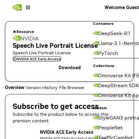
Welcome Gues
Containers
Resource
DeepSeek-R1
NVIDIA
Llama-3.1-Nemot
Speech Live Portrait License
Speech Live Portrait License
PyTorch
NVIDIA ACE Early Access
Collections
Download
Omniverse Kit (FB
DeepStream SDK
Overview
Version History
File Browser
Omniverse Kit A
Subscribe to get access
Models
Subscribe to the product below to access this
StyleGAN3 pretra
premium content:
PeopleNet
NVIDIA ACE Early Access
TrafficCamNet
NVIDIA ACE Early Access is for assets