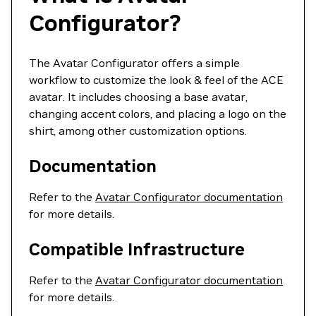
Configurator?
The Avatar Configurator offers a simple
workflow to customize the look & feel of the ACE
avatar. It includes choosing a base avatar,
changing accent colors, and placing a logo on the
shirt, among other customization options.
Documentation
Refer to the
Avatar Configurator documentation
for more details.
Compatible Infrastructure
Refer to the
Avatar Configurator documentation
for more details.