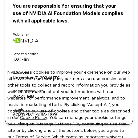
You are responsible for ensuring that your
use of NVIDIA AI Foundation Models complies
with all applicable laws.
Publisher
NVIDIA
Latest Version
1.0.1-lin
NVIDIA uses cookies to improve your experience on our web
Updated
November 7, 2024
UTC
site. We and our third-party partners also use cookies and
other tools to collect and record information you provide as
Compressed Size
well as information about your interactions with our
767.41 MB
websites for performance improvement, analytics, and to
assist in marketing efforts. By clicking "Accept All", you
Labels
consent to our use of cookies and other tools as described
ACE
NSPECT-5HIA-16IW
in our
Cookie Policy
. You can manage your cookie settings
by clicking on "Manage Settings." By continuing to use this
site or by clicking one of the buttons below, you agree to
our
Terms of Service
(which contains important waivers).