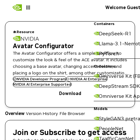
Welcome Gues
Containers
Resource
DeepSeek-R1
NVIDIA
Llama-3.1-Nemot
Avatar Configurator
The Avatar Configurator offers a simple workflow to
PyTorch
customize the look & feel of the ACE avatar. It includes
choosing a base avatar, changing accent colors, and
Collections
placing a logo on the shirt, among other customization
Omniverse Kit (FB
options.
NVIDIA Developer Program
NVIDIA AI Enterprise
NVIDIA AI Enterprise Supported
DeepStream SDK
Download
Omniverse Kit A
Models
Overview
Version History
File Browser
StyleGAN3 pretra
PeopleNet
Join or Subscribe to get access
TrafficCamNet