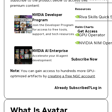
Subscribe to the product below to access this
premium content:
Resources
NVIDIA Developer
Riva Skills Quick 
Program
Join the Developer Program
Helm Charts
for access to free tools,
Get Access
support, and tech resources.
GPU Operator
NVIDIA NIM Oper
NVIDIA AI Enterprise
Accelerate your AI agent
Subscribe Now
development
Note:
You can gain access to hundreds more GPU-
optimized artifacts by
creating a free NGC account
.
Already Subscribed?
Log in
What Is Avatar