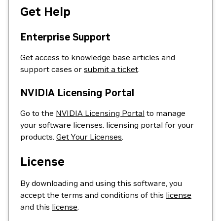
Get Help
Enterprise Support
Get access to knowledge base articles and
support cases or
submit a ticket
.
NVIDIA Licensing Portal
Go to the
NVIDIA Licensing Portal
to manage
your software licenses. licensing portal for your
products.
Get Your Licenses
.
License
By downloading and using this software, you
accept the terms and conditions of this
license
and this
license
.