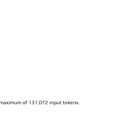
maximum of 131,072 input tokens.