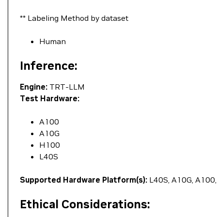
** Labeling Method by dataset
Human
Inference:
Engine:
TRT-LLM
Test Hardware:
A100
A10G
H100
L40S
Supported Hardware Platform(s):
L40S, A10G, A100
Ethical Considerations: