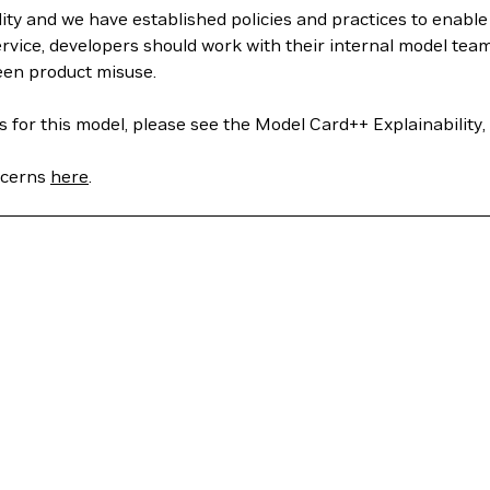
ity and we have established policies and practices to enabl
rvice, developers should work with their internal model tea
een product misuse.
 for this model, please see the Model Card++ Explainability, 
oncerns
here
.