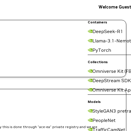
Welcome Gues
Containers
DeepSeek-R1
Llama-3.1-Nemot
.
PyTorch
Collections
Omniverse Kit (FB
DeepStream SDK
Omniverse Kit A
Models
StyleGAN3 pretra
PeopleNet
 this is done through "ace-ea" private registry and we are
TrafficCamNet