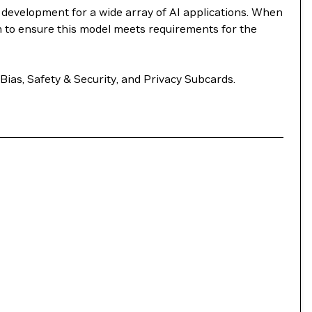
e development for a wide array of AI applications. When
m to ensure this model meets requirements for the
Bias, Safety & Security, and Privacy Subcards.