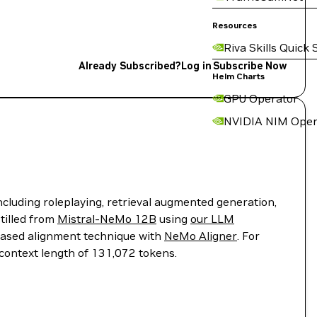
Resources
Riva Skills Quick 
Already Subscribed?
Log in
Subscribe Now
Helm Charts
GPU Operator
NVIDIA NIM Oper
cluding roleplaying, retrieval augmented generation,
tilled from
Mistral-NeMo 12B
using
our LLM
based alignment technique with
NeMo Aligner
. For
context length of 131,072 tokens.