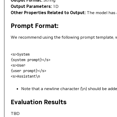
Output Format:
String
Output Parameters:
1D
Other Properties Related to Output:
The model has a
Prompt Format:
We recommend using the following prompt template, wh
<
s
>
System
{system prompt}</s>
<
s
>
User
{user prompt}</s>
<
s
>
Assistant
\
n
Note that a newline character (\n) should be add
Evaluation Results
TBD