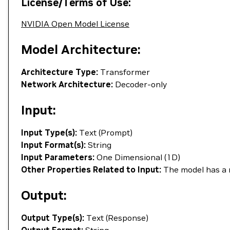
License/Terms of Use:
NVIDIA Open Model License
Model Architecture:
Architecture Type:
Transformer
Network Architecture:
Decoder-only
Input:
Input Type(s):
Text (Prompt)
Input Format(s):
String
Input Parameters:
One Dimensional (1D)
Other Properties Related to Input:
The model has a 
Output:
Output Type(s):
Text (Response)