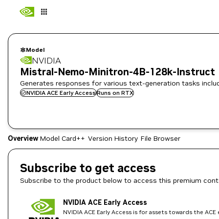
Model
NVIDIA
Mistral-Nemo-Minitron-4B-128k-Instruct
Generates responses for various text-generation tasks includi
NVIDIA ACE Early Access
Runs on RTX
Overview
Model Card++
Version History
File Browser
Subscribe to get access
Subscribe to the product below to access this premium cont
NVIDIA ACE Early Access
NVIDIA ACE Early Access is for assets towards the ACE e