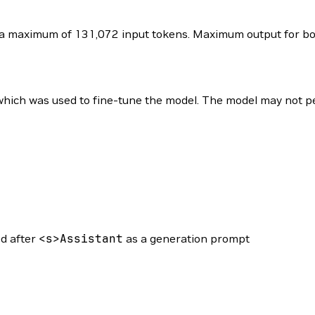
 maximum of 131,072 input tokens. Maximum output for both
ich was used to fine-tune the model. The model may not per
ed after
<
s
>
Assistant
as a generation prompt