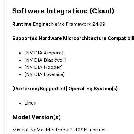
Software Integration: (Cloud)
Runtime Engine:
NeMo Framework 24.09
Supported Hardware Microarchitecture Compatibili
[NVIDIA Ampere]
[NVIDIA Blackwell]
[NVIDIA Hopper]
[NVIDIA Lovelace]
[Preferred/Supported] Operating System(s):
Linux
Model Version(s)
Mistral-NeMo-Minitron 4B-128K Instruct