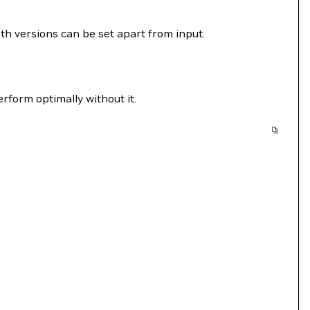
 versions can be set apart from input.
form optimally without it.