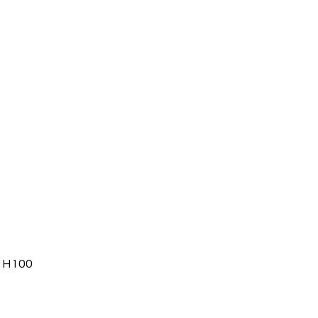
, H100