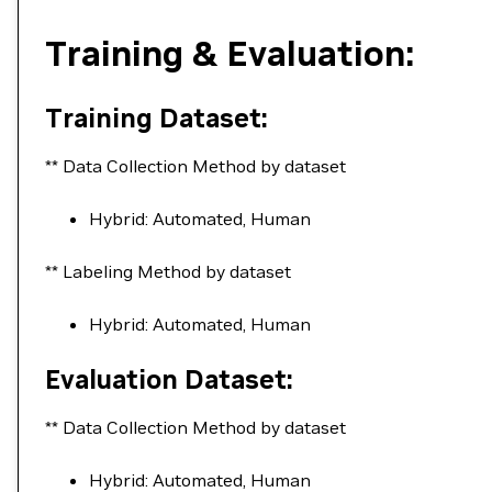
Training & Evaluation:
Training Dataset:
** Data Collection Method by dataset
Hybrid: Automated, Human
** Labeling Method by dataset
Hybrid: Automated, Human
Evaluation Dataset:
** Data Collection Method by dataset
Hybrid: Automated, Human