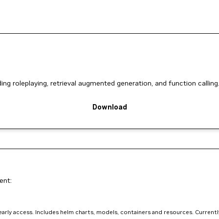
ng roleplaying, retrieval augmented generation, and function calling
Download
ent:
arly access. Includes helm charts, models, containers and resources. Currently