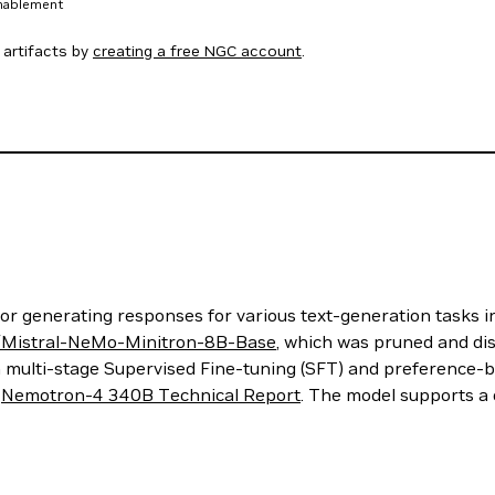
enablement
artifacts by
creating a free NGC account
.
 generating responses for various text-generation tasks in
a/Mistral-NeMo-Minitron-8B-Base
, which was pruned and dis
a multi-stage Supervised Fine-tuning (SFT) and preference-
e
Nemotron-4 340B Technical Report
. The model supports a 