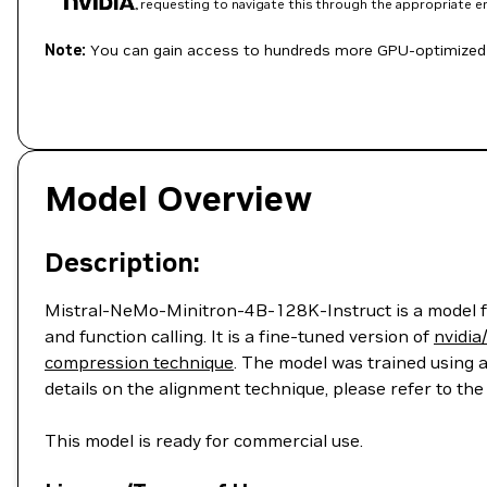
requesting to navigate this through the appropriate 
Note:
You can gain access to hundreds more GPU-optimized 
Model Overview
Description:
Mistral-NeMo-Minitron-4B-128K-Instruct is a model for
and function calling. It is a fine-tuned version of
nvidi
compression technique
. The model was trained using 
details on the alignment technique, please refer to th
This model is ready for commercial use.