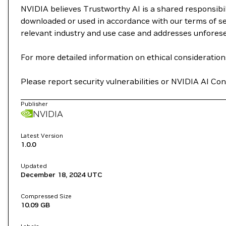
NVIDIA believes Trustworthy AI is a shared responsibil
downloaded or used in accordance with our terms of se
relevant industry and use case and addresses unfores
For more detailed information on ethical considerations
Please report security vulnerabilities or NVIDIA AI C
Publisher
NVIDIA
Latest Version
1.0.0
Updated
December 18, 2024
UTC
Compressed Size
10.09 GB