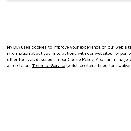
NVIDIA uses cookies to improve your experience on our web site.
information about your interactions with our websites for perfo
other tools as described in our
Cookie Policy
. You can manage yo
agree to our
Terms of Service
(which contains important waiver
Privacy Policy
|
Your Privacy Choices
|
Terms of Service
|
Accessibil
Copyright © 2026 NVIDIA Corporation