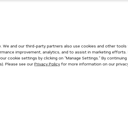
 We and our third-party partners also use cookies and other tools 
rmance improvement, analytics, and to assist in marketing efforts. 
ur cookie settings by clicking on "Manage Settings." By continuing t
s). Please see our
Privacy Policy
for more information on our privacy
ity
|
Corporate Policies
|
Product Security
|
Contact