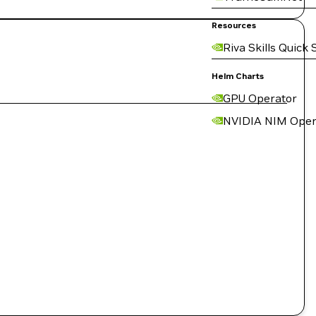
Resources
Riva Skills Quick 
Helm Charts
GPU Operator
NVIDIA NIM Oper