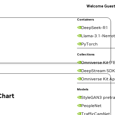
Welcome Gues
Containers
DeepSeek-R1
Llama-3.1-Nemot
PyTorch
Collections
Omniverse Kit (FB
DeepStream SDK
Omniverse Kit A
Models
Chart
StyleGAN3 pretra
PeopleNet
TrafficCamNet