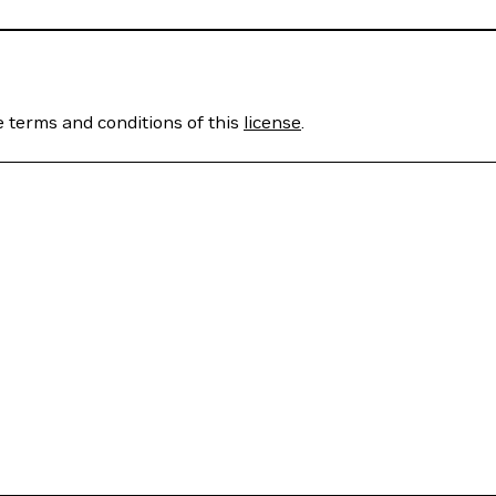
e terms and conditions of this
license
.