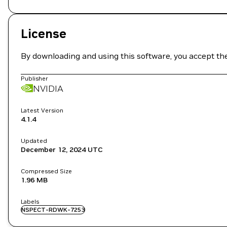
License
By downloading and using this software, you accept th
Publisher
NVIDIA
Latest Version
4.1.4
Updated
December 12, 2024
UTC
Compressed Size
1.96 MB
Labels
NSPECT-RDWK-7253