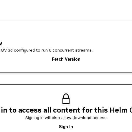
v
 OV 3d configured to run 6 concurrent streams.
Fetch Version
 in to access all content for this Helm 
Signing in will also allow download access
Sign In