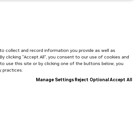
to collect and record information you provide as well as
By clicking "Accept All", you consent to our use of cookies and
o use this site or by clicking one of the buttons below, you
 practices.
Manage Settings
Reject Optional
Accept All
NGC Catalog v1.11.0