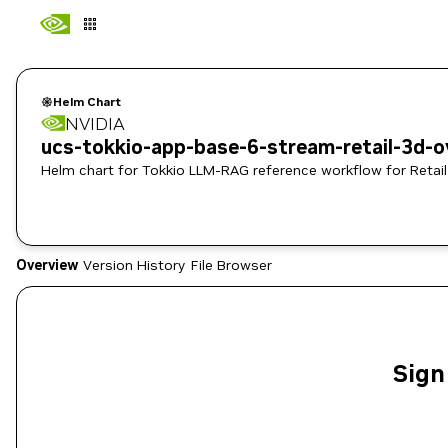
Helm Chart
NVIDIA
ucs-tokkio-app-base-6-stream-retail-3d-o
Helm chart for Tokkio LLM-RAG reference workflow for Retail
Overview
Version History
File Browser
Sign