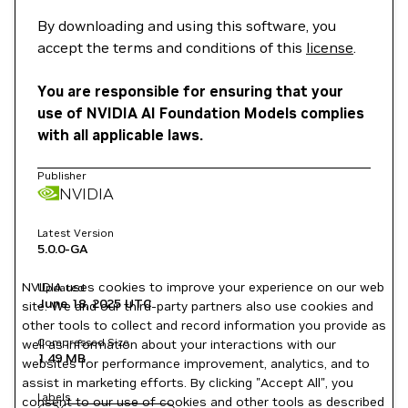
By downloading and using this software, you
accept the terms and conditions of this
license
.
You are responsible for ensuring that your
use of NVIDIA AI Foundation Models complies
with all applicable laws.
Publisher
NVIDIA
Latest Version
5.0.0-GA
NVIDIA uses cookies to improve your experience on our web
Updated
June 18, 2025
UTC
site. We and our third-party partners also use cookies and
other tools to collect and record information you provide as
Compressed Size
well as information about your interactions with our
1.49 MB
websites for performance improvement, analytics, and to
assist in marketing efforts. By clicking "Accept All", you
Labels
consent to our use of cookies and other tools as described