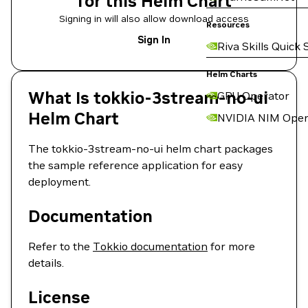
for this Helm Chart
Signing in will also allow download access
Resources
Sign In
Riva Skills Quick 
Helm Charts
What Is tokkio-3stream-no-ui
GPU Operator
Helm Chart
NVIDIA NIM Oper
The tokkio-3stream-no-ui helm chart packages
the sample reference application for easy
deployment.
Documentation
Refer to the
Tokkio documentation
for more
details.
License