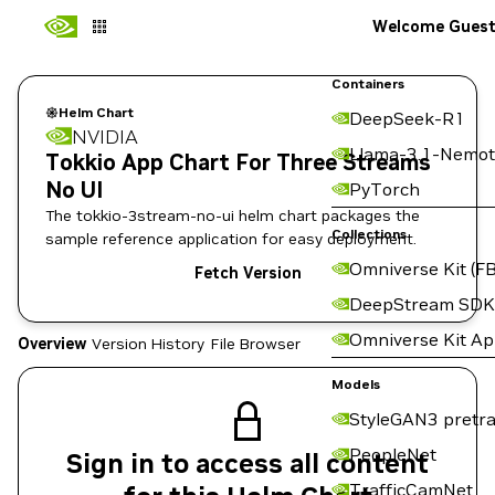
Welcome Gues
Containers
Helm Chart
DeepSeek-R1
NVIDIA
Llama-3.1-Nemot
Tokkio App Chart For Three Streams
No UI
PyTorch
The tokkio-3stream-no-ui helm chart packages the
Collections
sample reference application for easy deployment.
Omniverse Kit (FB
Fetch Version
DeepStream SDK
Omniverse Kit A
Overview
Version History
File Browser
Models
StyleGAN3 pretra
PeopleNet
Sign in to access all content
TrafficCamNet