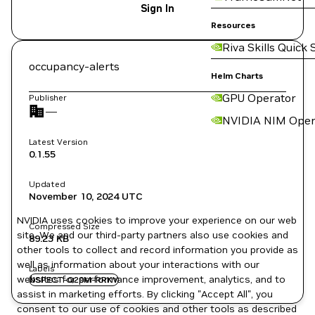
Sign In
Resources
Riva Skills Quick 
occupancy-alerts
Helm Charts
GPU Operator
Publisher
—
NVIDIA NIM Oper
Latest Version
0.1.55
Updated
November 10, 2024
UTC
NVIDIA uses cookies to improve your experience on our web
Compressed Size
site. We and our third-party partners also use cookies and
89.23 KB
other tools to collect and record information you provide as
well as information about your interactions with our
Labels
websites for performance improvement, analytics, and to
NSPECT-Q29M-RRKV
assist in marketing efforts. By clicking "Accept All", you
consent to our use of cookies and other tools as described