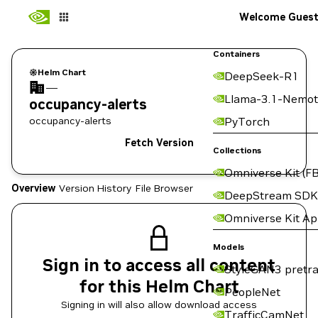
Welcome Gues
Containers
Helm Chart
DeepSeek-R1
—
Llama-3.1-Nemot
occupancy-alerts
occupancy-alerts
PyTorch
Fetch Version
Collections
Omniverse Kit (FB
Overview
Version History
File Browser
DeepStream SDK
Omniverse Kit A
Models
Sign in to access all content
StyleGAN3 pretra
for this Helm Chart
PeopleNet
Signing in will also allow download access
TrafficCamNet