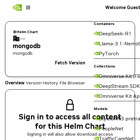
Welcome Gues
Containers
Helm Chart
DeepSeek-R1
—
Llama-3.1-Nemot
mongodb
mongodb
PyTorch
Fetch Version
Collections
Omniverse Kit (FB
Overview
Version History
File Browser
DeepStream SDK
Omniverse Kit A
Models
Sign in to access all content
StyleGAN3 pretra
for this Helm Chart
PeopleNet
Signing in will also allow download access
TrafficCamNet