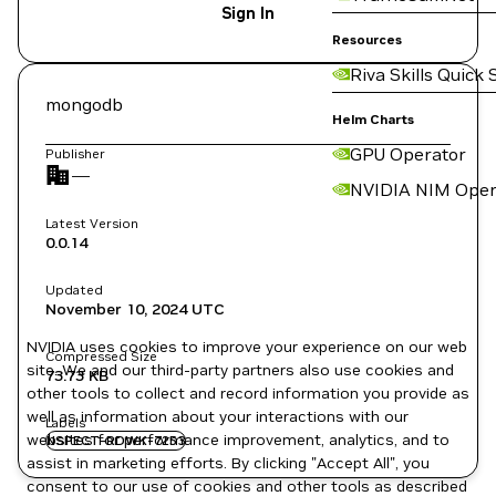
Sign In
Resources
Riva Skills Quick 
mongodb
Helm Charts
GPU Operator
Publisher
—
NVIDIA NIM Oper
Latest Version
0.0.14
Updated
November 10, 2024
UTC
NVIDIA uses cookies to improve your experience on our web
Compressed Size
site. We and our third-party partners also use cookies and
73.73 KB
other tools to collect and record information you provide as
well as information about your interactions with our
Labels
websites for performance improvement, analytics, and to
NSPECT-RDWK-7253
assist in marketing efforts. By clicking "Accept All", you
consent to our use of cookies and other tools as described