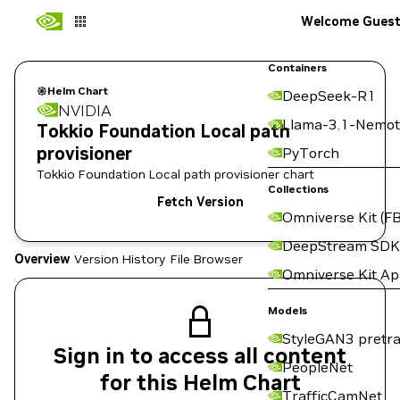
Welcome Gues
Containers
Helm Chart
DeepSeek-R1
NVIDIA
Llama-3.1-Nemot
Tokkio Foundation Local path
provisioner
PyTorch
Tokkio Foundation Local path provisioner chart
Collections
Fetch Version
Omniverse Kit (FB
DeepStream SDK
Overview
Version History
File Browser
Omniverse Kit A
Models
StyleGAN3 pretra
Sign in to access all content
PeopleNet
for this Helm Chart
TrafficCamNet