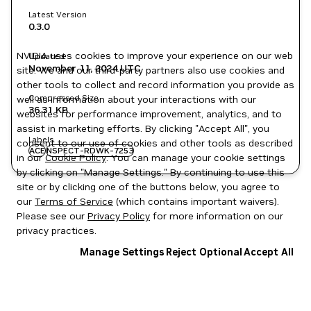
Latest Version
0.3.0
NVIDIA uses cookies to improve your experience on our web
Updated
November 11, 2024
UTC
site. We and our third-party partners also use cookies and
other tools to collect and record information you provide as
Compressed Size
well as information about your interactions with our
36.31 KB
websites for performance improvement, analytics, and to
assist in marketing efforts. By clicking "Accept All", you
Labels
consent to our use of cookies and other tools as described
ACE
NSPECT-RDWK-7253
in our
Cookie Policy
. You can manage your cookie settings
by clicking on "Manage Settings." By continuing to use this
site or by clicking one of the buttons below, you agree to
our
Terms of Service
(which contains important waivers).
Please see our
Privacy Policy
for more information on our
privacy practices.
Manage Settings
Reject Optional
Accept All