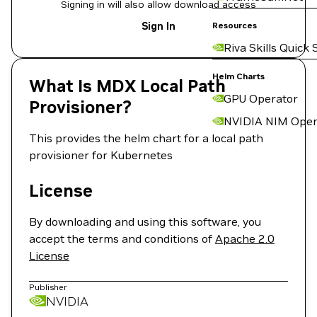
Signing in will also allow download access
Sign In
Resources
Riva Skills Quick 
Helm Charts
What Is MDX Local Path
GPU Operator
Provisioner?
NVIDIA NIM Oper
This provides the helm chart for a local path
provisioner for Kubernetes
License
By downloading and using this software, you
accept the terms and conditions of
Apache 2.0
License
Publisher
NVIDIA