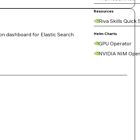
Resources
Riva Skills Quick 
on dashboard for Elastic Search
Helm Charts
GPU Operator
NVIDIA NIM Oper