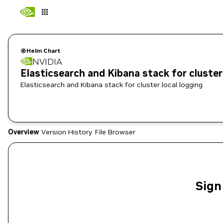
Helm Chart
NVIDIA
Elasticsearch and Kibana stack for cluster 
Elasticsearch and Kibana stack for cluster local logging
Overview
Version History
File Browser
Sign