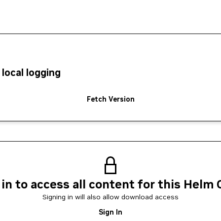
local logging
Fetch Version
 in to access all content for this Helm 
Signing in will also allow download access
Sign In