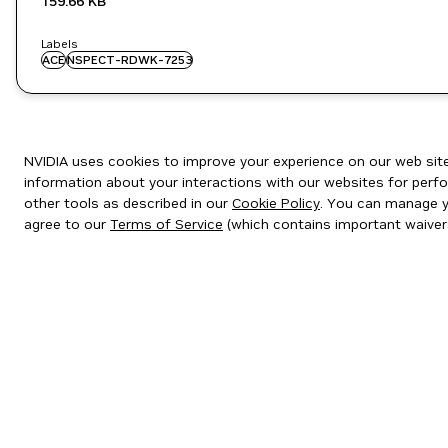
159.66 KB
Labels
ACE
NSPECT-RDWK-7253
NVIDIA uses cookies to improve your experience on our web site.
information about your interactions with our websites for perfo
other tools as described in our
Cookie Policy
. You can manage yo
agree to our
Terms of Service
(which contains important waiver
Privacy Policy
|
Your Privacy Choices
|
Terms of Service
|
Accessibil
Copyright © 2026 NVIDIA Corporation