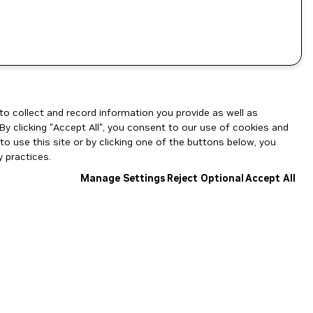
to collect and record information you provide as well as
By clicking "Accept All", you consent to our use of cookies and
o use this site or by clicking one of the buttons below, you
 practices.
Manage Settings
Reject Optional
Accept All
NGC Catalog v1.11.0