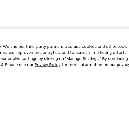
 We and our third-party partners also use cookies and other tools 
rmance improvement, analytics, and to assist in marketing efforts. 
ur cookie settings by clicking on "Manage Settings." By continuing t
s). Please see our
Privacy Policy
for more information on our privacy
ity
|
Corporate Policies
|
Product Security
|
Contact