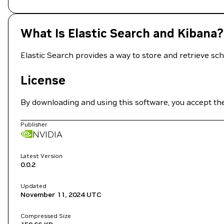
What Is Elastic Search and Kibana?
Elastic Search provides a way to store and retrieve s
License
By downloading and using this software, you accept th
Publisher
NVIDIA
Latest Version
0.0.2
Updated
November 11, 2024
UTC
Compressed Size