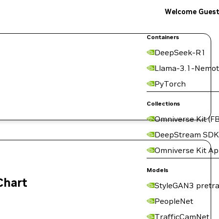
Welcome Gues
Containers
DeepSeek-R1
Llama-3.1-Nemot
PyTorch
Collections
Omniverse Kit (FB
DeepStream SDK
Omniverse Kit A
Models
Chart
StyleGAN3 pretra
PeopleNet
TrafficCamNet