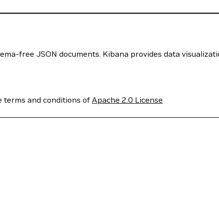
chema-free JSON documents. Kibana provides data visualizati
e terms and conditions of
Apache 2.0 License