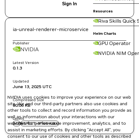
Sign In
Resources
Riva Skills Quick 
ia-unreal-renderer-microservice
Helm Charts
GPU Operator
Publisher
NVIDIA
NVIDIA NIM Oper
Latest Version
0.1.3
Updated
June 13, 2025
UTC
NVIDIA uses cookies to improve your experience on our web
Compressed Size
site. We and our third-party partners also use cookies and
80.06 KB
other tools to collect and record information you provide as
well as information about your interactions with our
Labels
websites for performance improvement, analytics, and to
ACE
NSPECT-3FW6-K0LU
assist in marketing efforts. By clicking "Accept All", you
consent to our use of cookies and other tools as described