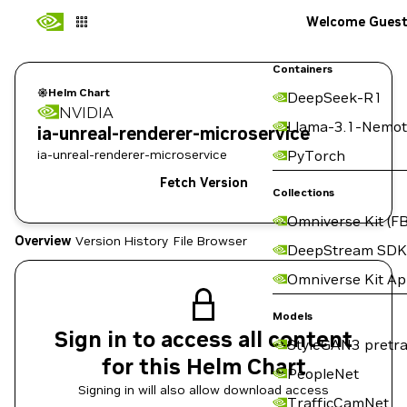
Welcome Gues
Containers
Helm Chart
DeepSeek-R1
NVIDIA
Llama-3.1-Nemot
ia-unreal-renderer-microservice
ia-unreal-renderer-microservice
PyTorch
Fetch Version
Collections
Omniverse Kit (FB
Overview
Version History
File Browser
DeepStream SDK
Omniverse Kit A
Models
Sign in to access all content
StyleGAN3 pretra
for this Helm Chart
PeopleNet
Signing in will also allow download access
TrafficCamNet