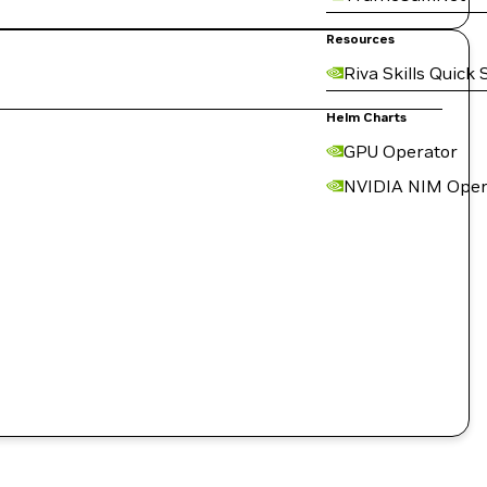
Resources
Riva Skills Quick 
Helm Charts
GPU Operator
NVIDIA NIM Oper