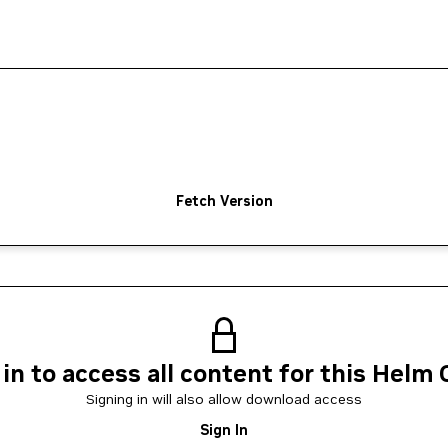
Fetch Version
 in to access all content for this Helm 
Signing in will also allow download access
Sign In