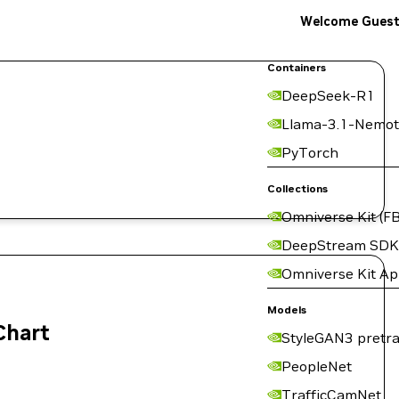
Welcome Gues
Containers
DeepSeek-R1
Llama-3.1-Nemot
PyTorch
Collections
Omniverse Kit (FB
DeepStream SDK
Omniverse Kit A
Models
Chart
StyleGAN3 pretra
PeopleNet
TrafficCamNet