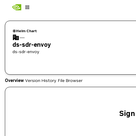
Helm Chart
—
ds-sdr-envoy
ds-sdr-envoy
Overview
Version History
File Browser
Sign