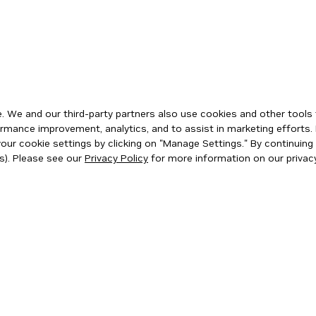
 We and our third-party partners also use cookies and other tools 
rmance improvement, analytics, and to assist in marketing efforts. 
ur cookie settings by clicking on "Manage Settings." By continuing t
s). Please see our
Privacy Policy
for more information on our privacy
ity
|
Corporate Policies
|
Product Security
|
Contact