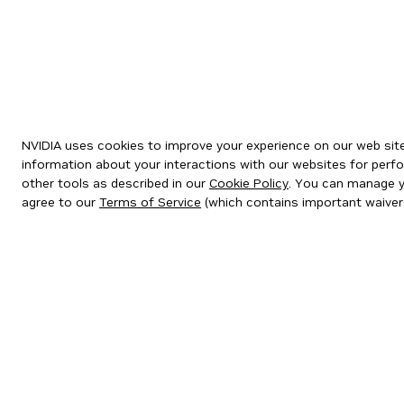
NVIDIA uses cookies to improve your experience on our web site.
information about your interactions with our websites for perfo
other tools as described in our
Cookie Policy
. You can manage yo
agree to our
Terms of Service
(which contains important waiver
Privacy Policy
|
Your Privacy Choices
|
Terms of Service
|
Accessibil
Copyright © 2026 NVIDIA Corporation