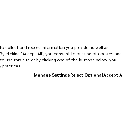
to collect and record information you provide as well as
By clicking "Accept All", you consent to our use of cookies and
o use this site or by clicking one of the buttons below, you
 practices.
Manage Settings
Reject Optional
Accept All
NGC Catalog v1.11.0