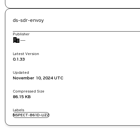
ds-sdr-envoy
Publisher
—
Latest Version
0.1.33
Updated
November 10, 2024
UTC
Compressed Size
86.15 KB
Labels
NSPECT-B61D-LIZ2