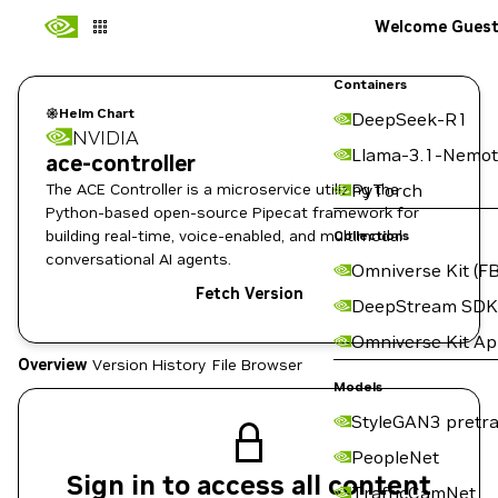
Welcome Gues
Containers
Helm Chart
DeepSeek-R1
NVIDIA
Llama-3.1-Nemot
ace-controller
The ACE Controller is a microservice utilizing the
PyTorch
Python-based open-source Pipecat framework for
building real-time, voice-enabled, and multimodal
Collections
conversational AI agents.
Omniverse Kit (FB
Fetch Version
DeepStream SDK
Omniverse Kit A
Overview
Version History
File Browser
Models
StyleGAN3 pretra
PeopleNet
Sign in to access all content
TrafficCamNet