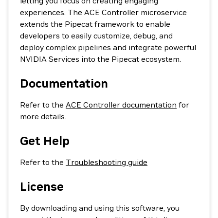
letting you focus on creating engaging
experiences. The ACE Controller microservice
extends the Pipecat framework to enable
developers to easily customize, debug, and
deploy complex pipelines and integrate powerful
NVIDIA Services into the Pipecat ecosystem.
Documentation
Refer to the
ACE Controller documentation
for
more details.
Get Help
Refer to the
Troubleshooting guide
License
By downloading and using this software, you