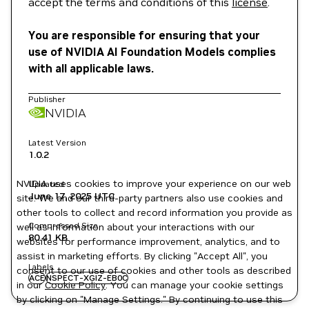
accept the terms and conditions of this
license
.
You are responsible for ensuring that your
use of NVIDIA AI Foundation Models complies
with all applicable laws.
Publisher
NVIDIA
Latest Version
1.0.2
NVIDIA uses cookies to improve your experience on our web
Updated
June 17, 2025
UTC
site. We and our third-party partners also use cookies and
other tools to collect and record information you provide as
Compressed Size
well as information about your interactions with our
80.41 KB
websites for performance improvement, analytics, and to
assist in marketing efforts. By clicking "Accept All", you
Labels
consent to our use of cookies and other tools as described
ACE
NSPECT-XGIZ-EB0C
in our
Cookie Policy
. You can manage your cookie settings
by clicking on "Manage Settings." By continuing to use this