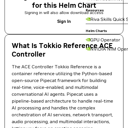
for this Helm Chart
Resources
Signing in will also allow download access
Riva Skills Quick 
Sign In
Helm Charts
GPU Operator
What Is Tokkio Reference ACE
NVIDIA NIM Oper
Controller
The ACE Controller Tokkio Reference is a
container reference utilizing the Python-based
open-source Pipecat framework for building
real-time, voice-enabled, and multimodal
conversational AI agents. Pipecat uses a
pipeline-based architecture to handle real-time
AI processing and handles the complex
orchestration of AI services, network transport,
audio processing, and multimodal interactions,