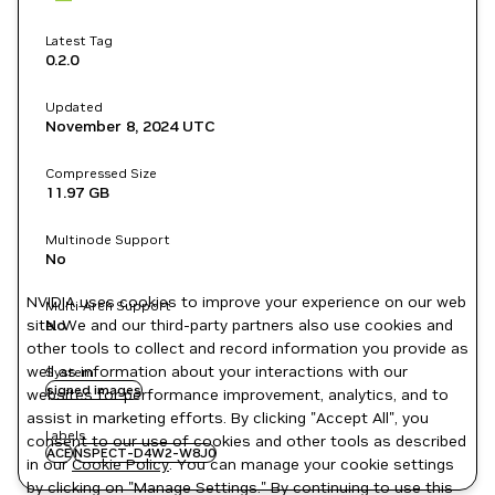
Latest Tag
0.2.0
Updated
November 8, 2024
UTC
Compressed Size
11.97 GB
Multinode Support
No
NVIDIA uses cookies to improve your experience on our web
Multi-Arch Support
site. We and our third-party partners also use cookies and
No
other tools to collect and record information you provide as
well as information about your interactions with our
System
signed images
websites for performance improvement, analytics, and to
assist in marketing efforts. By clicking "Accept All", you
Labels
consent to our use of cookies and other tools as described
ACE
NSPECT-D4W2-W8J0
in our
Cookie Policy
. You can manage your cookie settings
by clicking on "Manage Settings." By continuing to use this