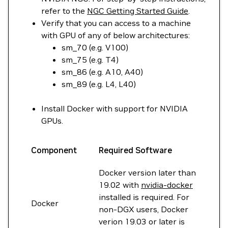
refer to the
NGC Getting Started Guide
.
Verify that you can access to a machine
with GPU of any of below architectures:
sm_70 (e.g. V100)
sm_75 (e.g. T4)
sm_86 (e.g. A10, A40)
sm_89 (e.g. L4, L40)
Install Docker with support for NVIDIA
GPUs.
Component
Required Software
Docker version later than
19.02 with
nvidia-docker
installed is required. For
Docker
non-DGX users, Docker
verion 19.03 or later is