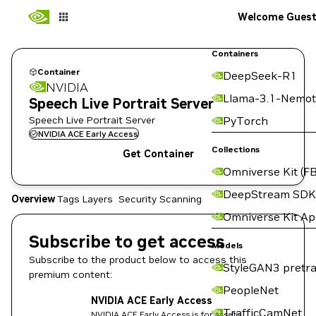
Welcome Gues
Containers
Container
DeepSeek-R1
NVIDIA
Llama-3.1-Nemot
Speech Live Portrait Server
Speech Live Portrait Server
PyTorch
NVIDIA ACE Early Access
Collections
Get Container
Omniverse Kit (FB
DeepStream SDK
Overview
Tags
Layers
Security Scanning
Omniverse Kit A
Subscribe to get access
Models
Subscribe to the product below to access this
StyleGAN3 pretra
premium content:
PeopleNet
NVIDIA ACE Early Access
TrafficCamNet
NVIDIA ACE Early Access is for assets