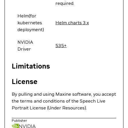
required.
Helm(for
kubernetes
Helm charts 3.x
deployment)
NVIDIA
535+
Driver
Limitations
License
By pulling and using Maxine software, you accept
the terms and conditions of the Speech Live
Portrait License (Under Resources).
Publisher
NVIDIA