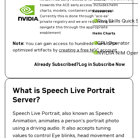
towards the ACE early access. Includes helm
charts, models, containers and resources.
Resources
Currently this is done through "ace-ea"
Riva Skills Quick 
private registry and we are requesting to
navigate this through the appropriate
enablement
Helm Charts
GPU Operator
Note:
You can gain access to hundreds more GPU-
optimized artifacts by
creating a free NGC account
.
NVIDIA NIM Oper
Already Subscribed?
Log in
Subscribe Now
What is Speech Live Portrait
Server?
Speech Live Portrait, also known as Speech
Animation, animates a person's portrait photo
using a driving audio. It also accepts tuning
values to control Eye blinks, head movement and