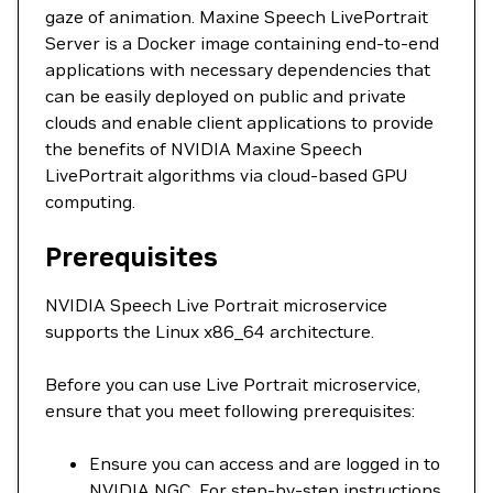
gaze of animation. Maxine Speech LivePortrait
Server is a Docker image containing end-to-end
applications with necessary dependencies that
can be easily deployed on public and private
clouds and enable client applications to provide
the benefits of NVIDIA Maxine Speech
LivePortrait algorithms via cloud-based GPU
computing.
Prerequisites
NVIDIA Speech Live Portrait microservice
supports the Linux x86_64 architecture.
Before you can use Live Portrait microservice,
ensure that you meet following prerequisites:
Ensure you can access and are logged in to
NVIDIA NGC. For step-by-step instructions,