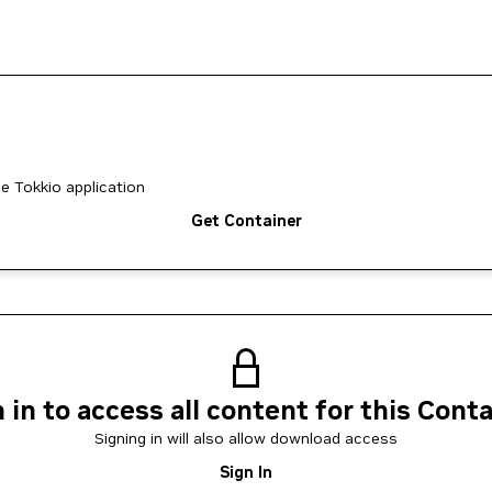
he Tokkio application
Get Container
 in to access all content for this Cont
Signing in will also allow download access
Sign In