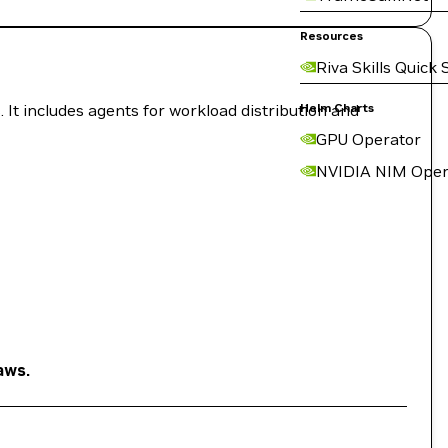
Resources
Riva Skills Quick 
 It includes agents for workload distribution and
Helm Charts
GPU Operator
NVIDIA NIM Oper
aws.