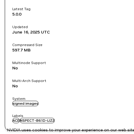
Latest Tag
5.0.0
Updated
June 16, 2025
UTC
Compressed Size
597.7 MB
Multinode Support
No
Multi-Arch Support
No
System
signed images
Labels
ACE
NSPECT-B61D-LIZ2
NVIDIA uses cookies to improve your experience on our web site.