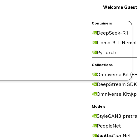
Welcome Gues
Containers
DeepSeek-R1
Llama-3.1-Nemot
PyTorch
Collections
Omniverse Kit (FB
DeepStream SDK
Omniverse Kit A
Models
StyleGAN3 pretra
PeopleNet
TrafficCamNet
Get Access