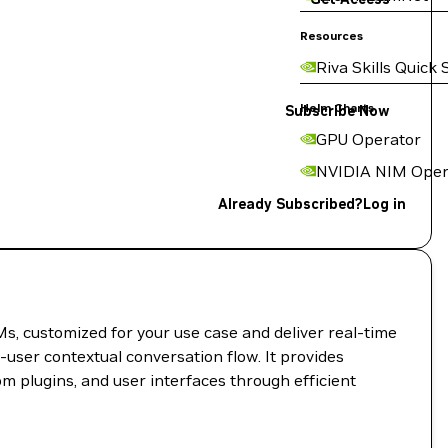
Resources
Riva Skills Quick 
Helm Charts
Subscribe Now
GPU Operator
NVIDIA NIM Oper
Already Subscribed?
Log in
s, customized for your use case and deliver real-time
-user contextual conversation flow. It provides
om plugins, and user interfaces through efficient