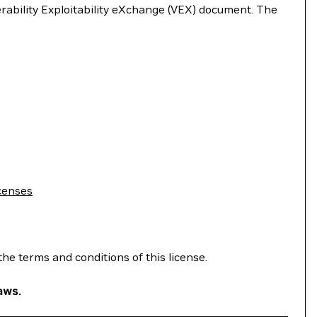
nerability Exploitability eXchange (VEX) document. The
censes
the terms and conditions of this license.
aws.