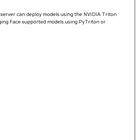
 server can deploy models using the NVIDIA Triton
ing Face supported models using PyTriton or