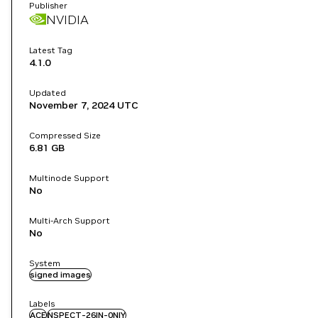
Publisher
NVIDIA
Latest Tag
4.1.0
Updated
November 7, 2024
UTC
Compressed Size
6.81 GB
Multinode Support
No
Multi-Arch Support
No
System
signed images
Labels
ACE
NSPECT-26IN-0NIY