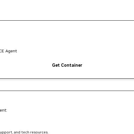
ACE Agent
Get Container
ent:
support, and tech resources.