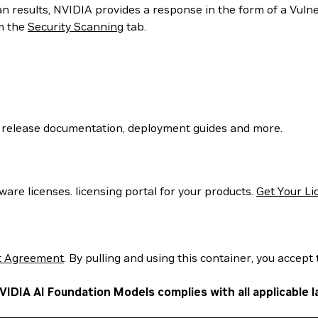
can results, NVIDIA provides a response in the form of a Vul
m the
Security Scanning
tab.
 release documentation, deployment guides and more.
are licenses. licensing portal for your products.
Get Your Li
t Agreement
. By pulling and using this container, you accept 
VIDIA AI Foundation Models complies with all applicable l