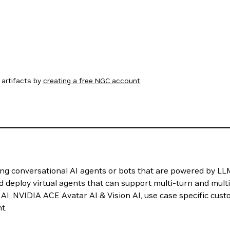
artifacts by
creating a free NGC account
.
g conversational AI agents or bots that are powered by LLM
d deploy virtual agents that can support multi-turn and multi
AI, NVIDIA ACE Avatar AI & Vision AI, use case specific cust
t.