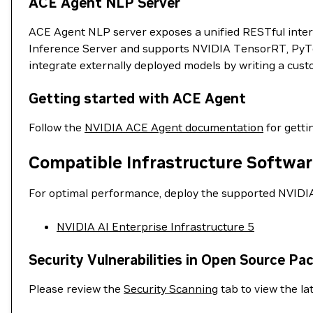
ACE Agent NLP Server
ACE Agent NLP server exposes a unified RESTful inter
Inference Server and supports NVIDIA TensorRT, PyTo
integrate externally deployed models by writing a cus
Getting started with ACE Agent
Follow the
NVIDIA ACE Agent documentation
for getti
Compatible Infrastructure Softwar
For optimal performance, deploy the supported NVIDIA 
NVIDIA AI Enterprise Infrastructure 5
Security Vulnerabilities in Open Source Pa
Please review the
Security Scanning
tab to view the lat