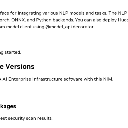
face for integrating various NLP models and tasks. The NLP
rch, ONNX, and Python backends. You can also deploy Hugg
tom model client using @model_api decorator.
ng started.
e Versions
AI Enterprise Infrastructure software with this NIM.
ckages
est security scan results.