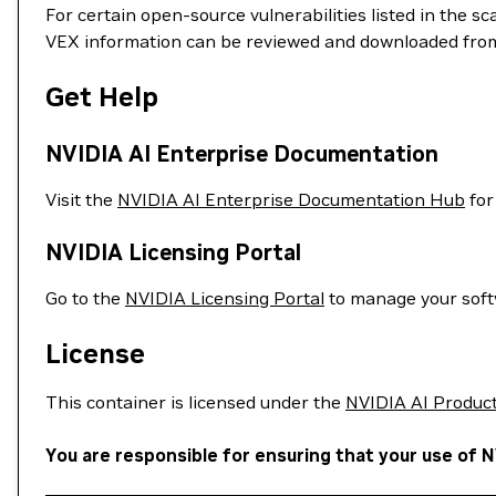
For certain open-source vulnerabilities listed in the s
VEX information can be reviewed and downloaded fro
Get Help
NVIDIA AI Enterprise Documentation
Visit the
NVIDIA AI Enterprise Documentation Hub
for
NVIDIA Licensing Portal
Go to the
NVIDIA Licensing Portal
to manage your softw
License
This container is licensed under the
NVIDIA AI Produc
You are responsible for ensuring that your use of N