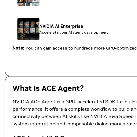
NVIDIA AI Enterprise
Accelerate your AI agent development
Note:
You can gain access to hundreds more GPU-optimized 
What Is ACE Agent?
NVIDIA ACE Agent is a GPU-accelerated SDK for buildin
performance. It offers a complete workflow to build an
connectivity between AI skills like NVIDIA Riva Speech 
system integration and composable dialog managemen