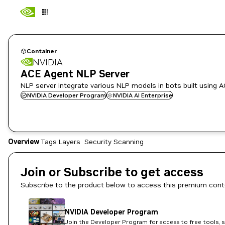
Container
NVIDIA
ACE Agent NLP Server
NLP server integrate various NLP models in bots built using 
NVIDIA Developer Program
NVIDIA AI Enterprise
Overview
Tags
Layers
Security Scanning
Join or Subscribe to get access
Subscribe to the product below to access this premium cont
NVIDIA Developer Program
Join the Developer Program for access to free tools, 