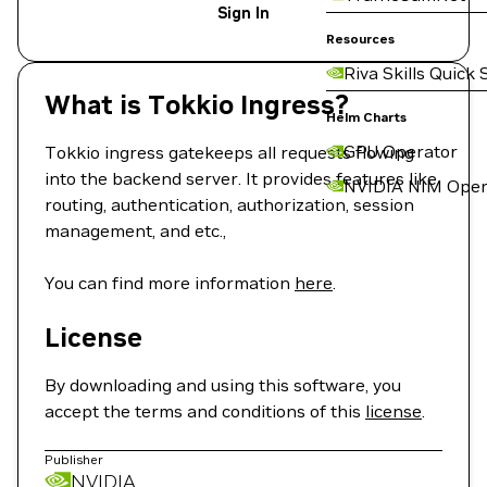
Sign In
Resources
Riva Skills Quick 
What is Tokkio Ingress?
Helm Charts
GPU Operator
Tokkio ingress gatekeeps all requests flowing
into the backend server. It provides features like
NVIDIA NIM Oper
routing, authentication, authorization, session
management, and etc.,
You can find more information
here
.
License
By downloading and using this software, you
accept the terms and conditions of this
license
.
Publisher
NVIDIA