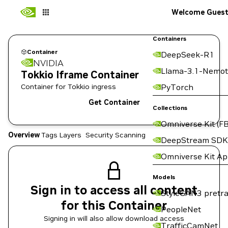
Welcome Gues
Containers
Container
DeepSeek-R1
NVIDIA
Llama-3.1-Nemot
Tokkio Iframe Container
Container for Tokkio ingress
PyTorch
Get Container
Collections
Omniverse Kit (FB
Overview
Tags
Layers
Security Scanning
DeepStream SDK
Omniverse Kit A
Models
Sign in to access all content
StyleGAN3 pretra
for this Container
PeopleNet
Signing in will also allow download access
TrafficCamNet