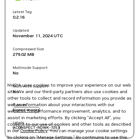
Latest Tag
0.2.16
Updated
November 11, 2024
UTC
Compressed Size
279.02 MB
Multinode Support
No
NVIDIA uses cookies to improve your experience on our web
Multi-Arch Support
site. We and our third-party partners also use cookies and
No
other tools to collect and record information you provide as
well as information about your interactions with our
System
signed images
websites for performance improvement, analytics, and to
assist in marketing efforts. By clicking "Accept All", you
Labels
consent to our use of cookies and other tools as described
ACE
NSPECT-RDWK-7253
in our
Cookie Policy
. You can manage your cookie settings
by clicking on "Manage Settings." By continuing to use this