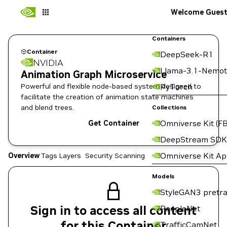
Welcome Gues
Containers
Container
DeepSeek-R1
NVIDIA
Llama-3.1-Nemot
Animation Graph Microservice
Powerful and flexible node-based system designed to
PyTorch
facilitate the creation of animation state machines
and blend trees.
Collections
Omniverse Kit (FB
Get Container
DeepStream SDK
Omniverse Kit A
Overview
Tags
Layers
Security Scanning
Models
StyleGAN3 pretra
Sign in to access all content
PeopleNet
for this Container
TrafficCamNet