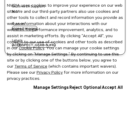
NVIDIA uses cookies to improve your experience on our web
Multi-Arch Support
site. We and our third-party partners also use cookies and
No
other tools to collect and record information you provide as
well as information about your interactions with our
System
signed images
websites for performance improvement, analytics, and to
assist in marketing efforts. By clicking "Accept All", you
Labels
consent to our use of cookies and other tools as described
ACE
NSPECT-G5X8-NJHG
in our
Cookie Policy
. You can manage your cookie settings
by clicking on "Manage Settings." By continuing to use this
site or by clicking one of the buttons below, you agree to
our
Terms of Service
(which contains important waivers).
Please see our
Privacy Policy
for more information on our
privacy practices.
Manage Settings
Reject Optional
Accept All
Privacy Policy
|
Your Privacy Choices
|
Terms of Service