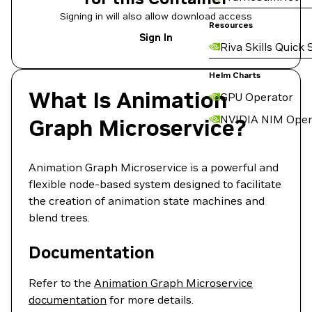
Signing in will also allow download access
Resources
Sign In
Riva Skills Quick 
Helm Charts
What Is Animation
GPU Operator
NVIDIA NIM Oper
Graph Microservice?
Animation Graph Microservice is a powerful and
flexible node-based system designed to facilitate
the creation of animation state machines and
blend trees.
Documentation
Refer to the
Animation Graph Microservice
documentation
for more details.