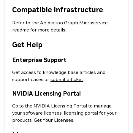
Compatible Infrastructure
Refer to the
Animation Graph Microservice
readme
for more details.
Get Help
Enterprise Support
Get access to knowledge base articles and
support cases or
submit a ticket
.
NVIDIA Licensing Portal
Go to the
NVIDIA Licensing Portal
to manage
your software licenses. licensing portal for your
products.
Get Your Licenses
.