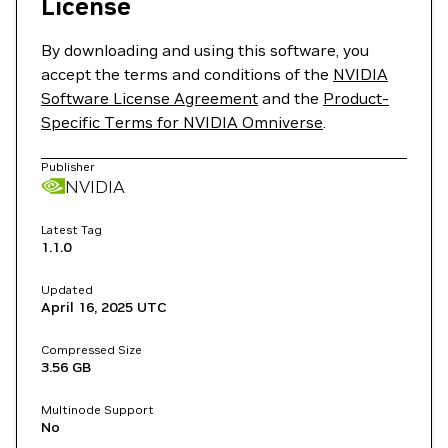
License
By downloading and using this software, you
accept the terms and conditions of the
NVIDIA
Software License Agreement
and the
Product-
Specific Terms for NVIDIA Omniverse
.
Publisher
NVIDIA
Latest Tag
1.1.0
Updated
April 16, 2025
UTC
Compressed Size
3.56 GB
Multinode Support
No