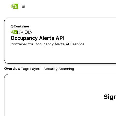
Container
NVIDIA
Occupancy Alerts API
Container for Occupancy Alerts API service
Overview
Tags
Layers
Security Scanning
Sign