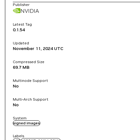
Publisher
NVIDIA
Latest Tag
0.1.54
Updated
November 11, 2024
UTC
Compressed Size
69.7 MB
Multinode Support
No
Multi-Arch Support
No
System
signed images
Labels