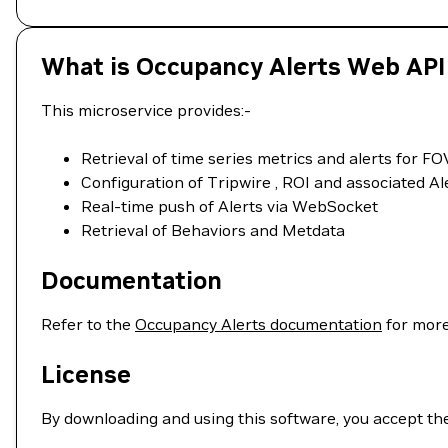
What is Occupancy Alerts Web API
This microservice provides:-
Retrieval of time series metrics and alerts for 
Configuration of Tripwire , ROI and associated Ale
Real-time push of Alerts via WebSocket
Retrieval of Behaviors and Metdata
Documentation
Refer to the
Occupancy Alerts documentation
for more
License
By downloading and using this software, you accept th