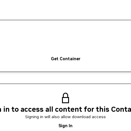
Get Container
 in to access all content for this Cont
Signing in will also allow download access
Sign In