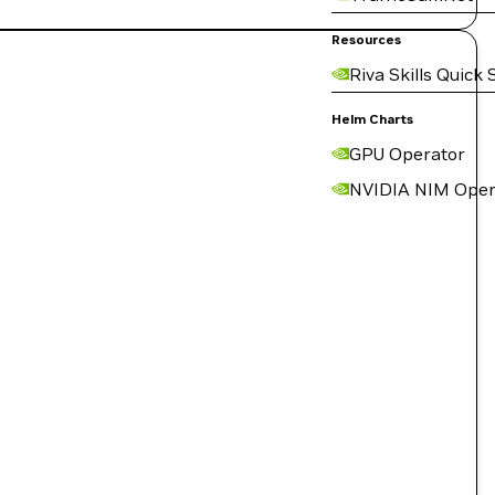
Resources
Riva Skills Quick 
Helm Charts
GPU Operator
NVIDIA NIM Oper