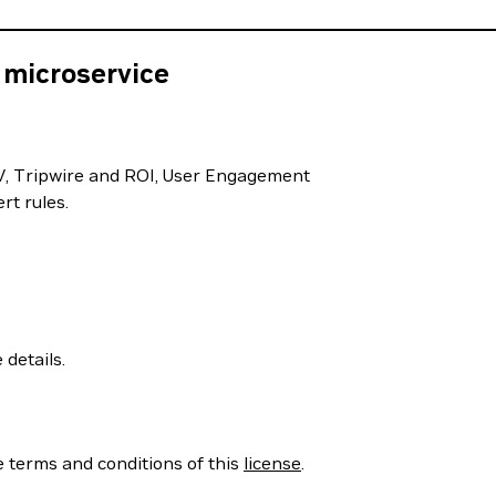
 microservice
FOV, Tripwire and ROI, User Engagement
rt rules.
 details.
e terms and conditions of this
license
.