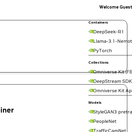
Welcome Gues
Containers
DeepSeek-R1
Llama-3.1-Nemot
PyTorch
Collections
Omniverse Kit (FB
DeepStream SDK
Omniverse Kit A
Models
ainer
StyleGAN3 pretra
PeopleNet
TrafficCamNet