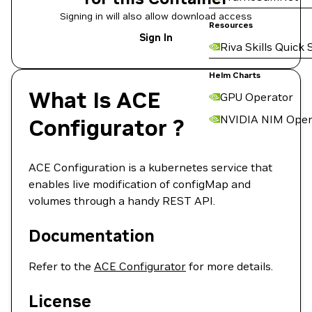
Signing in will also allow download access
Resources
Sign In
Riva Skills Quick 
Helm Charts
What Is ACE
GPU Operator
NVIDIA NIM Oper
Configurator ?
ACE Configuration is a kubernetes service that
enables live modification of configMap and
volumes through a handy REST API.
Documentation
Refer to the
ACE Configurator
for more details.
License