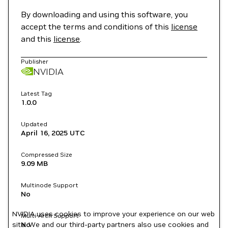
By downloading and using this software, you
accept the terms and conditions of this
license
and this
license
.
Publisher
NVIDIA
Latest Tag
1.0.0
Updated
April 16, 2025
UTC
Compressed Size
9.09 MB
Multinode Support
No
NVIDIA uses cookies to improve your experience on our web
Multi-Arch Support
site. We and our third-party partners also use cookies and
No