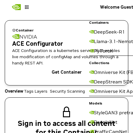
Welcome Gues
Containers
Container
DeepSeek-R1
NVIDIA
Llama-3.1-Nemot
ACE Configurator
ACE Configuration is a kubernetes service that enables
PyTorch
live modification of configMap and volumes through a
handy REST API.
Collections
Omniverse Kit (FB
Get Container
DeepStream SDK
Omniverse Kit A
Overview
Tags
Layers
Security Scanning
Models
StyleGAN3 pretra
Sign in to access all content
PeopleNet
for this Container
TrafficCamNet