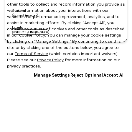
other tools to collect and record information you provide as
well as information about your interactions with our
System
signed images
websites for performance improvement, analytics, and to
assist in marketing efforts. By clicking "Accept All", you
Labels
consent to our use of cookies and other tools as described
NSPECT-HNQ8-SFOF
in our
Cookie Policy
. You can manage your cookie settings
by clicking on "Manage Settings." By continuing to use this
site or by clicking one of the buttons below, you agree to
our
Terms of Service
(which contains important waivers).
Please see our
Privacy Policy
for more information on our
privacy practices.
Manage Settings
Reject Optional
Accept All
Privacy Policy
|
Your Privacy Choices
|
Terms of Service
|
Accessibility
|
Corporate Policies
|
Product Security
|
Contact
Copyright © 2026 NVIDIA Corporation
NGC Catalog v1.11.0