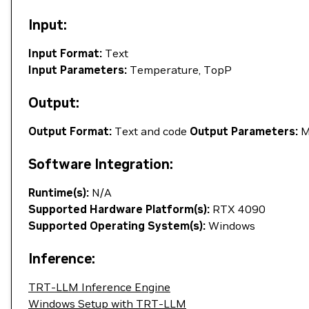
Input:
Input Format:
Text
Input Parameters:
Temperature, TopP
Output:
Output Format:
Text and code
Output Parameters:
M
Software Integration:
Runtime(s):
N/A
Supported Hardware Platform(s):
RTX 4090
Supported Operating System(s):
Windows
Inference:
TRT-LLM Inference Engine
Windows Setup with TRT-LLM