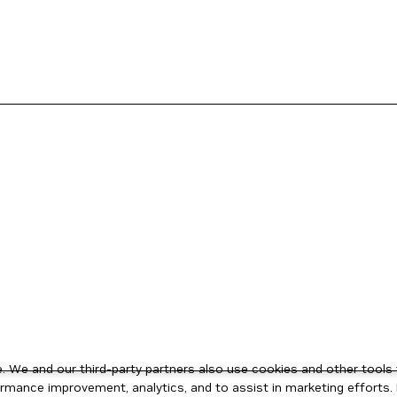
 We and our third-party partners also use cookies and other tools 
rmance improvement, analytics, and to assist in marketing efforts. 