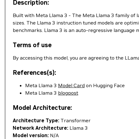
Description:
Built with Meta Llama 3 - The Meta Llama 3 family of l
sizes. The Llama 3 instruction tuned models are opti
benchmarks. Llama 3 is an auto-regressive language m
Terms of use
By accessing this model, you are agreeing to the LLam
References(s):
Meta Llama 3
Model Card
on Hugging Face
Meta Llama 3
blogpost
Model Architecture:
Architecture Type:
Transformer
Network Architecture:
Llama 3
Model version:
N/A