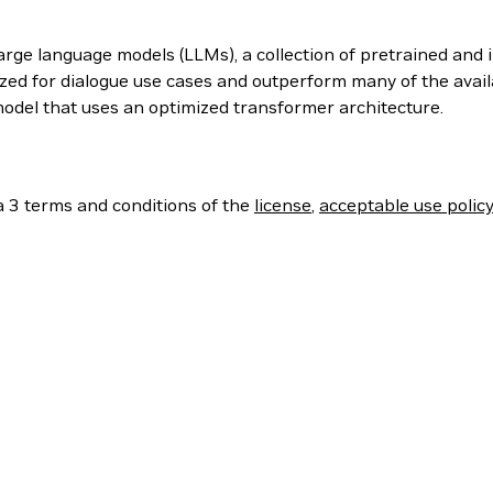
arge language models (LLMs), a collection of pretrained and 
mized for dialogue use cases and outperform many of the ava
odel that uses an optimized transformer architecture.
a 3 terms and conditions of the
license
,
acceptable use polic