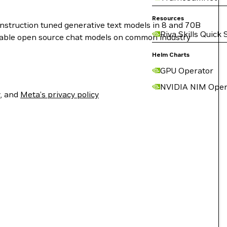
Resources
instruction tuned generative text models in 8 and 70B
Riva Skills Quick 
ilable open source chat models on common industry
Helm Charts
GPU Operator
NVIDIA NIM Oper
y
, and
Meta’s privacy policy