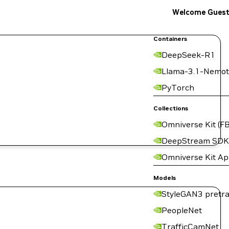
Welcome Gues
Containers
DeepSeek-R1
Llama-3.1-Nemot
PyTorch
Collections
Omniverse Kit (FB
DeepStream SDK
Omniverse Kit A
Models
StyleGAN3 pretra
PeopleNet
TrafficCamNet