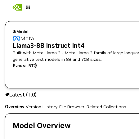
Model
Meta
Llama3-8B Instruct Int4
Built with Meta Llama 3 - Meta Llama 3 family of large langua
generative text models in 8B and 70B sizes.
Runs on RTX
Use the NGC CLI to download:
Latest (1.0)
Overview
Version History
File Browser
Related Collections
Model Overview