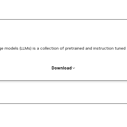
ge models (LLMs) is a collection of pretrained and instruction tuned
Download