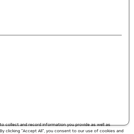
to collect and record information you provide as well as
By clicking "Accept All", you consent to our use of cookies and