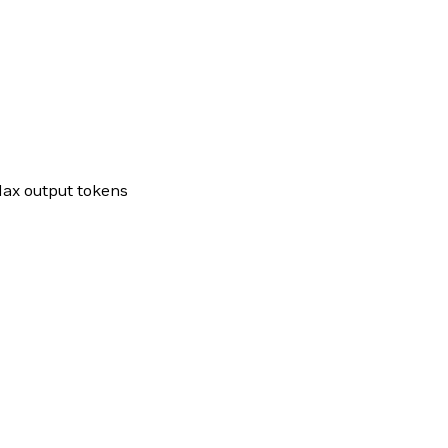
ax output tokens