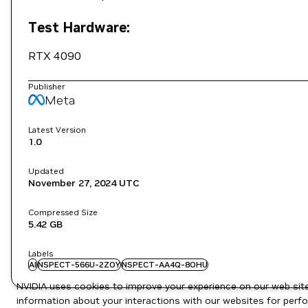
Test Hardware:
RTX 4090
Publisher
Meta
Latest Version
1.0
Updated
November 27, 2024
UTC
Compressed Size
5.42 GB
Labels
AI
NSPECT-566U-2ZOY
NSPECT-AA4Q-8OHU
NVIDIA uses cookies to improve your experience on our web site.
information about your interactions with our websites for perfo