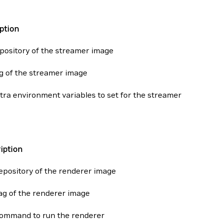
ption
pository of the streamer image
g of the streamer image
tra environment variables to set for the streamer
iption
epository of the renderer image
ag of the renderer image
ommand to run the renderer