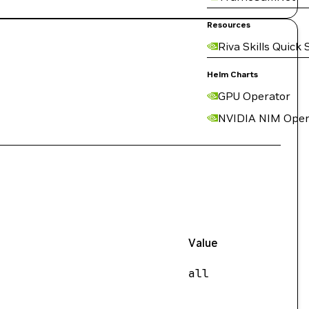
Resources
Riva Skills Quick 
Helm Charts
GPU Operator
NVIDIA NIM Oper
Value
all