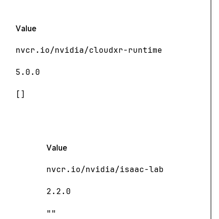
Value
nvcr.io/nvidia/cloudxr-runtime
5.0.0
[]
Value
nvcr.io/nvidia/isaac-lab
2.2.0
""