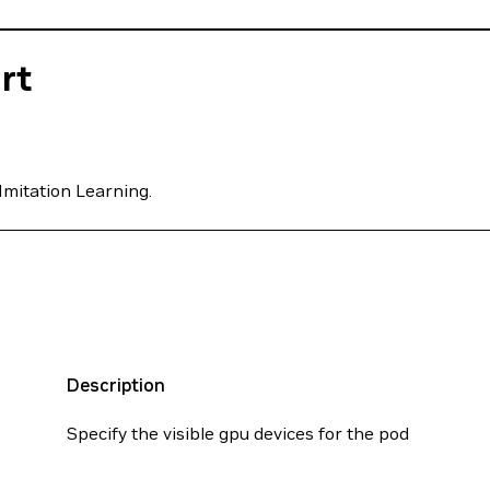
rt
Imitation Learning.
Description
Specify the visible gpu devices for the pod