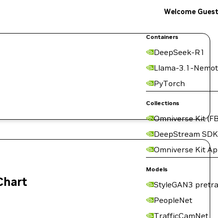
Welcome Gues
Containers
DeepSeek-R1
Llama-3.1-Nemot
PyTorch
Collections
Omniverse Kit (FB
DeepStream SDK
Omniverse Kit A
Models
Chart
StyleGAN3 pretra
PeopleNet
TrafficCamNet