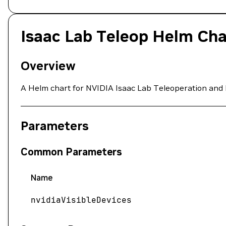
Isaac Lab Teleop Helm Cha
Overview
A Helm chart for NVIDIA Isaac Lab Teleoperation and 
Parameters
Common Parameters
Name
nvidiaVisibleDevices