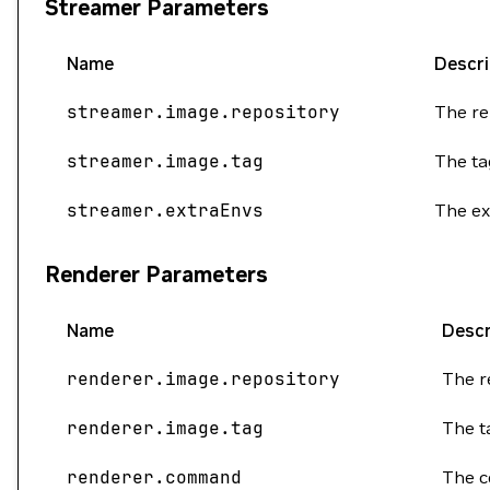
Streamer Parameters
Name
Descri
streamer.image.repository
The re
streamer.image.tag
The ta
streamer.extraEnvs
The ex
Renderer Parameters
Name
Descr
renderer.image.repository
The r
renderer.image.tag
The t
renderer.command
The c