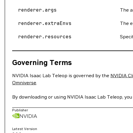
renderer.args
The a
renderer.extraEnvs
The e
renderer.resources
Speci
Governing Terms
NVIDIA Isaac Lab Teleop is governed by the
NVIDIA Cl
Omniverse
.
By downloading or using NVIDIA Isaac Lab Teleop, yo
Publisher
NVIDIA
Latest Version