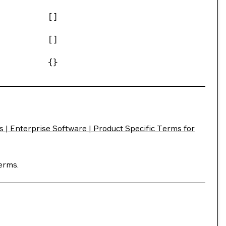
[]
[]
{}
| Enterprise Software | Product Specific Terms for
erms.