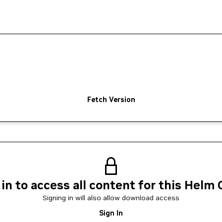
Fetch Version
 in to access all content for this Helm 
Signing in will also allow download access
Sign In