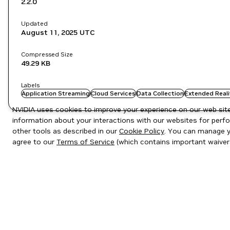
2.2.0
Updated
August 11, 2025
UTC
Compressed Size
49.29 KB
Labels
Application Streaming
Cloud Services
Data Collection
Extended Reali
NVIDIA uses cookies to improve your experience on our web site.
information about your interactions with our websites for perfo
other tools as described in our
Cookie Policy
. You can manage yo
agree to our
Terms of Service
(which contains important waiver
Privacy Policy
|
Your Privacy Choices
|
Terms of Service
|
Accessibil