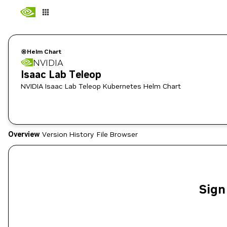
Helm Chart
NVIDIA
Isaac Lab Teleop
NVIDIA Isaac Lab Teleop Kubernetes Helm Chart
Overview
Version History
File Browser
Sign