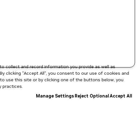
to collect and record information you provide as well as
By clicking "Accept All", you consent to our use of cookies and
o use this site or by clicking one of the buttons below, you
 practices.
Manage Settings
Reject Optional
Accept All