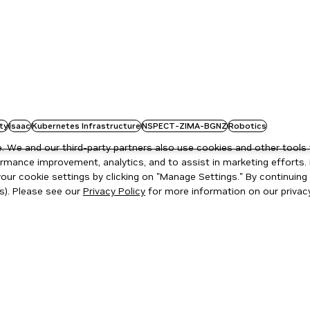
ty
Isaac
Kubernetes Infrastructure
NSPECT-ZIMA-BGNZ
Robotics
 We and our third-party partners also use cookies and other tools 
rmance improvement, analytics, and to assist in marketing efforts. 
ur cookie settings by clicking on "Manage Settings." By continuing t
s). Please see our
Privacy Policy
for more information on our privacy
ity
|
Corporate Policies
|
Product Security
|
Contact