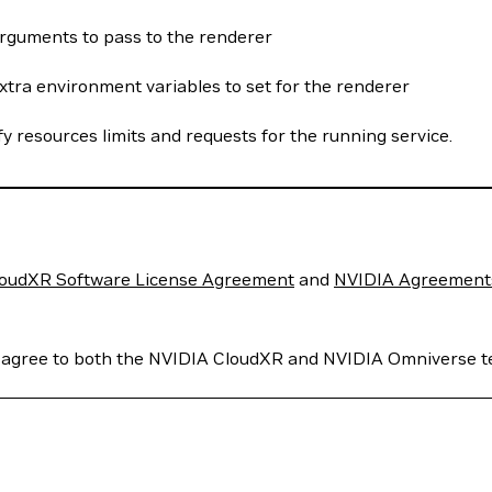
rguments to pass to the renderer
xtra environment variables to set for the renderer
fy resources limits and requests for the running service.
oudXR Software License Agreement
and
NVIDIA Agreements 
u agree to both the NVIDIA CloudXR and NVIDIA Omniverse t