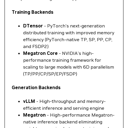
Training Backends
DTensor
- PyTorch's next-generation
distributed training with improved memory
efficiency (PyTorch-native TP, SP, PP, CP,
and FSDP2)
Megatron Core
- NVIDIA's high-
performance training framework for
scaling to large models with 6D parallelism
(TP/PP/CP/SP/EP/FSDP)
Generation Backends
vLLM
- High-throughput and memory-
efficient inference and serving engine
Megatron
- High-performance Megatron-
native inference backend eliminating