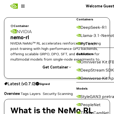
Welcome Gues
Containers
Container
DeepSeek-R1
NVIDIA
Llama-3.1-Nemot
nemo-rl
NVIDIA NeMo™ RL accelerates reinforcement learning
PyTorch
post-training with high-performance GPU backends,
offering scalable GRPO, DPO, SFT, and distillation for
Collections
multimodal models from single-node experiments to
Omniverse Kit (FB
enterprise-scale clusters.
Get Container
DeepStream SDK
Omniverse Kit A
v0.7.0
Signed
Latest (v0.7.0)
Signed
Copy the image path for this tag below:
Models
Overview
Tags
Layers
Security Scanning
StyleGAN3 pretra
PeopleNet
What is the NeMo RL
TrafficCamNet