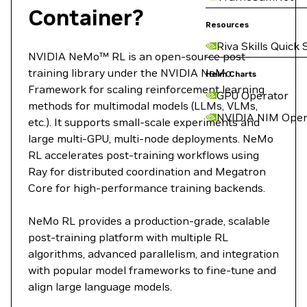
Container?
Resources
Riva Skills Quick 
NVIDIA NeMo™ RL is an open-source post-
training library under the NVIDIA NeMo
Helm Charts
Framework for scaling reinforcement learning
GPU Operator
methods for multimodal models (LLMs, VLMs,
NVIDIA NIM Oper
etc.). It supports small-scale experiments and
large multi-GPU, multi-node deployments. NeMo
RL accelerates post-training workflows using
Ray for distributed coordination and Megatron
Core for high-performance training backends.
NeMo RL provides a production-grade, scalable
post-training platform with multiple RL
algorithms, advanced parallelism, and integration
with popular model frameworks to fine-tune and
align large language models.