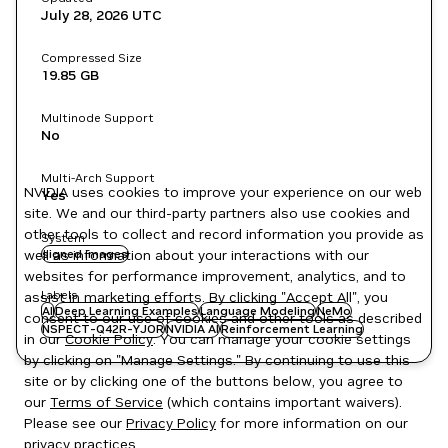
July 28, 2026
UTC
Compressed Size
19.85 GB
Multinode Support
No
Multi-Arch Support
NVIDIA uses cookies to improve your experience on our web
Yes
site. We and our third-party partners also use cookies and
other tools to collect and record information you provide as
System
well as information about your interactions with our
signed images
websites for performance improvement, analytics, and to
Labels
assist in marketing efforts. By clicking "Accept All", you
AI
Deep Learning Examples
Language Modeling
NeMo
consent to our use of cookies and other tools as described
NSPECT-Q42R-YJOR
NVIDIA AI
Reinforcement Learning
in our
Cookie Policy
. You can manage your cookie settings
by clicking on "Manage Settings." By continuing to use this
site or by clicking one of the buttons below, you agree to
our
Terms of Service
(which contains important waivers).
Please see our
Privacy Policy
for more information on our
privacy practices.