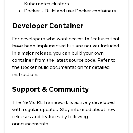
Kubernetes clusters
Docker
- Build and use Docker containers
Developer Container
For developers who want access to features that
have been implemented but are not yet included
in a major release, you can build your own
container from the latest source code. Refer to
the
Docker build documentation
for detailed
instructions.
Support & Community
The NeMo RL framework is actively developed
with regular updates. Stay informed about new
releases and features by following
announcements
.