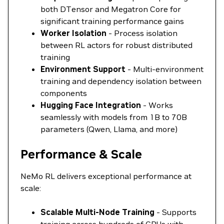
both DTensor and Megatron Core for
significant training performance gains
Worker Isolation
- Process isolation
between RL actors for robust distributed
training
Environment Support
- Multi-environment
training and dependency isolation between
components
Hugging Face Integration
- Works
seamlessly with models from 1B to 70B
parameters (Qwen, Llama, and more)
Performance & Scale
NeMo RL delivers exceptional performance at
scale:
Scalable Multi-Node Training
- Supports