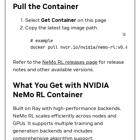
Pull the Container
Select
Get Container
on this page.
Copy the latest tag image path.
  # example
  docker
 pull
 nvcr.io/nvidia/nemo-rl:v0.4.0
Refer to the
NeMo RL releases page
for release
notes and other available versions.
What You Get with NVIDIA
NeMo RL Container
Built on Ray with high-performance backends,
NeMo RL scales efficiently across nodes and
GPUs. It supports multiple training and
generation backends and includes
comprehensive algorithm support: