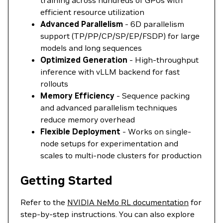
training across hundreds of GPUs with
efficient resource utilization
Advanced Parallelism
- 6D parallelism
support (TP/PP/CP/SP/EP/FSDP) for large
models and long sequences
Optimized Generation
- High-throughput
inference with vLLM backend for fast
rollouts
Memory Efficiency
- Sequence packing
and advanced parallelism techniques
reduce memory overhead
Flexible Deployment
- Works on single-
node setups for experimentation and
scales to multi-node clusters for production
Getting Started
Refer to the
NVIDIA NeMo RL documentation
for
step-by-step instructions. You can also explore