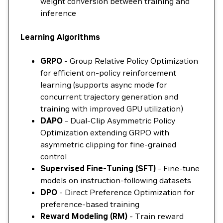
weight conversion between training and
inference
Learning Algorithms
GRPO
- Group Relative Policy Optimization
for efficient on-policy reinforcement
learning (supports async mode for
concurrent trajectory generation and
training with improved GPU utilization)
DAPO
- Dual-Clip Asymmetric Policy
Optimization extending GRPO with
asymmetric clipping for fine-grained
control
Supervised Fine-Tuning (SFT)
- Fine-tune
models on instruction-following datasets
DPO
- Direct Preference Optimization for
preference-based training
Reward Modeling (RM)
- Train reward