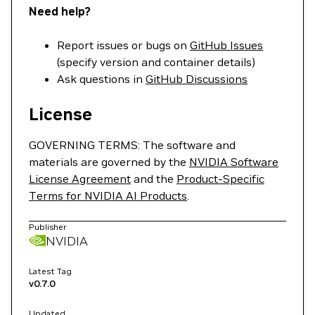
Need help?
Report issues or bugs on
GitHub Issues
(specify version and container details)
Ask questions in
GitHub Discussions
License
GOVERNING TERMS: The software and
materials are governed by the
NVIDIA Software
License Agreement
and the
Product-Specific
Terms for NVIDIA AI Products
.
Publisher
NVIDIA
Latest Tag
v0.7.0
Updated