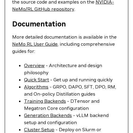
the source code and examples on the
NVIDIA-
NeMo/RL GitHub repository
.
Documentation
More detailed documentation is available in the
NeMo RL User Guide
, including comprehensive
guides for:
Overview
- Architecture and design
philosophy
Quick Start
- Get up and running quickly
Algorithms
- GRPO, DAPO, SFT, DPO, RM,
and On-policy Distillation guides
Training Backends
- DTensor and
Megatron Core configuration
Generation Backends
- vLLM backend
setup and configuration
Cluster Setup
- Deploy on Slurm or