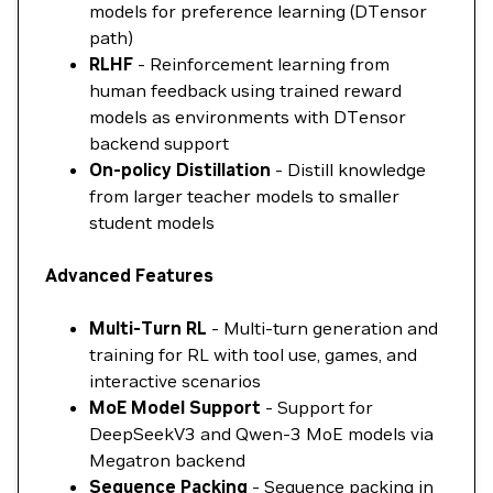
models for preference learning (DTensor
path)
RLHF
- Reinforcement learning from
human feedback using trained reward
models as environments with DTensor
backend support
On-policy Distillation
- Distill knowledge
from larger teacher models to smaller
student models
Advanced Features
Multi-Turn RL
- Multi-turn generation and
training for RL with tool use, games, and
interactive scenarios
MoE Model Support
- Support for
DeepSeekV3 and Qwen-3 MoE models via
Megatron backend
Sequence Packing
- Sequence packing in