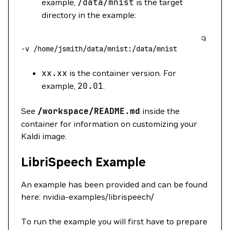
example,
/data/mnist
is the target
directory in the example:
-v
 /home/jsmith/data/mnist:/data/mnist
xx.xx
is the container version. For
example,
20.01
.
See
/workspace/README.md
inside the
container for information on customizing your
Kaldi image.
LibriSpeech Example
An example has been provided and can be found
here: nvidia-examples/librispeech/
To run the example you will first have to prepare