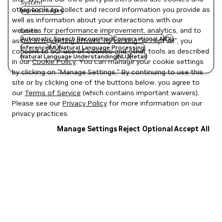
System
other tools to collect and record information you provide as
signed images
well as information about your interactions with our
websites for performance improvement, analytics, and to
Labels
Automatic Speech Recognition
Conversational AI
DL
assist in marketing efforts. By clicking "Accept All", you
Inference
ML
Natural Language Processing
consent to our use of cookies and other tools as described
Natural Language Understanding
NLU
Retail
in our
Cookie Policy
. You can manage your cookie settings
by clicking on "Manage Settings." By continuing to use this
site or by clicking one of the buttons below, you agree to
our
Terms of Service
(which contains important waivers).
Please see our
Privacy Policy
for more information on our
privacy practices.
Manage Settings
Reject Optional
Accept All
Privacy Policy
|
Your Privacy Choices
|
Terms of Service
|
Accessibility
|
Corporate Policies
|
Product Security
|
Contact
Copyright © 2026 NVIDIA Corporation
NGC Catalog v1.11.0