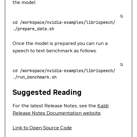
the model:
cd
 /workspace/nvidia-examples/librispeech/
./prepare_data.sh
Once the model is prepared you can run a
speech to text benchmark as follows:
cd
 /workspace/nvidia-examples/librispeech/
./run_benchmark.sh
Suggested Reading
For the latest Release Notes, see the
Kaldi
Release Notes Documentation website
.
Link to Open Source Code