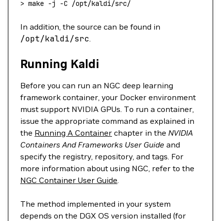
>
 make -j -C /opt/kaldi/src/
In addition, the source can be found in
/opt/kaldi/src
.
Running Kaldi
Before you can run an NGC deep learning
framework container, your Docker environment
must support NVIDIA GPUs. To run a container,
issue the appropriate command as explained in
the
Running A Container
chapter in the
NVIDIA
Containers And Frameworks User Guide
and
specify the registry, repository, and tags. For
more information about using NGC, refer to the
NGC Container User Guide
.
The method implemented in your system
depends on the DGX OS version installed (for