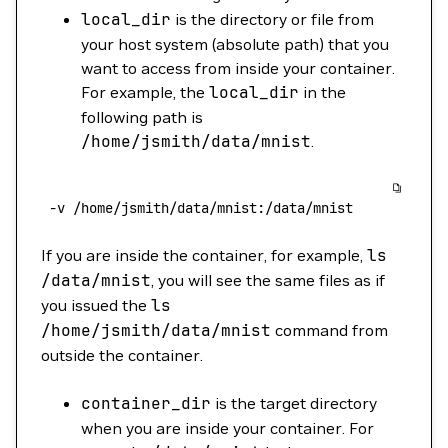
local_dir
is the directory or file from
your host system (absolute path) that you
want to access from inside your container.
For example, the
local_dir
in the
following path is
/home/jsmith/data/mnist
.
 -v
 /home/jsmith/data/mnist:/data/mnist
If you are inside the container, for example,
ls
/data/mnist
, you will see the same files as if
you issued the
ls
/home/jsmith/data/mnist
command from
outside the container.
container_dir
is the target directory
when you are inside your container. For