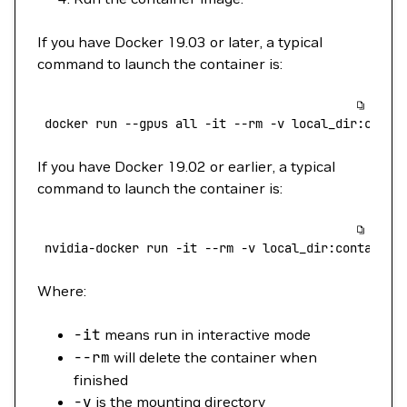
If you have Docker 19.03 or later, a typical
command to launch the container is:
 docker
 run
 --gpus
 all
 -it
 --rm
 -v
 local_dir:conta
If you have Docker 19.02 or earlier, a typical
command to launch the container is:
 nvidia-docker
 run
 -it
 --rm
 -v
 local_dir:container
Where:
-it
means run in interactive mode
--rm
will delete the container when
finished
-v
is the mounting directory