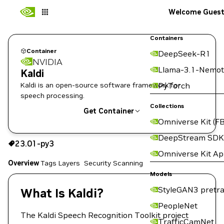
Welcome Gues
Containers
Container
DeepSeek-R1
NVIDIA
Llama-3.1-Nemot
Kaldi
Kaldi is an open-source software framework for
PyTorch
speech processing.
Collections
Get Container
Omniverse Kit (FB
23.01-py3
DeepStream SDK
23.01-py3
Copy the image path for this tag below:
Omniverse Kit A
Overview
Tags
Layers
Security Scanning
Models
StyleGAN3 pretra
What Is Kaldi?
PeopleNet
The Kaldi Speech Recognition Toolkit project
TrafficCamNet