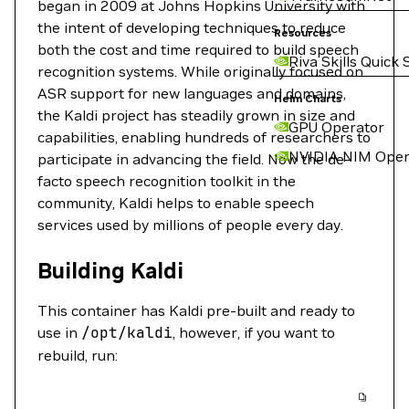
began in 2009 at Johns Hopkins University with
the intent of developing techniques to reduce
Resources
both the cost and time required to build speech
Riva Skills Quick 
recognition systems. While originally focused on
ASR support for new languages and domains,
Helm Charts
the Kaldi project has steadily grown in size and
GPU Operator
capabilities, enabling hundreds of researchers to
NVIDIA NIM Oper
participate in advancing the field. Now the de-
facto speech recognition toolkit in the
community, Kaldi helps to enable speech
services used by millions of people every day.
Building Kaldi
This container has Kaldi pre-built and ready to
use in
/opt/kaldi
, however, if you want to
rebuild, run: