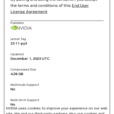
the terms and conditions of this
End User
License Agreement
.
Publisher
NVIDIA
Latest Tag
23.11-py3
Updated
December 1, 2023
UTC
Compressed Size
4.28 GB
Multinode Support
No
Multi-Arch Support
No
NVIDIA uses cookies to improve your experience on our web
site. We and our third-party partners also use cookies and