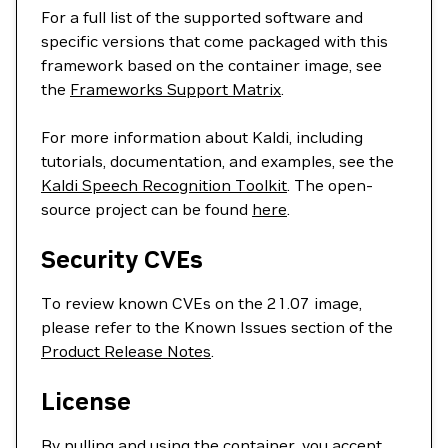
For a full list of the supported software and
specific versions that come packaged with this
framework based on the container image, see
the
Frameworks Support Matrix
.
For more information about Kaldi, including
tutorials, documentation, and examples, see the
Kaldi Speech Recognition Toolkit
. The open-
source project can be found
here
.
Security CVEs
To review known CVEs on the 21.07 image,
please refer to the Known Issues section of the
Product Release Notes
.
License
By pulling and using the container, you accept