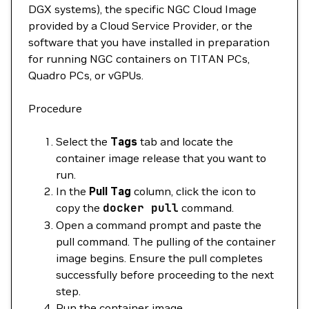
DGX systems), the specific NGC Cloud Image
provided by a Cloud Service Provider, or the
software that you have installed in preparation
for running NGC containers on TITAN PCs,
Quadro PCs, or vGPUs.
Procedure
Select the
Tags
tab and locate the
container image release that you want to
run.
In the
Pull Tag
column, click the icon to
copy the
docker
pull
command.
Open a command prompt and paste the
pull command. The pulling of the container
image begins. Ensure the pull completes
successfully before proceeding to the next
step.
Run the container image.