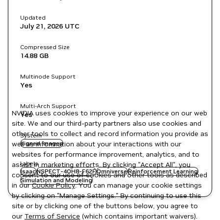
Updated
July 21, 2026
UTC
Compressed Size
14.88 GB
Multinode Support
Yes
Multi-Arch Support
NVIDIA uses cookies to improve your experience on our web
Yes
site. We and our third-party partners also use cookies and
other tools to collect and record information you provide as
System
well as information about your interactions with our
signed images
websites for performance improvement, analytics, and to
Labels
assist in marketing efforts. By clicking "Accept All", you
Isaac
NSPECT-4OH8-F62F
Omniverse
Reinforcement Learning
consent to our use of cookies and other tools as described
Simulation and Modeling
in our
Cookie Policy
. You can manage your cookie settings
by clicking on "Manage Settings." By continuing to use this
site or by clicking one of the buttons below, you agree to
our
Terms of Service
(which contains important waivers).