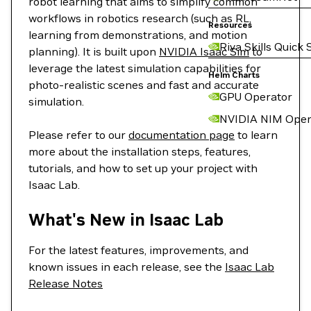
robot learning that aims to simplify common
workflows in robotics research (such as RL,
Resources
learning from demonstrations, and motion
Riva Skills Quick 
planning). It is built upon
NVIDIA Isaac Sim
to
leverage the latest simulation capabilities for
Helm Charts
photo-realistic scenes and fast and accurate
GPU Operator
simulation.
NVIDIA NIM Oper
Please refer to our
documentation page
to learn
more about the installation steps, features,
tutorials, and how to set up your project with
Isaac Lab.
What's New in Isaac Lab
For the latest features, improvements, and
known issues in each release, see the
Isaac Lab
Release Notes