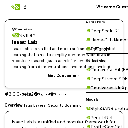
Welcome Gues
Containers
Container
DeepSeek-R1
NVIDIA
Llama-3.1-Nemot
Isaac Lab
Isaac Lab is a unified and modular framework for robot
PyTorch
learning that aims to simplify common workflows in
robotics research (such as reinforcement learning,
Collections
learning from demonstrations, and motion planning).
Omniverse Kit (FB
Get Container
DeepStream SDK
Omniverse Kit A
3.0.0-beta2
Signed
Scanned
3.0.0-beta2
Signed
Scanned
Copy the image path for this tag below:
Models
Overview
Tags
Layers
Security Scanning
StyleGAN3 pretra
PeopleNet
Isaac Lab
is a unified and modular framework for
TrafficCamNet