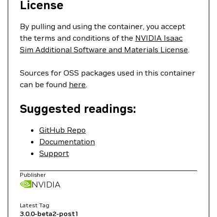
License
By pulling and using the container, you accept
the terms and conditions of the
NVIDIA Isaac
Sim Additional Software and Materials License
.
Sources for OSS packages used in this container
can be found
here
.
Suggested readings:
GitHub Repo
Documentation
Support
Publisher
NVIDIA
Latest Tag
3.0.0-beta2-post1