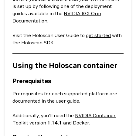
is set up by following one of the deployment
guides available in the
NVIDIA IGX Orin
Documentation
.
Visit the Holoscan User Guide to
get started
with
the Holoscan SDK.
Using the Holoscan container
Prerequisites
Prerequisites for each supported platform are
documented in
the user guide
.
Additionally, you'll need the
NVIDIA Container
Toolkit
version
1.14.1
and
Docker
.