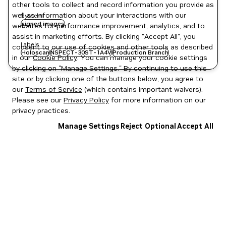
other tools to collect and record information you provide as
well as information about your interactions with our
System
signed images
websites for performance improvement, analytics, and to
assist in marketing efforts. By clicking "Accept All", you
Labels
consent to our use of cookies and other tools as described
Holoscan
NSPECT-30ST-1A4V
Production Branch
in our
Cookie Policy
. You can manage your cookie settings
by clicking on "Manage Settings." By continuing to use this
site or by clicking one of the buttons below, you agree to
our
Terms of Service
(which contains important waivers).
Please see our
Privacy Policy
for more information on our
privacy practices.
Manage Settings
Reject Optional
Accept All
Privacy Policy
|
Your Privacy Choices
|
Terms of Service
|
Accessibility
|
Corporate Policies
|
Product Security
|
Contact
Copyright © 2026 NVIDIA Corporation
NGC Catalog v1.11.0