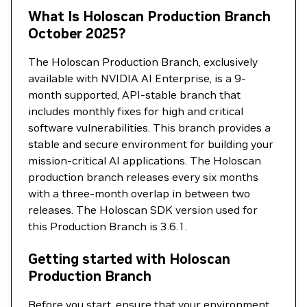
What Is Holoscan Production Branch
October 2025?
The Holoscan Production Branch, exclusively
available with NVIDIA AI Enterprise, is a 9-
month supported, API-stable branch that
includes monthly fixes for high and critical
software vulnerabilities. This branch provides a
stable and secure environment for building your
mission-critical AI applications. The Holoscan
production branch releases every six months
with a three-month overlap in between two
releases. The Holoscan SDK version used for
this Production Branch is 3.6.1.
Getting started with Holoscan
Production Branch
Before you start, ensure that your environment