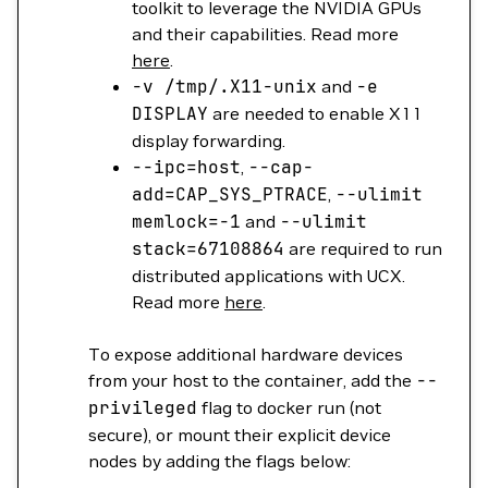
toolkit to leverage the NVIDIA GPUs
and their capabilities. Read more
here
.
-v
/tmp/.X11-unix
and
-e
DISPLAY
are needed to enable X11
display forwarding.
--ipc
=
host
,
--cap-
add
=
CAP_SYS_PTRACE
,
--ulimit
memlock=
-1
and
--ulimit
stack=
67108864
are required to run
distributed applications with UCX.
Read more
here
.
To expose additional hardware devices
from your host to the container, add the
--
privileged
flag to docker run (not
secure), or mount their explicit device
nodes by adding the flags below: