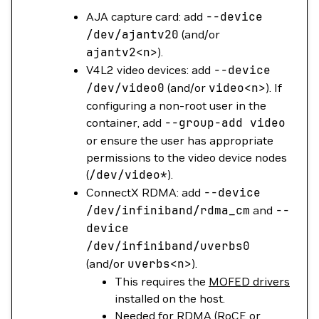
AJA capture card: add
--device
/dev/ajantv20
(and/or
ajantv2
<n>
).
V4L2 video devices: add
--device
/dev/video0
(and/or
video
<n>
). If
configuring a non-root user in the
container, add
--group-add
video
or ensure the user has appropriate
permissions to the video device nodes
(
/dev/video*
).
ConnectX RDMA: add
--device
/dev/infiniband/rdma_cm
and
--
device
/dev/infiniband/uverbs0
(and/or
uverbs
<n>
).
This requires the
MOFED drivers
installed on the host.
Needed for RDMA (RoCE or