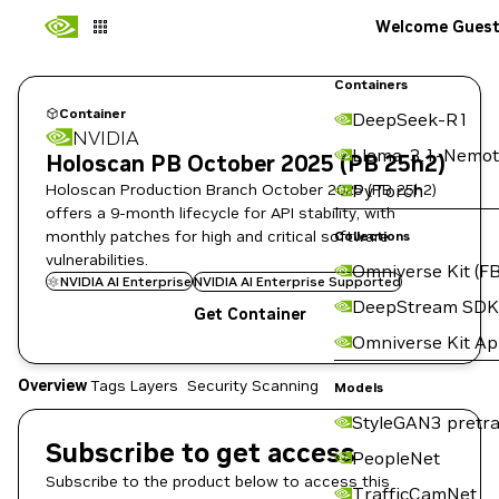
Welcome Gues
Containers
Container
DeepSeek-R1
NVIDIA
Llama-3.1-Nemot
Holoscan PB October 2025 (PB 25h2)
Holoscan Production Branch October 2025 (PB 25h2)
PyTorch
offers a 9-month lifecycle for API stability, with
monthly patches for high and critical software
Collections
vulnerabilities.
Omniverse Kit (FB
NVIDIA AI Enterprise
NVIDIA AI Enterprise Supported
DeepStream SDK
Get Container
Omniverse Kit A
Overview
Tags
Layers
Security Scanning
Models
StyleGAN3 pretra
Subscribe to get access
PeopleNet
Subscribe to the product below to access this
TrafficCamNet