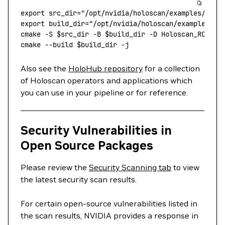
export
 src_dir
=
"/opt/nvidia/holoscan/examples/"
 # 
export
 build_dir
=
"/opt/nvidia/holoscan/examples/bu
cmake
 -S
 $src_dir 
-B
 $build_dir 
-D
 Holoscan_ROOT="
cmake
 --build
 $build_dir 
-j
Also see the
HoloHub repository
for a collection
of Holoscan operators and applications which
you can use in your pipeline or for reference.
Security Vulnerabilities in
Open Source Packages
Please review the
Security Scanning tab
to view
the latest security scan results.
For certain open-source vulnerabilities listed in
the scan results, NVIDIA provides a response in