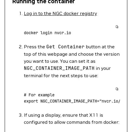
Running the container
Log in to the NGC docker registry
docker
 login
 nvcr.io
Press the
Get
Container
button at the
top of this webpage and choose the version
you want to use. You can set it as
NGC_CONTAINER_IMAGE_PATH
in your
terminal for the next steps to use:
# For example
export
 NGC_CONTAINER_IMAGE_PATH
=
"nvcr.io/nvai
If using a display, ensure that X11 is
configured to allow commands from docker: