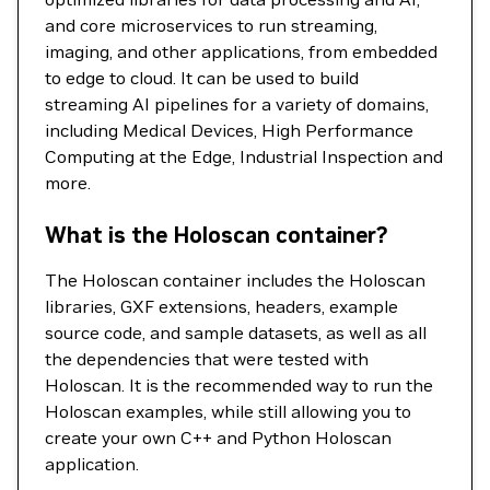
and core microservices to run streaming,
imaging, and other applications, from embedded
to edge to cloud. It can be used to build
streaming AI pipelines for a variety of domains,
including Medical Devices, High Performance
Computing at the Edge, Industrial Inspection and
more.
What is the Holoscan container?
The Holoscan container includes the Holoscan
libraries, GXF extensions, headers, example
source code, and sample datasets, as well as all
the dependencies that were tested with
Holoscan. It is the recommended way to run the
Holoscan examples, while still allowing you to
create your own C++ and Python Holoscan
application.