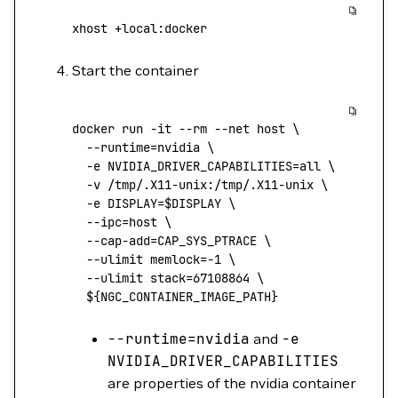
xhost
 +local:docker
Start the container
docker
 run
 -it
 --rm
 --net
 host
 \
  --runtime=nvidia
 \
  -e
 NVIDIA_DRIVER_CAPABILITIES=all
 \
  -v
 /tmp/.X11-unix:/tmp/.X11-unix
 \
  -e
 DISPLAY=
$DISPLAY 
\
  --ipc=host
 \
  --cap-add=CAP_SYS_PTRACE
 \
  --ulimit
 memlock=
-1
 \
  --ulimit
 stack=
67108864
 \
  ${NGC_CONTAINER_IMAGE_PATH}
--runtime
=
nvidia
and
-e
NVIDIA_DRIVER_CAPABILITIES
are properties of the nvidia container