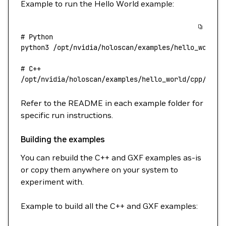
Example to run the Hello World example:
# Python
python3
 /opt/nvidia/holoscan/examples/hello_world/
# C++
/opt/nvidia/holoscan/examples/hello_world/cpp/hell
Refer to the README in each example folder for
specific run instructions.
Building the examples
You can rebuild the C++ and GXF examples as-is
or copy them anywhere on your system to
experiment with.
Example to build all the C++ and GXF examples: