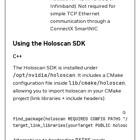
Infiniband). Not required for
simple TCP Ethernet
communication through a
ConnectX SmartNIC.
Using the Holoscan SDK
C++
The Holoscan SDK is installed under
/opt/nvidia/holoscan
. It includes a CMake
configuration file inside
lib/cmake/holoscan
,
allowing you to import holoscan in your CMake
project (link libraries + include headers):
find_package(holoscan
 REQUIRED
 CONFIG
 PATHS
 "/opt/
target_link_libraries(yourTarget
 PUBLIC
 holoscan::