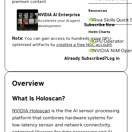
premium content:
Resources
NVIDIA AI Enterprise
Riva Skills Quick 
Accelerate your AI agent
Subscribe Now
development
Helm Charts
Note:
You can gain access to hundreds more GPU-
GPU Operator
optimized artifacts by
creating a free NGC account
.
NVIDIA NIM Oper
Already Subscribed?
Log in
Overview
What Is Holoscan?
NVIDIA Holoscan
is the the AI sensor processing
platform that combines hardware systems for
low-latency sensor and network connectivity,
optimized libraries for data processing and AI,