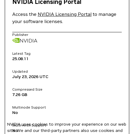
NVIDIA Licensing Portal
Access the
NVIDIA Licensing Portal
to manage
your software licenses.
Publisher
NVIDIA
Latest Tag
25.08.11
Updated
July 23, 2026
UTC
Compressed Size
7.26 GB
Multinode Support
No
NVIDIA uses cookies to improve your experience on our web
Multi-Arch Support
site. We and our third-party partners also use cookies and
No