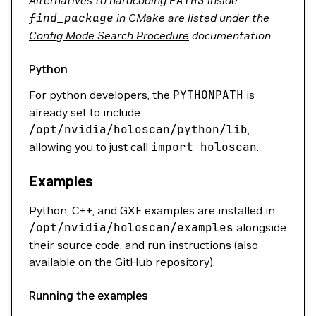
Alternatives to hardcoding
PATHS
inside
find_package
in CMake are listed under the
Config Mode Search Procedure
documentation.
Python
For python developers, the
PYTHONPATH
is
already set to include
/opt/nvidia/holoscan/python/lib
,
allowing you to just call
import
holoscan
.
Examples
Python, C++, and GXF examples are installed in
/opt/nvidia/holoscan/examples
alongside
their source code, and run instructions (also
available on the
GitHub repository
).
Running the examples