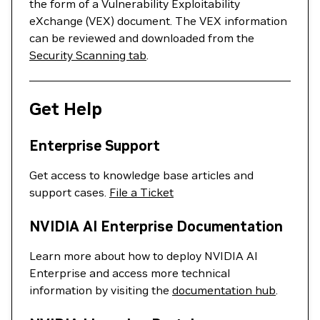
the form of a Vulnerability Exploitability
eXchange (VEX) document. The VEX information
can be reviewed and downloaded from the
Security Scanning tab
.
Get Help
Enterprise Support
Get access to knowledge base articles and
support cases.
File a Ticket
NVIDIA AI Enterprise Documentation
Learn more about how to deploy NVIDIA AI
Enterprise and access more technical
information by visiting the
documentation hub
.