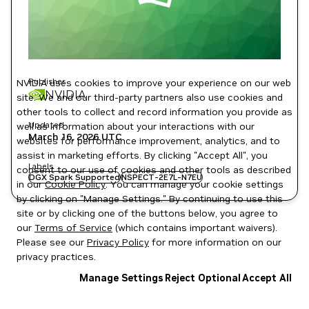
Publisher
NVIDIA uses cookies to improve your experience on our web
NVIDIA
site. We and our third-party partners also use cookies and
other tools to collect and record information you provide as
Updated
well as information about your interactions with our
March 16, 2026
UTC
websites for performance improvement, analytics, and to
assist in marketing efforts. By clicking "Accept All", you
Labels
consent to our use of cookies and other tools as described
DGX Spark Supported
NSPECT-2E7L-N7EU
in our
Cookie Policy
. You can manage your cookie settings
by clicking on "Manage Settings." By continuing to use this
site or by clicking one of the buttons below, you agree to
our
Terms of Service
(which contains important waivers).
Please see our
Privacy Policy
for more information on our
privacy practices.
Manage Settings
Reject Optional
Accept All