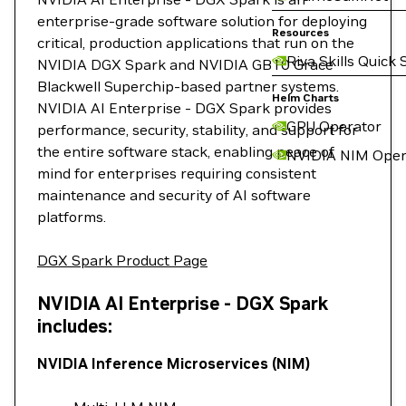
enterprise-grade software solution for deploying
Resources
critical, production applications that run on the
Riva Skills Quick 
NVIDIA DGX Spark and NVIDIA GB10 Grace
Blackwell Superchip-based partner systems.
Helm Charts
NVIDIA AI Enterprise - DGX Spark provides
GPU Operator
performance, security, stability, and support for
the entire software stack, enabling peace of
NVIDIA NIM Oper
mind for enterprises requiring consistent
maintenance and security of AI software
platforms.
DGX Spark Product Page
NVIDIA AI Enterprise - DGX Spark
includes:
NVIDIA Inference Microservices (NIM)