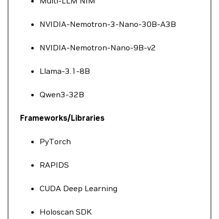
Multi-LLM NIM
NVIDIA-Nemotron-3-Nano-30B-A3B
NVIDIA-Nemotron-Nano-9B-v2
Llama-3.1-8B
Qwen3-32B
Frameworks/Libraries
PyTorch
RAPIDS
CUDA Deep Learning
Holoscan SDK