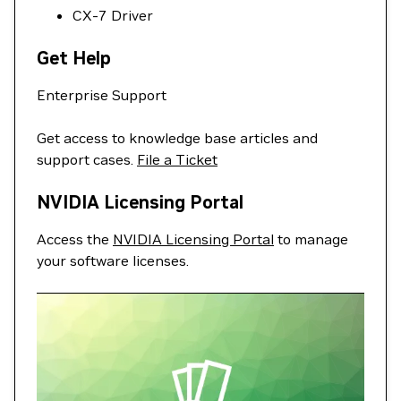
CX-7 Driver
Get Help
Enterprise Support
Get access to knowledge base articles and
support cases.
File a Ticket
NVIDIA Licensing Portal
Access the
NVIDIA Licensing Portal
to manage
your software licenses.