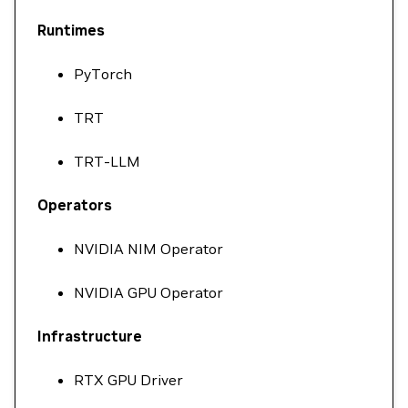
Runtimes
PyTorch
TRT
TRT-LLM
Operators
NVIDIA NIM Operator
NVIDIA GPU Operator
Infrastructure
RTX GPU Driver