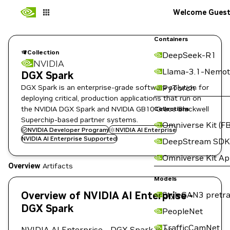
Welcome Gues
Containers
Collection
DeepSeek-R1
NVIDIA
Llama-3.1-Nemot
DGX Spark
DGX Spark is an enterprise-grade software solution for
PyTorch
deploying critical, production applications that run on
the NVIDIA DGX Spark and NVIDIA GB10 Grace Blackwell
Collections
Superchip-based partner systems.
Omniverse Kit (FB
NVIDIA Developer Program
NVIDIA AI Enterprise
NVIDIA AI Enterprise Supported
DeepStream SDK
Omniverse Kit A
Overview
Artifacts
Models
Overview of NVIDIA AI Enterprise -
StyleGAN3 pretra
DGX Spark
PeopleNet
TrafficCamNet
NVIDIA AI Enterprise - DGX Spark is an