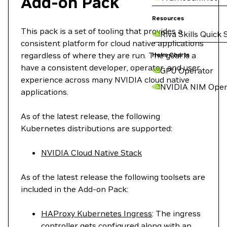
Add-on Pack
Resources
This pack is a set of tooling that provides a
Riva Skills Quick 
consistent platform for cloud native applications
regardless of where they are run. The goal is a
Helm Charts
have a consistent developer, operator, and user
GPU Operator
experience across many NVIDIA cloud native
NVIDIA NIM Oper
applications.
As of the latest release, the following
Kubernetes distributions are supported:
NVIDIA Cloud Native Stack
As of the latest release the following toolsets are
included in the Add-on Pack:
HAProxy Kubernetes Ingress
: The ingress
controller gets configured along with an