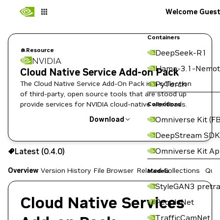
Welcome Gues
Containers
Resource
DeepSeek-R1
NVIDIA
Llama-3.1-Nemot
Cloud Native Service Add-on Pack
The Cloud Native Service Add-On Pack is a collection
PyTorch
of third-party, open source tools that are stood up
provide services for NVIDIA cloud-native workloads.
Collections
Omniverse Kit (FB
Download
DeepStream SDK
Use the NGC CLI to download:
Omniverse Kit A
Latest (0.4.0)
Overview
Version History
File Browser
Related Collections
Quic
Models
StyleGAN3 pretra
Cloud Native Services
PeopleNet
TrafficCamNet