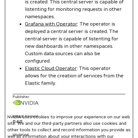
is created. This central server is capable of
listenting for monitoring requests in other
namespaces.
Grafana with Operator
: The operator is
deployed a central server is created. The
central server is capable of listenting for
new dashboards in other namespaces.
Custom data sources can also be
configured.
Elastic Cloud Operator
: This operator
allows for the creation of services from the
Elastic family.
Publisher
NVIDIA
Latest Version
NVIDIA uses cookies to improve your experience on our web
0.4.0
site. We and our third-party partners also use cookies and
other tools to collect and record information you provide as
Updated
well as information about your interactions with our