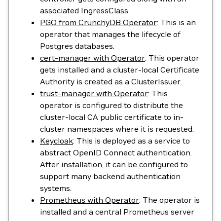
associated IngressClass.
PGO from CrunchyDB Operator
: This is an
operator that manages the lifecycle of
Postgres databases.
cert-manager with Operator
: This operator
gets installed and a cluster-local Certificate
Authority is created as a ClusterIssuer.
trust-manager with Operator
: This
operator is configured to distribute the
cluster-local CA public certificate to in-
cluster namespaces where it is requested.
Keycloak
: This is deployed as a service to
abstract OpenID Connect authentication.
After installation, it can be configured to
support many backend authentication
systems.
Prometheus with Operator
: The operator is
installed and a central Prometheus server