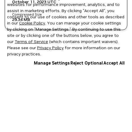
October 11, 2023
UTC
websites for performance improvement, analytics, and to
assist in marketing efforts. By clicking "Accept All", you
Compressed Size
consent to our use of cookies and other tools as described
29.34 MB
in our
Cookie Policy
. You can manage your cookie settings
by clicking on "Manage Settings." By continuing to use this
site or by clicking one of the buttons below, you agree to
our
Terms of Service
(which contains important waivers).
Please see our
Privacy Policy
for more information on our
privacy practices.
Manage Settings
Reject Optional
Accept All
Privacy Policy
|
Your Privacy Choices
|
Terms of Service
|
Accessibility
|
Corporate Policies
|
Product Security
|
Contact
Copyright © 2026 NVIDIA Corporation
NGC Catalog v1.11.0