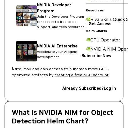
NVIDIA Developer
Resources
Program
Join the Developer Program
Riva Skills Quick 
for access to free tools,
Get Access
support, and tech resources.
Helm Charts
GPU Operator
NVIDIA AI Enterprise
NVIDIA NIM Oper
Accelerate your AI agent
Subscribe Now
development
Note:
You can gain access to hundreds more GPU-
optimized artifacts by
creating a free NGC account
.
Already Subscribed?
Log in
What Is NVIDIA NIM for Object
Detection Helm Chart?