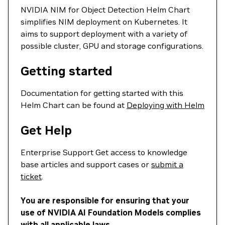
NVIDIA NIM for Object Detection Helm Chart
simplifies NIM deployment on Kubernetes. It
aims to support deployment with a variety of
possible cluster, GPU and storage configurations.
Getting started
Documentation for getting started with this
Helm Chart can be found at
Deploying with Helm
Get Help
Enterprise Support Get access to knowledge
base articles and support cases or
submit a
ticket
.
You are responsible for ensuring that your
use of NVIDIA AI Foundation Models complies
with all applicable laws.