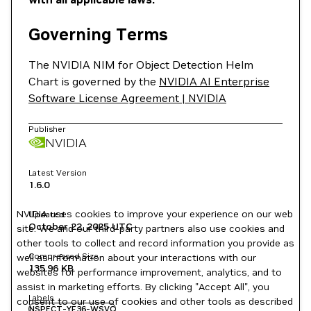
Governing Terms
The NVIDIA NIM for Object Detection Helm
Chart is governed by the
NVIDIA AI Enterprise
Software License Agreement | NVIDIA
Publisher
NVIDIA
Latest Version
1.6.0
NVIDIA uses cookies to improve your experience on our web
Updated
October 22, 2025
UTC
site. We and our third-party partners also use cookies and
other tools to collect and record information you provide as
Compressed Size
well as information about your interactions with our
135.96 KB
websites for performance improvement, analytics, and to
assist in marketing efforts. By clicking "Accept All", you
Labels
consent to our use of cookies and other tools as described
NSPECT-YF36-WSVC