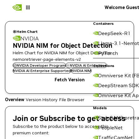
Welcome Gues
Containers
Helm Chart
DeepSeek-R1
NVIDIA
Llama-3.1-Nemot
NVIDIA NIM for Object Detection
Helm Chart for NVIDIA NIM for Object Detection -
PyTorch
nemoretriever-page-elements-v2
NVIDIA Developer Program
NVIDIA AI Enterprise
Collections
NVIDIA AI Enterprise Supported
NVIDIA NIM
Omniverse Kit (FB
Fetch Version
DeepStream SDK
Omniverse Kit A
Overview
Version History
File Browser
Models
Join or Subscribe to get access
StyleGAN3 pretra
Subscribe to the product below to access this
PeopleNet
premium content:
TrafficCamNet