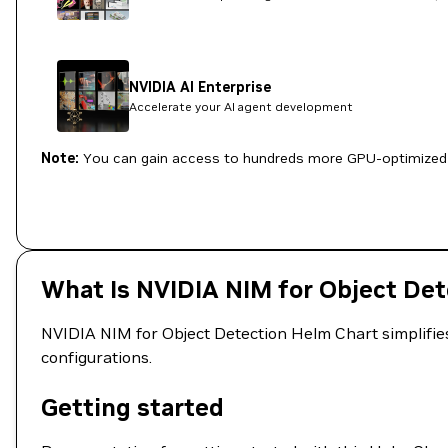
NVIDIA AI Enterprise
Accelerate your AI agent development
Note:
You can gain access to hundreds more GPU-optimized 
What Is NVIDIA NIM for Object De
NVIDIA NIM for Object Detection Helm Chart simplifies
configurations.
Getting started