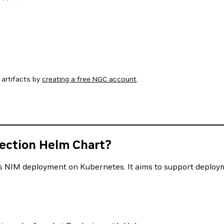
artifacts by
creating a free NGC account
.
tection Helm Chart?
 NIM deployment on Kubernetes. It aims to support deployme