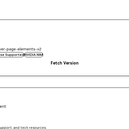
ever-page-elements-v2
rise Supported
NVIDIA NIM
Fetch Version
ent:
support, and tech resources.