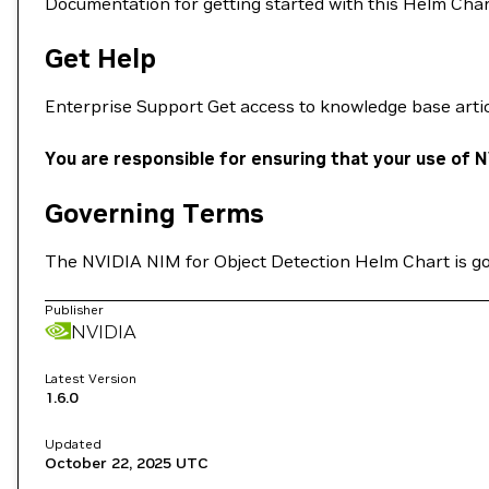
Documentation for getting started with this Helm Cha
Get Help
Enterprise Support Get access to knowledge base arti
You are responsible for ensuring that your use of N
Governing Terms
The NVIDIA NIM for Object Detection Helm Chart is g
Publisher
NVIDIA
Latest Version
1.6.0
Updated
October 22, 2025
UTC