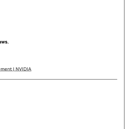
aws.
ement | NVIDIA