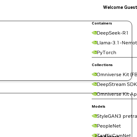
Welcome Gues
Containers
DeepSeek-R1
Llama-3.1-Nemot
PyTorch
Collections
Omniverse Kit (FB
DeepStream SDK
Omniverse Kit A
Models
StyleGAN3 pretra
PeopleNet
TrafficCamNet