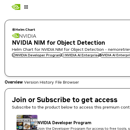
Helm Chart
NVIDIA
NVIDIA NIM for Object Detection
Helm Chart for NVIDIA NIM for Object Detection - nemoretri
NVIDIA Developer Program
NVIDIA AI Enterprise
NVIDIA AI Enterp
Overview
Version History
File Browser
Join or Subscribe to get access
Subscribe to the product below to access this premium cont
NVIDIA Developer Program
Join the Developer Program for access to free tools, 