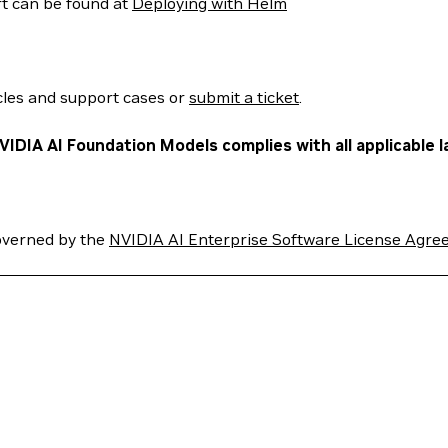
rt can be found at
Deploying with Helm
cles and support cases or
submit a ticket
.
VIDIA AI Foundation Models complies with all applicable l
overned by the
NVIDIA AI Enterprise Software License Agre