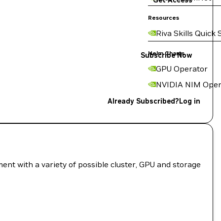
Get Access
Resources
Riva Skills Quick 
Helm Charts
Subscribe Now
GPU Operator
NVIDIA NIM Oper
Already Subscribed?
Log in
nt with a variety of possible cluster, GPU and storage