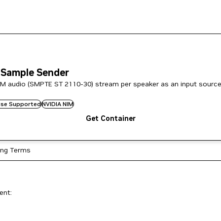
 Sample Sender
M audio (SMPTE ST 2110-30) stream per speaker as an input source
rise Supported
NVIDIA NIM
Get Container
ing Terms
ent: