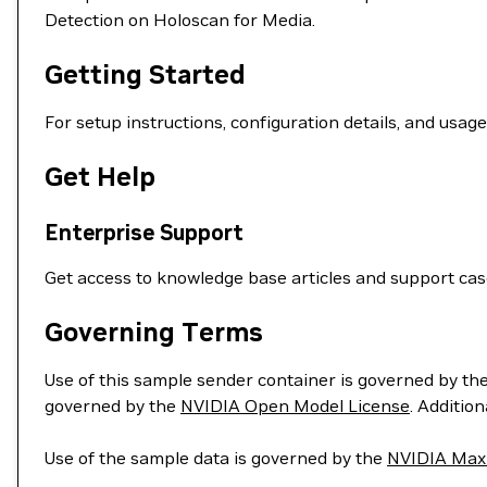
Detection on Holoscan for Media.
Getting Started
For setup instructions, configuration details, and usag
Get Help
Enterprise Support
Get access to knowledge base articles and support ca
Governing Terms
Use of this sample sender container is governed by th
governed by the
NVIDIA Open Model License
. Additio
Use of the sample data is governed by the
NVIDIA Maxi