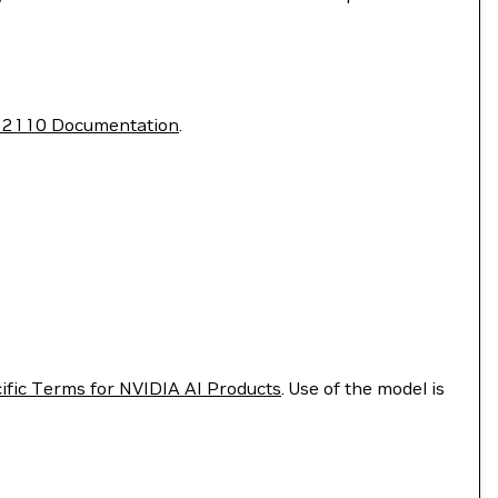
T 2110 Documentation
.
ific Terms for NVIDIA AI Products
. Use of the model is