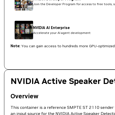
Join the Developer Program for access to free tools, 
NVIDIA AI Enterprise
Accelerate your AI agent development
Note:
You can gain access to hundreds more GPU-optimized 
NVIDIA Active Speaker De
Overview
This container is a reference SMPTE ST 2110 sende
an input source for the NVIDIA Active Speaker Detectio