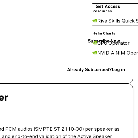
Get Access
Resources
Riva Skills Quick 
Helm Charts
Subscribe Now
GPU Operator
NVIDIA NIM Oper
Already Subscribed?
Log in
er
and PCM audios (SMPTE ST 2110-30) per speaker as
, and end-to-end validation of the Active Speaker