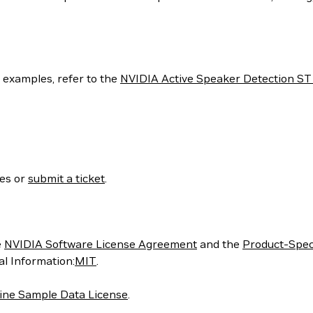
e examples, refer to the
NVIDIA Active Speaker Detection S
ses or
submit a ticket
.
e
NVIDIA Software License Agreement
and the
Product-Spec
nal Information:
MIT
.
ne Sample Data License
.