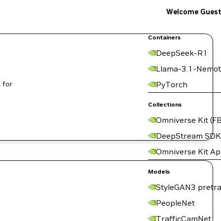
Welcome Gues
Containers
DeepSeek-R1
Llama-3.1-Nemot
 for
PyTorch
Collections
Omniverse Kit (FB
DeepStream SDK
Omniverse Kit A
Models
StyleGAN3 pretra
PeopleNet
TrafficCamNet