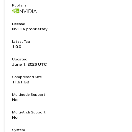
Publisher
NVIDIA
License
NVIDIA proprietary
Latest Tag
1.0.0
Updated
June 1, 2026
UTC
Compressed Size
11.61 GB
Multinode Support
No
Multi-Arch Support
No
System