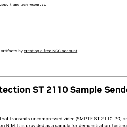
support, and tech resources.
artifacts by
creating a free NGC account
.
tection ST 2110 Sample Send
r that transmits uncompressed video (SMPTE ST 2110-20) 
n NIM. It is provided as a sample for demonstration, testing