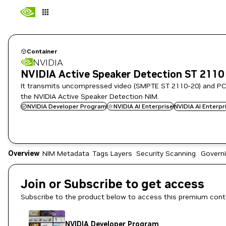
Container
NVIDIA
NVIDIA Active Speaker Detection ST 2110
It transmits uncompressed video (SMPTE ST 2110-20) and PC
the NVIDIA Active Speaker Detection NIM.
NVIDIA Developer Program
NVIDIA AI Enterprise
NVIDIA AI Enterp
Overview
NIM Metadata
Tags
Layers
Security Scanning
Govern
Join or Subscribe to get access
Subscribe to the product below to access this premium cont
NVIDIA Developer Program