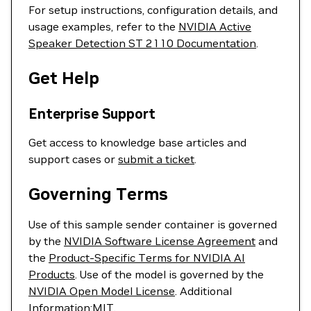
For setup instructions, configuration details, and
usage examples, refer to the
NVIDIA Active
Speaker Detection ST 2110 Documentation
.
Get Help
Enterprise Support
Get access to knowledge base articles and
support cases or
submit a ticket
.
Governing Terms
Use of this sample sender container is governed
by the
NVIDIA Software License Agreement
and
the
Product-Specific Terms for NVIDIA AI
Products
. Use of the model is governed by the
NVIDIA Open Model License
. Additional
Information:
MIT
.