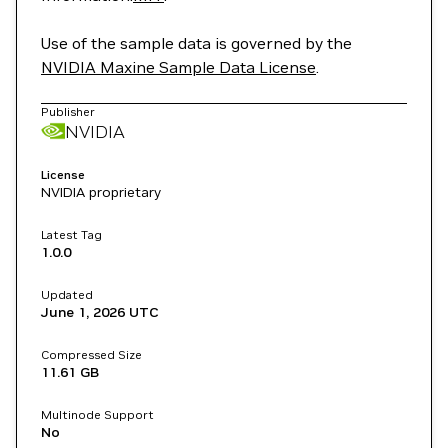
Use of the sample data is governed by the
NVIDIA Maxine Sample Data License
.
Publisher
NVIDIA
License
NVIDIA proprietary
Latest Tag
1.0.0
Updated
June 1, 2026
UTC
Compressed Size
11.61 GB
Multinode Support
No