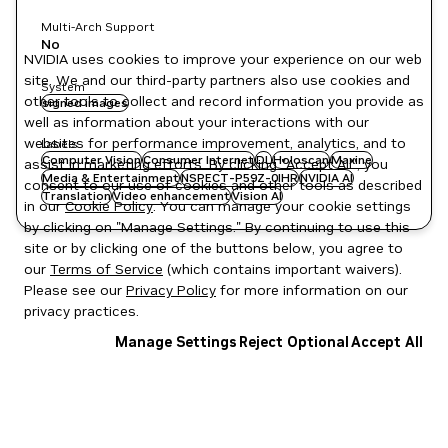
Multi-Arch Support
No
NVIDIA uses cookies to improve your experience on our web
site. We and our third-party partners also use cookies and
System
other tools to collect and record information you provide as
signed images
well as information about your interactions with our
websites for performance improvement, analytics, and to
Labels
Computer Vision
Consumer Internet
DL
Holoscan
Maxine
assist in marketing efforts. By clicking "Accept All", you
Media & Entertainment
NSPECT-P59Z-0IHR
NVIDIA AI
consent to our use of cookies and other tools as described
Translation
Video enhancement
Vision AI
in our
Cookie Policy
. You can manage your cookie settings
by clicking on "Manage Settings." By continuing to use this
site or by clicking one of the buttons below, you agree to
our
Terms of Service
(which contains important waivers).
Please see our
Privacy Policy
for more information on our
privacy practices.
Manage Settings
Reject Optional
Accept All