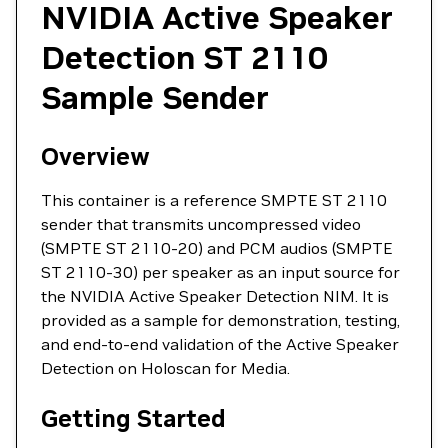
NVIDIA Active Speaker
Detection ST 2110
Sample Sender
Overview
This container is a reference SMPTE ST 2110
sender that transmits uncompressed video
(SMPTE ST 2110-20) and PCM audios (SMPTE
ST 2110-30) per speaker as an input source for
the NVIDIA Active Speaker Detection NIM. It is
provided as a sample for demonstration, testing,
and end-to-end validation of the Active Speaker
Detection on Holoscan for Media.
Getting Started