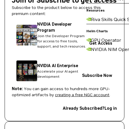
Join or Subscribe to get access
Subscribe to the product below to access this
Resources
premium content:
Riva Skills Quick 
NVIDIA Developer
Program
Helm Charts
Join the Developer Program
GPU Operator
for access to free tools,
Get Access
support, and tech resources.
NVIDIA NIM Oper
NVIDIA AI Enterprise
Accelerate your AI agent
Subscribe Now
development
Note:
You can gain access to hundreds more GPU-
optimized artifacts by
creating a free NGC account
.
Already Subscribed?
Log in