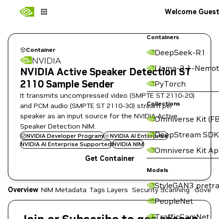
Welcome Gues
Containers
Container
DeepSeek-R1
NVIDIA
Llama-3.1-Nemot
NVIDIA Active Speaker Detection ST
2110 Sample Sender
PyTorch
It transmits uncompressed video (SMPTE ST 2110-20)
Collections
and PCM audio (SMPTE ST 2110-30) stream per
speaker as an input source for the NVIDIA Active
Omniverse Kit (FB
Speaker Detection NIM.
DeepStream SDK
NVIDIA Developer Program
NVIDIA AI Enterprise
NVIDIA AI Enterprise Supported
NVIDIA NIM
Omniverse Kit A
Get Container
Models
StyleGAN3 pretra
Overview
NIM Metadata
Tags
Layers
Security Scanning
Govern
PeopleNet
TrafficCamNet