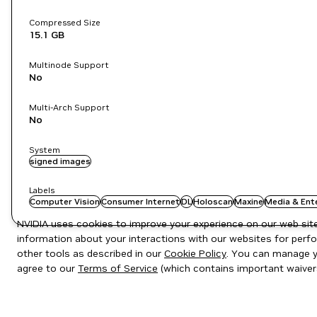
Compressed Size
15.1 GB
Multinode Support
No
Multi-Arch Support
No
System
signed images
Labels
Computer Vision
Consumer Internet
DL
Holoscan
Maxine
Media & Ent
NVIDIA uses cookies to improve your experience on our web site.
information about your interactions with our websites for perfo
other tools as described in our
Cookie Policy
. You can manage yo
agree to our
Terms of Service
(which contains important waiver