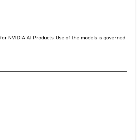
for NVIDIA AI Products
. Use of the models is governed