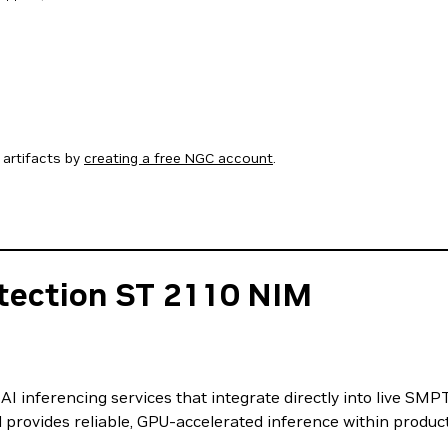
artifacts by
creating a free NGC account
.
tection ST 2110 NIM
I inferencing services that integrate directly into live SM
 provides reliable, GPU-accelerated inference within produc