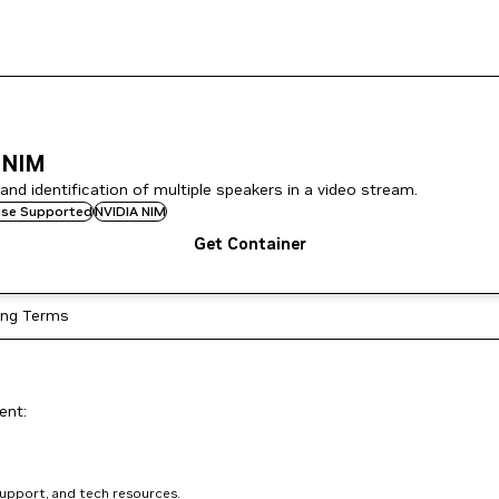
 NIM
nd identification of multiple speakers in a video stream.
rise Supported
NVIDIA NIM
Get Container
ing Terms
ent:
support, and tech resources.