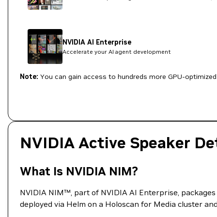
NVIDIA AI Enterprise
Accelerate your AI agent development
Note:
You can gain access to hundreds more GPU-optimized 
NVIDIA Active Speaker De
What Is NVIDIA NIM?
NVIDIA NIM™, part of NVIDIA AI Enterprise, packages A
deployed via Helm on a Holoscan for Media cluster and