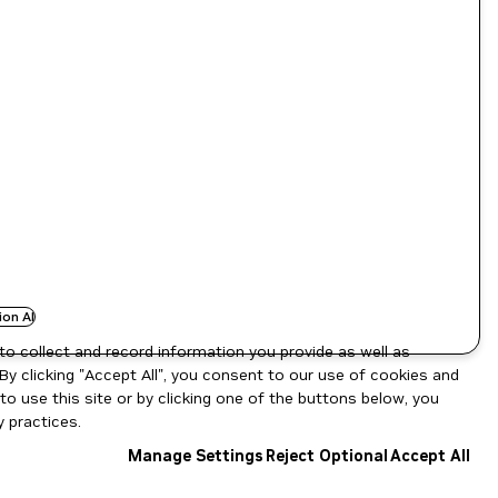
ion AI
to collect and record information you provide as well as
By clicking "Accept All", you consent to our use of cookies and
o use this site or by clicking one of the buttons below, you
 practices.
Manage Settings
Reject Optional
Accept All