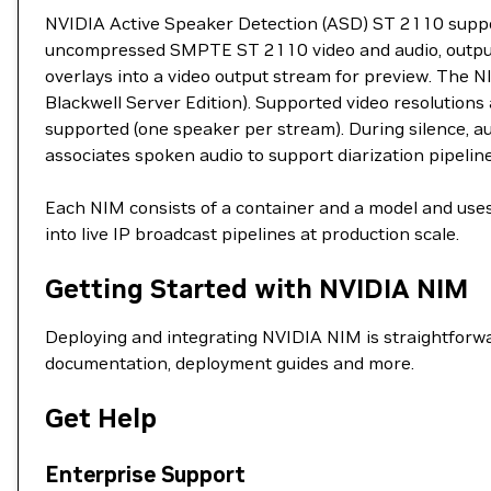
NVIDIA Active Speaker Detection (ASD) ST 2110 support
uncompressed SMPTE ST 2110 video and audio, output
overlays into a video output stream for preview. The
Blackwell Server Edition). Supported video resolution
supported (one speaker per stream). During silence, a
associates spoken audio to support diarization pipeline
Each NIM consists of a container and a model and uses
into live IP broadcast pipelines at production scale.
Getting Started with NVIDIA NIM
Deploying and integrating NVIDIA NIM is straightforwa
documentation, deployment guides and more.
Get Help
Enterprise Support