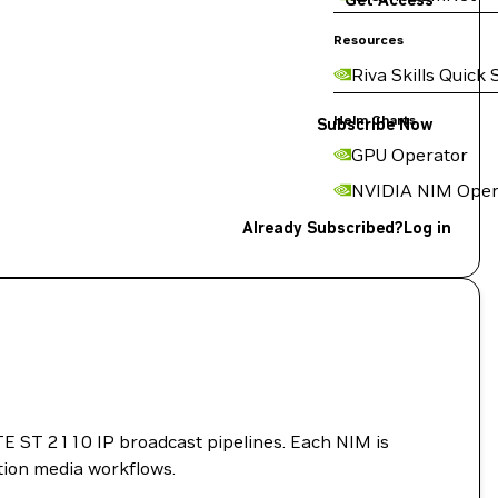
Get Access
Resources
Riva Skills Quick 
Helm Charts
Subscribe Now
GPU Operator
NVIDIA NIM Oper
Already Subscribed?
Log in
PTE ST 2110 IP broadcast pipelines. Each NIM is
tion media workflows.