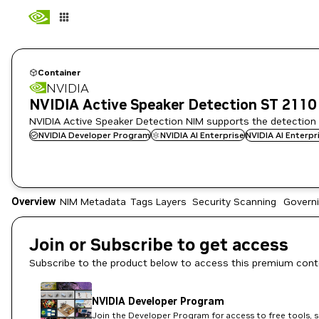
Container
NVIDIA
NVIDIA Active Speaker Detection ST 2110
NVIDIA Active Speaker Detection NIM supports the detection a
NVIDIA Developer Program
NVIDIA AI Enterprise
NVIDIA AI Enterp
Overview
NIM Metadata
Tags
Layers
Security Scanning
Govern
Join or Subscribe to get access
Subscribe to the product below to access this premium cont
NVIDIA Developer Program
Join the Developer Program for access to free tools, 