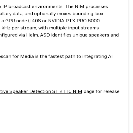
ive IP broadcast environments. The NIM processes
lary data, and optionally muxes bounding-box
with a GPU node (L40S or NVIDIA RTX PRO 6000
 kHz per stream, with multiple input streams
nfigured via Helm. ASD identifies unique speakers and
an for Media is the fastest path to integrating AI
tive Speaker Detection ST 2110 NIM
page for release