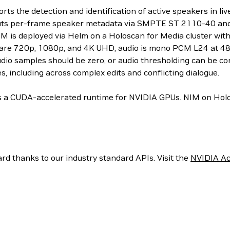
s the detection and identification of active speakers in l
s per-frame speaker metadata via SMPTE ST 2110-40 ancil
 NIM is deployed via Helm on a Holoscan for Media cluster 
s are 720p, 1080p, and 4K UHD, audio is mono PCM L24 at 48
udio samples should be zero, or audio thresholding can be co
s, including across complex edits and conflicting dialogue.
 a CUDA-accelerated runtime for NVIDIA GPUs. NIM on Holosc
rd thanks to our industry standard APIs. Visit the
NVIDIA Ac