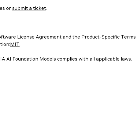
ses or
submit a ticket
.
oftware License Agreement
and the
Product-Specific Terms 
tion:
MIT
.
IA AI Foundation Models complies with all applicable laws.