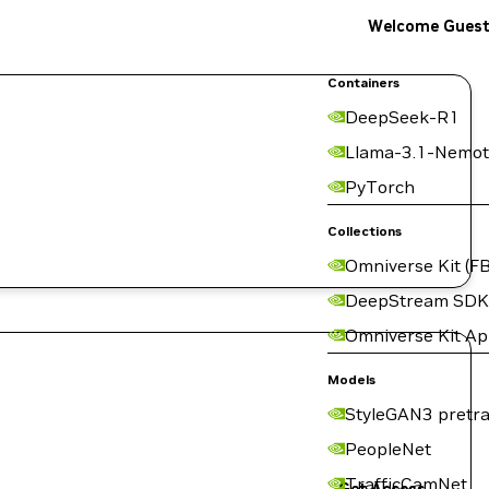
Welcome Gues
Containers
DeepSeek-R1
Llama-3.1-Nemot
PyTorch
Collections
Omniverse Kit (FB
DeepStream SDK
Omniverse Kit A
Models
StyleGAN3 pretra
PeopleNet
TrafficCamNet