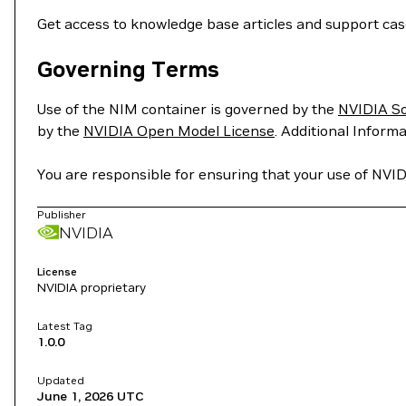
Get access to knowledge base articles and support ca
Governing Terms
Use of the NIM container is governed by the
NVIDIA S
by the
NVIDIA Open Model License
. Additional Informa
You are responsible for ensuring that your use of NVID
Publisher
NVIDIA
License
NVIDIA proprietary
Latest Tag
1.0.0
Updated
June 1, 2026
UTC