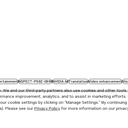
ertainment
NSPECT-P59Z-0IHR
NVIDIA AI
Translation
Video enhancement
Vis
 We and our third-party partners also use cookies and other tools 
rmance improvement, analytics, and to assist in marketing efforts. 
ur cookie settings by clicking on "Manage Settings." By continuing t
s). Please see our
Privacy Policy
for more information on our privacy