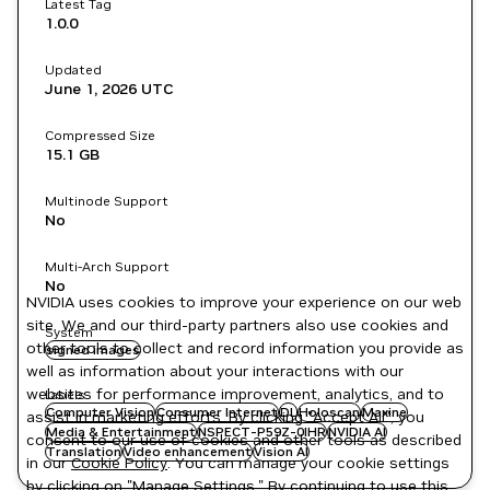
Latest Tag
1.0.0
Updated
June 1, 2026
UTC
Compressed Size
15.1 GB
Multinode Support
No
Multi-Arch Support
No
NVIDIA uses cookies to improve your experience on our web
site. We and our third-party partners also use cookies and
System
other tools to collect and record information you provide as
signed images
well as information about your interactions with our
websites for performance improvement, analytics, and to
Labels
Computer Vision
Consumer Internet
DL
Holoscan
Maxine
assist in marketing efforts. By clicking "Accept All", you
Media & Entertainment
NSPECT-P59Z-0IHR
NVIDIA AI
consent to our use of cookies and other tools as described
Translation
Video enhancement
Vision AI
in our
Cookie Policy
. You can manage your cookie settings
by clicking on "Manage Settings." By continuing to use this