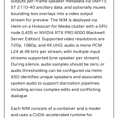
outputs per-frame speaker metadata via SMPTE
ST 2110-40 ancillary data, and optionally muxes
bounding-box overlays into a video output
stream for preview. The NIM is deployed via
Helm on a Holoscan for Media cluster with a GPU
node (L40S or NVIDIA RTX PRO 6000 Blackwell
Server Edition). Supported video resolutions are
720p, 1080p, and 4K UHD, audio is mono PCM
L24 at 48 kHz per stream, with multiple input
streams supported (one speaker per stream).
During silence, audio samples should be zero, or
audio thresholding can be configured via Helm.
ASD identifies unique speakers and associates
spoken audio to support diarization pipelines,
including across complex edits and conflicting
dialogue.
Each NIM consists of a container and a model
and uses a CUDA-accelerated runtime for