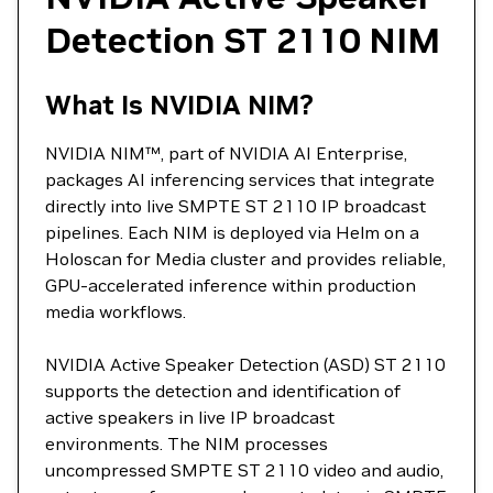
Detection ST 2110 NIM
What Is NVIDIA NIM?
NVIDIA NIM™, part of NVIDIA AI Enterprise,
packages AI inferencing services that integrate
directly into live SMPTE ST 2110 IP broadcast
pipelines. Each NIM is deployed via Helm on a
Holoscan for Media cluster and provides reliable,
GPU-accelerated inference within production
media workflows.
NVIDIA Active Speaker Detection (ASD) ST 2110
supports the detection and identification of
active speakers in live IP broadcast
environments. The NIM processes
uncompressed SMPTE ST 2110 video and audio,