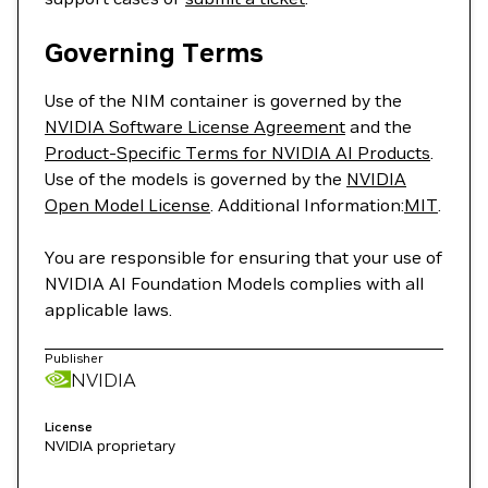
Governing Terms
Use of the NIM container is governed by the
NVIDIA Software License Agreement
and the
Product-Specific Terms for NVIDIA AI Products
.
Use of the models is governed by the
NVIDIA
Open Model License
. Additional Information:
MIT
.
You are responsible for ensuring that your use of
NVIDIA AI Foundation Models complies with all
applicable laws.
Publisher
NVIDIA
License
NVIDIA proprietary