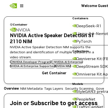
Welcome Gues
Containers
Container
DeepSeek-R1
NVIDIA
Llama-3.1-Nemot
NVIDIA Active Speaker Detection ST
2110 NIM
PyTorch
NVIDIA Active Speaker Detection NIM supports the
Collections
detection and identification of multiple speakers in a
video stream.
Omniverse Kit (FB
NVIDIA Developer Program
NVIDIA AI Enterprise
DeepStream SDK
NVIDIA AI Enterprise Supported
NVIDIA NIM
Get Container
Omniverse Kit A
Models
Overview
NIM Metadata
Tags
Layers
Security Scanning
Govern
StyleGAN3 pretra
PeopleNet
Join or Subscribe to get access
TrafficCamNet