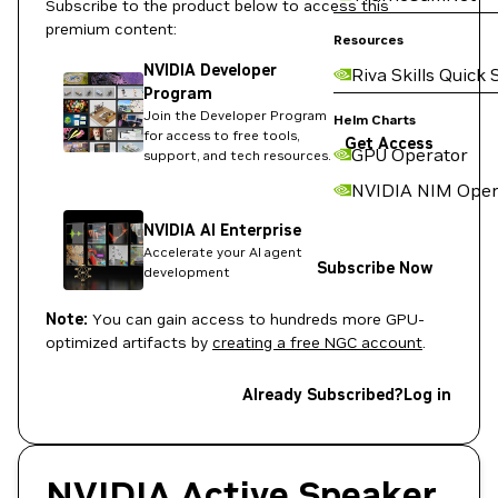
Subscribe to the product below to access this
premium content:
Resources
NVIDIA Developer
Riva Skills Quick 
Program
Join the Developer Program
Helm Charts
for access to free tools,
Get Access
GPU Operator
support, and tech resources.
NVIDIA NIM Oper
NVIDIA AI Enterprise
Accelerate your AI agent
Subscribe Now
development
Note:
You can gain access to hundreds more GPU-
optimized artifacts by
creating a free NGC account
.
Already Subscribed?
Log in
NVIDIA Active Speaker