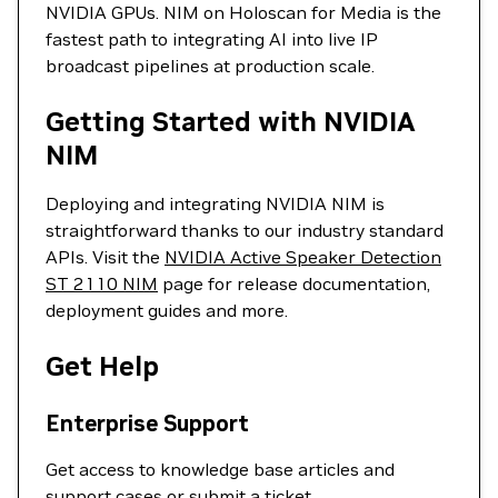
NVIDIA GPUs. NIM on Holoscan for Media is the
fastest path to integrating AI into live IP
broadcast pipelines at production scale.
Getting Started with NVIDIA
NIM
Deploying and integrating NVIDIA NIM is
straightforward thanks to our industry standard
APIs. Visit the
NVIDIA Active Speaker Detection
ST 2110 NIM
page for release documentation,
deployment guides and more.
Get Help
Enterprise Support
Get access to knowledge base articles and
support cases or
submit a ticket
.