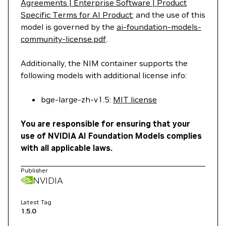
Agreements | Enterprise Software | Product
Specific Terms for AI Product
; and the use of this
model is governed by the
ai-foundation-models-
community-license.pdf
.
Additionally, the NIM container supports the
following models with additional license info:
bge-large-zh-v1.5:
MIT license
You are responsible for ensuring that your
use of NVIDIA AI Foundation Models complies
with all applicable laws.
Publisher
NVIDIA
Latest Tag
1.5.0