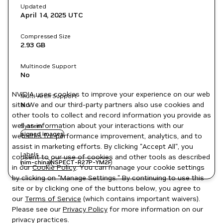
Updated
April 14, 2025
UTC
Compressed Size
2.93 GB
Multinode Support
No
NVIDIA uses cookies to improve your experience on our web
Multi-Arch Support
site. We and our third-party partners also use cookies and
No
other tools to collect and record information you provide as
well as information about your interactions with our
System
signed images
websites for performance improvement, analytics, and to
assist in marketing efforts. By clicking "Accept All", you
Labels
consent to our use of cookies and other tools as described
nim-china
NSPECT-R27P-YM2F
in our
Cookie Policy
. You can manage your cookie settings
by clicking on "Manage Settings." By continuing to use this
site or by clicking one of the buttons below, you agree to
our
Terms of Service
(which contains important waivers).
Please see our
Privacy Policy
for more information on our
privacy practices.