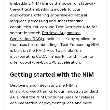
Embedding NIM) brings the power of state-of-
the-art text embedding models to your
applications, offering unparalleled natural
language processing and understanding
capabilities. You can use Text Retriever NIM for
semantic search,
Retrieval Augmented
Generation (RAG)
pipelines—or any application
that uses text embeddings. Text Embedding NIM
is built on the NVIDIA software platform,
incorporating CUDA, TensorRT, and Triton to
offer out-of-the-box GPU acceleration.
Getting started with the NIM
Deploying and integrating the NIM is
straightforward thanks to our industry standard
APIs. Visit the
NIM Container
page for release
documentation, deployment guides and more.