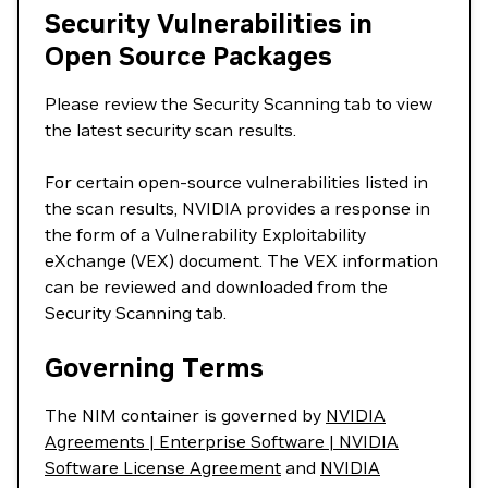
Security Vulnerabilities in
Open Source Packages
Please review the Security Scanning tab to view
the latest security scan results.
For certain open-source vulnerabilities listed in
the scan results, NVIDIA provides a response in
the form of a Vulnerability Exploitability
eXchange (VEX) document. The VEX information
can be reviewed and downloaded from the
Security Scanning tab.
Governing Terms
The NIM container is governed by
NVIDIA
Agreements | Enterprise Software | NVIDIA
Software License Agreement
and
NVIDIA