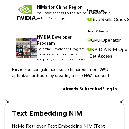
NIMs for China Region
Resources
You have access to the set of NIMs available
in the China region
Riva Skills Quick 
Helm Charts
NVIDIA Developer
GPU Operator
Program
NVIDIA NIM Oper
Join the Developer Program
for access to free tools,
Get Access
support, and tech resources.
Note:
You can gain access to hundreds more GPU-
optimized artifacts by
creating a free NGC account
.
Already Subscribed?
Log in
Text Embedding NIM
NeMo Retriever Text Embedding NIM (Text