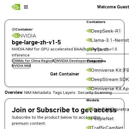
Welcome Gues
Containers
Container
DeepSeek-R1
NVIDIA
Llama-3.1-Nemot
bge-large-zh-v1-5
NVIDIA NIM for GPU accelerated BAAI/bge-large-zh-v1.5
PyTorch
inference
NIMs for China Region
NVIDIA Developer Program
Collections
NVIDIA NIM
Omniverse Kit (FB
Get Container
DeepStream SDK
Omniverse Kit A
Overview
NIM Metadata
Tags
Layers
Security Scanning
Models
Join or Subscribe to get access
StyleGAN3 pretra
Subscribe to the product below to access this
PeopleNet
premium content:
TrafficCamNet