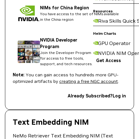
NIMs for China Region
Resources
You have access to the set of NIMs available
in the China region
Riva Skills Quick 
Helm Charts
NVIDIA Developer
GPU Operator
Program
NVIDIA NIM Oper
Join the Developer Program
for access to free tools,
Get Access
support, and tech resources.
Note:
You can gain access to hundreds more GPU-
optimized artifacts by
creating a free NGC account
.
Already Subscribed?
Log in
Text Embedding NIM
NeMo Retriever Text Embedding NIM (Text