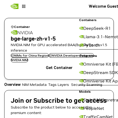
Welcome Gues
Containers
Container
DeepSeek-R1
NVIDIA
Llama-3.1-Nemot
bge-large-zh-v1-5
NVIDIA NIM for GPU accelerated BAAI/bge-large-zh-v1.5
PyTorch
inference
NIMs for China Region
NVIDIA Developer Program
Collections
NVIDIA NIM
Omniverse Kit (FB
Get Container
DeepStream SDK
Omniverse Kit A
Overview
NIM Metadata
Tags
Layers
Security Scanning
Models
Join or Subscribe to get access
StyleGAN3 pretra
Subscribe to the product below to access this
PeopleNet
premium content:
TrafficCamNet