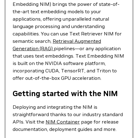
Embedding NIM) brings the power of state-of-
the-art text embedding models to your
applications, offering unparalleled natural
language processing and understanding
capabilities. You can use Text Retriever NIM for
semantic search,
Retrieval Augmented
Generation (RAG)
pipelines—or any application
that uses text embeddings. Text Embedding NIM
is built on the NVIDIA software platform,
incorporating CUDA, TensorRT, and Triton to
offer out-of-the-box GPU acceleration.
Getting started with the NIM
Deploying and integrating the NIM is
straightforward thanks to our industry standard
APIs. Visit the
NIM Container
page for release
documentation, deployment guides and more.