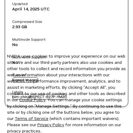
Updated
April 14, 2025
UTC
Compressed Size
2.93 GB
Multinode Support
No
NVIDIA uses cookies to improve your experience on our web
Multi-Arch Support
site. We and our third-party partners also use cookies and
No
other tools to collect and record information you provide as
well as information about your interactions with our
System
signed images
websites for performance improvement, analytics, and to
assist in marketing efforts. By clicking "Accept All", you
Labels
consent to our use of cookies and other tools as described
nim-china
NSPECT-R27P-YM2F
in our
Cookie Policy
. You can manage your cookie settings
by clicking on "Manage Settings." By continuing to use this
site or by clicking one of the buttons below, you agree to
our
Terms of Service
(which contains important waivers).
Please see our
Privacy Policy
for more information on our
privacy practices.