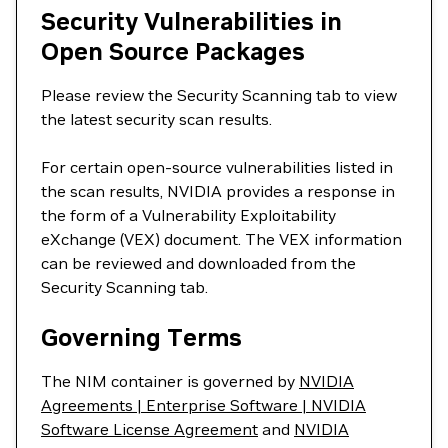
Security Vulnerabilities in
Open Source Packages
Please review the Security Scanning tab to view
the latest security scan results.
For certain open-source vulnerabilities listed in
the scan results, NVIDIA provides a response in
the form of a Vulnerability Exploitability
eXchange (VEX) document. The VEX information
can be reviewed and downloaded from the
Security Scanning tab.
Governing Terms
The NIM container is governed by
NVIDIA
Agreements | Enterprise Software | NVIDIA
Software License Agreement
and
NVIDIA