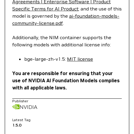
Agreements | Enterprise Software | Product
Specific Terms for AI Product
; and the use of this
model is governed by the
ai-foundation-models-
community-license.pdf
.
Additionally, the NIM container supports the
following models with additional license info:
bge-large-zh-v1.5:
MIT license
You are responsible for ensuring that your
use of NVIDIA AI Foundation Models complies
with all applicable laws.
Publisher
NVIDIA
Latest Tag
1.5.0