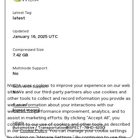
Latest Tag
latest
Updated
January 16, 2025
UTC
Compressed Size
7.42 GB
Multinode Support
No
NVIDIA uses cookies to improve your experience on our web
Multi-Arch Support
site. We and our third-party partners also use cookies and
No
other tools to collect and record information you provide as
well as information about your interactions with our
System
signed images
websites for performance improvement, analytics, and to
assist in marketing efforts. By clicking "Accept All", you
Labels
consent to our use of cookies and other tools as described
Automotive / Transportation
NSPECT-78HD-620O
in our
Cookie Policy
. You can manage your cookie settings
by clicking on "Manage Settings." By continuing to use this