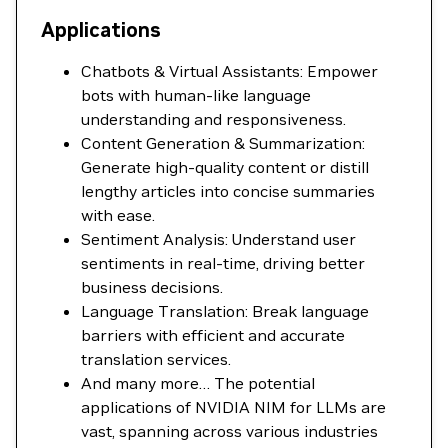
Applications
Chatbots & Virtual Assistants: Empower
bots with human-like language
understanding and responsiveness.
Content Generation & Summarization:
Generate high-quality content or distill
lengthy articles into concise summaries
with ease.
Sentiment Analysis: Understand user
sentiments in real-time, driving better
business decisions.
Language Translation: Break language
barriers with efficient and accurate
translation services.
And many more… The potential
applications of NVIDIA NIM for LLMs are
vast, spanning across various industries