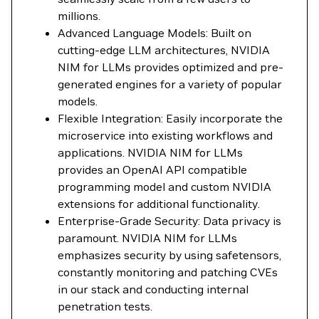
millions.
Advanced Language Models: Built on
cutting-edge LLM architectures, NVIDIA
NIM for LLMs provides optimized and pre-
generated engines for a variety of popular
models.
Flexible Integration: Easily incorporate the
microservice into existing workflows and
applications. NVIDIA NIM for LLMs
provides an OpenAI API compatible
programming model and custom NVIDIA
extensions for additional functionality.
Enterprise-Grade Security: Data privacy is
paramount. NVIDIA NIM for LLMs
emphasizes security by using safetensors,
constantly monitoring and patching CVEs
in our stack and conducting internal
penetration tests.