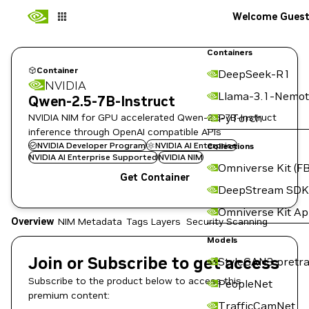
Welcome Gues
Containers
Container
DeepSeek-R1
NVIDIA
Llama-3.1-Nemot
Qwen-2.5-7B-Instruct
NVIDIA NIM for GPU accelerated Qwen-2.5-7B-Instruct
PyTorch
inference through OpenAI compatible APIs
NVIDIA Developer Program
NVIDIA AI Enterprise
Collections
NVIDIA AI Enterprise Supported
NVIDIA NIM
Omniverse Kit (FB
Get Container
DeepStream SDK
Omniverse Kit A
Overview
NIM Metadata
Tags
Layers
Security Scanning
Models
Join or Subscribe to get access
StyleGAN3 pretra
Subscribe to the product below to access this
PeopleNet
premium content:
TrafficCamNet