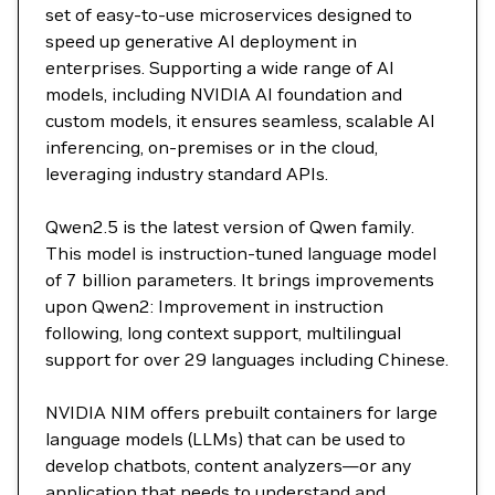
set of easy-to-use microservices designed to
speed up generative AI deployment in
enterprises. Supporting a wide range of AI
models, including NVIDIA AI foundation and
custom models, it ensures seamless, scalable AI
inferencing, on-premises or in the cloud,
leveraging industry standard APIs.
Qwen2.5 is the latest version of Qwen family.
This model is instruction-tuned language model
of 7 billion parameters. It brings improvements
upon Qwen2: Improvement in instruction
following, long context support, multilingual
support for over 29 languages including Chinese.
NVIDIA NIM offers prebuilt containers for large
language models (LLMs) that can be used to
develop chatbots, content analyzers—or any
application that needs to understand and