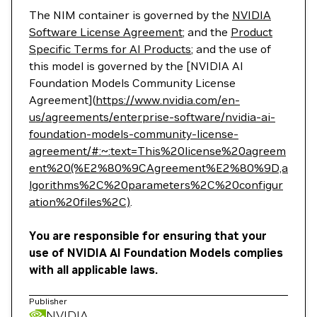
The NIM container is governed by the
NVIDIA
Software License Agreement
; and the
Product
Specific Terms for AI Products
; and the use of
this model is governed by the [NVIDIA AI
Foundation Models Community License
Agreement](
https://www.nvidia.com/en-
us/agreements/enterprise-software/nvidia-ai-
foundation-models-community-license-
agreement/#:~:text=This%20license%20agreem
ent%20(%E2%80%9CAgreement%E2%80%9D,a
lgorithms%2C%20parameters%2C%20configur
ation%20files%2C)
.
You are responsible for ensuring that your
use of NVIDIA AI Foundation Models complies
with all applicable laws.
Publisher
NVIDIA