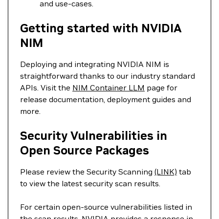
and use-cases.
Getting started with NVIDIA
NIM
Deploying and integrating NVIDIA NIM is
straightforward thanks to our industry standard
APIs. Visit the
NIM Container LLM
page for
release documentation, deployment guides and
more.
Security Vulnerabilities in
Open Source Packages
Please review the Security Scanning
(LINK)
tab
to view the latest security scan results.
For certain open-source vulnerabilities listed in
the scan results, NVIDIA provides a response in