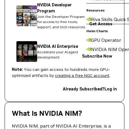
NVIDIA Developer
Resources
Program
Join the Developer Program
Riva Skills Quick 
for access to free tools,
Get Access
support, and tech resources.
Helm Charts
GPU Operator
NVIDIA AI Enterprise
NVIDIA NIM Oper
Accelerate your AI agent
Subscribe Now
development
Note:
You can gain access to hundreds more GPU-
optimized artifacts by
creating a free NGC account
.
Already Subscribed?
Log in
What Is NVIDIA NIM?
NVIDIA NIM, part of NVIDIA AI Enterprise, is a