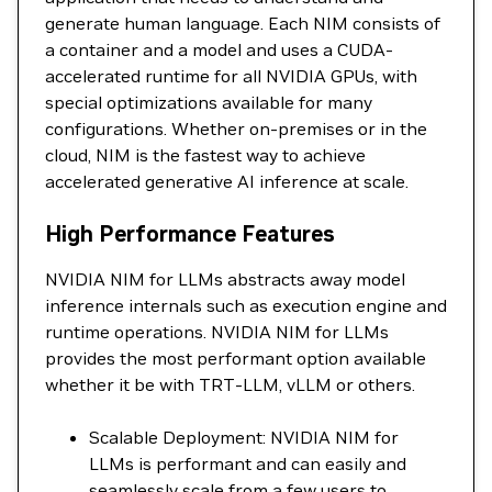
generate human language. Each NIM consists of
a container and a model and uses a CUDA-
accelerated runtime for all NVIDIA GPUs, with
special optimizations available for many
configurations. Whether on-premises or in the
cloud, NIM is the fastest way to achieve
accelerated generative AI inference at scale.
High Performance Features
NVIDIA NIM for LLMs abstracts away model
inference internals such as execution engine and
runtime operations. NVIDIA NIM for LLMs
provides the most performant option available
whether it be with TRT-LLM, vLLM or others.
Scalable Deployment: NVIDIA NIM for
LLMs is performant and can easily and
seamlessly scale from a few users to