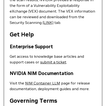
the form of a Vulnerability Exploitability
eXchange (VEX) document. The VEX information
can be reviewed and downloaded from the
Security Scanning
(LINK)
tab.
Get Help
Enterprise Support
Get access to knowledge base articles and
support cases or
submit a ticket
.
NVIDIA NIM Documentation
Visit the
NIM Container LLM
page for release
documentation, deployment guides and more.
Governing Terms